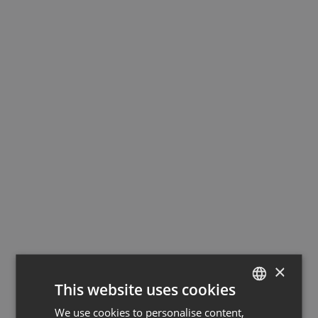
×
This website uses cookies
We use cookies to personalise content,
GERMAN