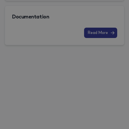
Documentation
Read More