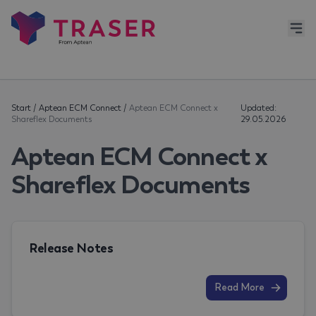
Start
/
Aptean ECM Connect
/
Aptean ECM Connect x
Updated:
Shareflex Documents
29.05.2026
Aptean ECM Connect x
Shareflex Documents
Release Notes
Read More