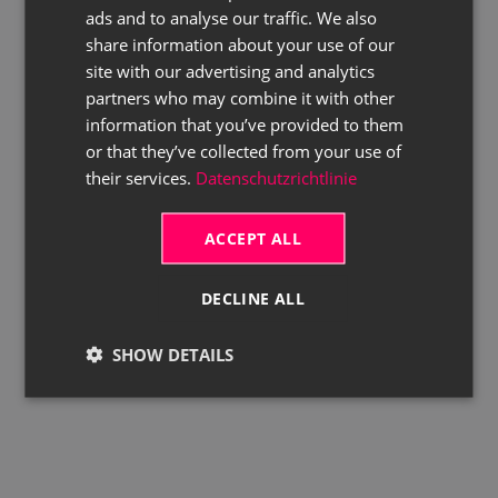
ads and to analyse our traffic. We also
ENGLISH
share information about your use of our
site with our advertising and analytics
partners who may combine it with other
information that you’ve provided to them
or that they’ve collected from your use of
their services.
Datenschutzrichtlinie
ACCEPT ALL
DECLINE ALL
SHOW DETAILS