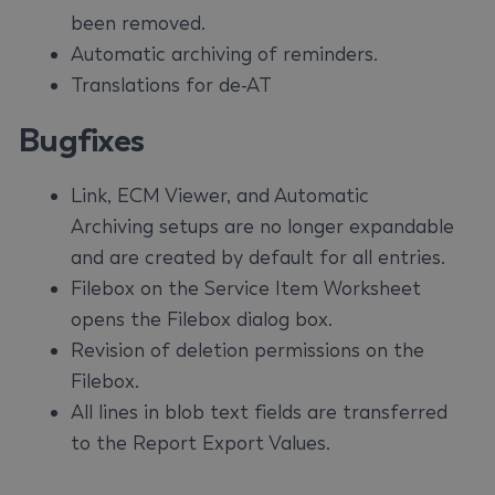
been removed.
Automatic archiving of reminders.
Translations for de-AT
Bugfixes
Link, ECM Viewer, and Automatic
Archiving setups are no longer expandable
and are created by default for all entries.
Filebox on the Service Item Worksheet
opens the Filebox dialog box.
Revision of deletion permissions on the
Filebox.
All lines in blob text fields are transferred
to the Report Export Values.