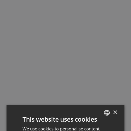
×
This website uses cookies
We use cookies to personalise content,
GERMAN