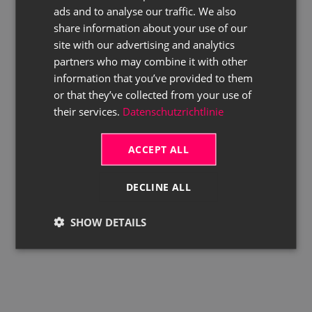
ads and to analyse our traffic. We also
ENGLISH
share information about your use of our
site with our advertising and analytics
partners who may combine it with other
information that you’ve provided to them
or that they’ve collected from your use of
their services.
Datenschutzrichtlinie
ACCEPT ALL
DECLINE ALL
SHOW DETAILS