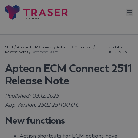
Start
/
Aptean ECM Connect
/
Aptean ECM Connect
/
Updated:
Release Notes
/
December 2025
10.12.2025
Aptean ECM Connect 2511
Release Note
Published: 03.12.2025
App Version: 2502.251100.0.0
New functions
Action shortcuts for ECM actions have