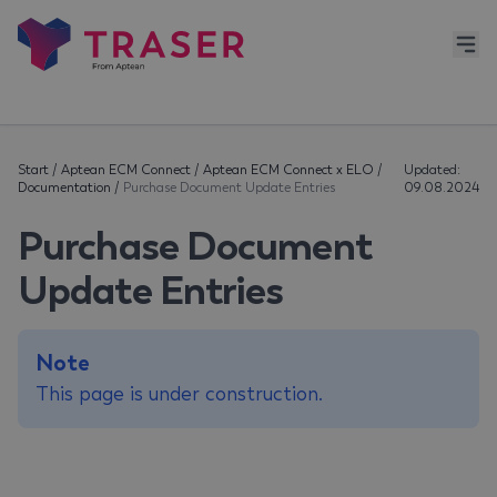
Start
/
Aptean ECM Connect
/
Aptean ECM Connect x ELO
/
Updated:
Documentation
/
Purchase Document Update Entries
09.08.2024
Purchase Document
Update Entries
Note
This page is under construction.