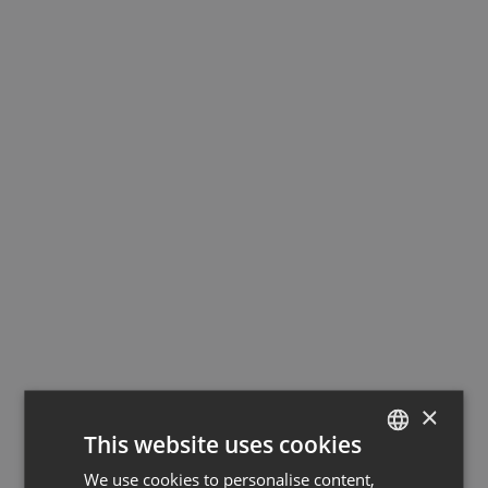
×
This website uses cookies
We use cookies to personalise content,
GERMAN