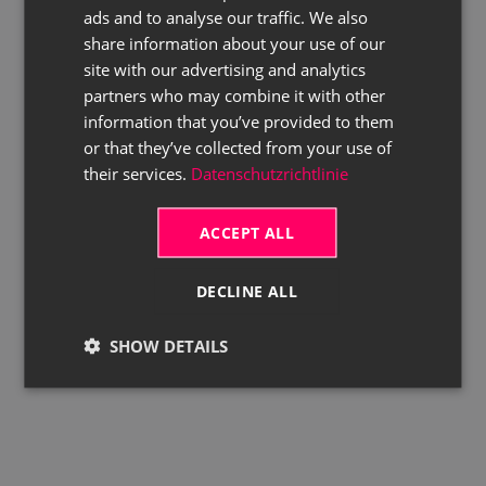
ads and to analyse our traffic. We also
ENGLISH
share information about your use of our
site with our advertising and analytics
partners who may combine it with other
information that you’ve provided to them
or that they’ve collected from your use of
their services.
Datenschutzrichtlinie
ACCEPT ALL
DECLINE ALL
SHOW DETAILS