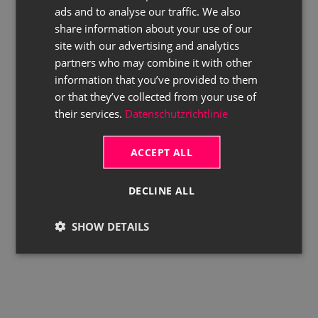
ads and to analyse our traffic. We also
ENGLISH
share information about your use of our
site with our advertising and analytics
partners who may combine it with other
information that you’ve provided to them
or that they’ve collected from your use of
their services.
Datenschutzrichtlinie
ACCEPT ALL
DECLINE ALL
SHOW DETAILS