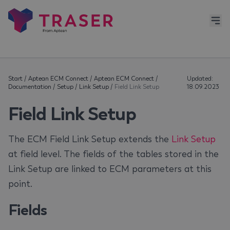
Start
/
Aptean ECM Connect
/
Aptean ECM Connect
/
Updated:
Documentation
/
Setup
/
Link Setup
/
Field Link Setup
18.09.2023
Field Link Setup
The ECM Field Link Setup extends the
Link Setup
at field level. The fields of the tables stored in the
Link Setup are linked to ECM parameters at this
point.
Fields