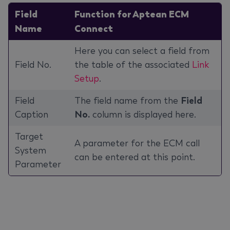
Field
Function for Aptean ECM
Name
Connect
Here you can select a field from
Field No.
the table of the associated
Link
Setup
.
Field
The field name from the
Field
Caption
No.
column is displayed here.
Target
A parameter for the ECM call
System
can be entered at this point.
Parameter