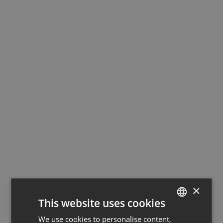
×
This website uses cookies
We use cookies to personalise content,
GERMAN