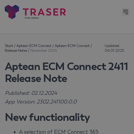
Start
/
Aptean ECM Connect
/
Aptean ECM Connect
/
Updated:
Release Notes
/
November 2024
06.01.2025
Aptean ECM Connect 2411
Release Note
Published: 02.12.2024
App Version: 2302.241100.0.0
New functionality
A selection of ECM Connect 365