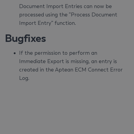
Document Import Entries can now be
processed using the “Process Document
Import Entry” function.
Bugfixes
If the permission to perform an
Immediate Export is missing, an entry is
created in the Aptean ECM Connect Error
Log.