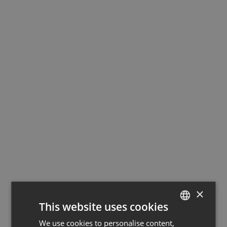
×
This website uses cookies
We use cookies to personalise content,
GERMAN