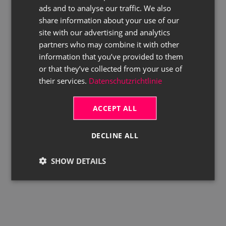
ads and to analyse our traffic. We also
ENGLISH
share information about your use of our
site with our advertising and analytics
partners who may combine it with other
information that you’ve provided to them
or that they’ve collected from your use of
their services.
Datenschutzrichtlinie
ACCEPT ALL
DECLINE ALL
SHOW DETAILS