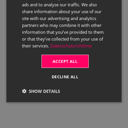
ads and to analyse our traffic. We also
ENGLISH
share information about your use of our
site with our advertising and analytics
partners who may combine it with other
information that you’ve provided to them
or that they’ve collected from your use of
their services.
Datenschutzrichtlinie
ACCEPT ALL
DECLINE ALL
SHOW DETAILS