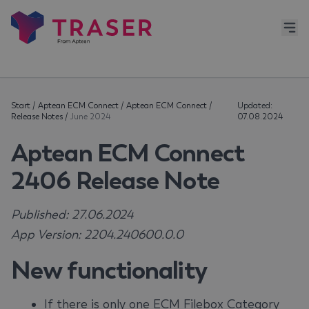
Start
/
Aptean ECM Connect
/
Aptean ECM Connect
/
Updated:
Release Notes
/
June 2024
07.08.2024
Aptean ECM Connect
2406 Release Note
Published: 27.06.2024
App Version: 2204.240600.0.0
New functionality
If there is only one ECM Filebox Category