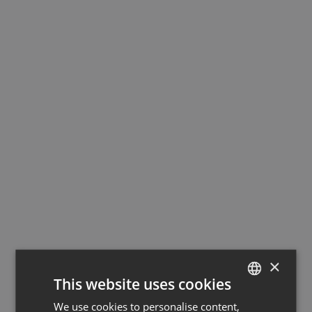
×
This website uses cookies
We use cookies to personalise content,
GERMAN