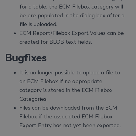
for a table, the ECM Filebox category will
be pre-populated in the dialog box after a
file is uploaded.
ECM Report/Filebox Export Values can be
created for BLOB text fields.
Bugfixes
It is no longer possible to upload a file to
an ECM Filebox if no appropriate
category is stored in the ECM Filebox
Categories.
Files can be downloaded from the ECM
Filebox if the associated ECM Filebox
Export Entry has not yet been exported.