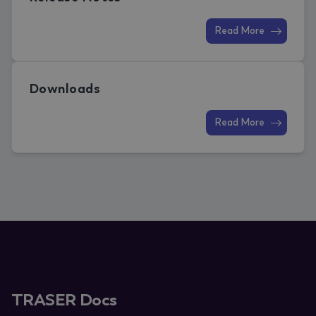
Read More
Downloads
Read More
TRASER Docs