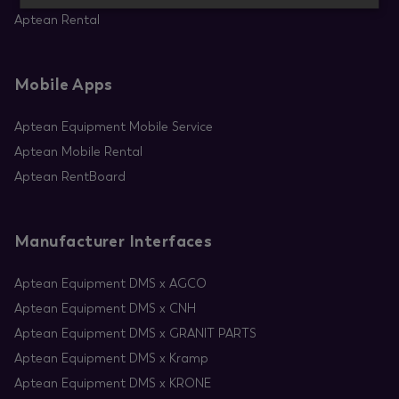
Aptean Rental
Mobile Apps
Aptean Equipment Mobile Service
Aptean Mobile Rental
Aptean RentBoard
Manufacturer Interfaces
Aptean Equipment DMS x AGCO
Aptean Equipment DMS x CNH
Aptean Equipment DMS x GRANIT PARTS
Aptean Equipment DMS x Kramp
Aptean Equipment DMS x KRONE