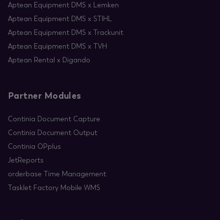
Aptean Equipment DMS x Lemken
Aptean Equipment DMS x STIHL
Aptean Equipment DMS x Trackunit
Aptean Equipment DMS x TVH
Aptean Rental x Digando
Partner Modules
Continia Document Capture
Continia Document Output
Continia OPplus
JetReports
orderbase Time Management
Tasklet Factory Mobile WMS