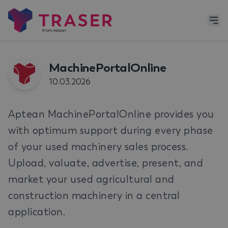
MachinePortalOnline
10.03.2026
Aptean MachinePortalOnline provides you
with optimum support during every phase
of your used machinery sales process.
Upload, valuate, advertise, present, and
market your used agricultural and
construction machinery in a central
application.