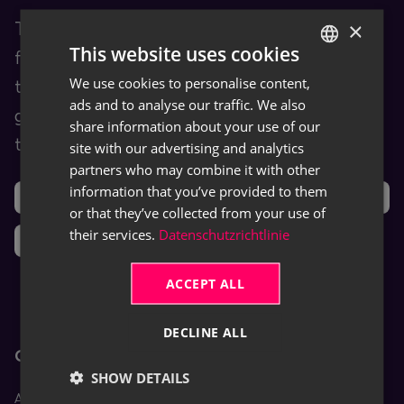
×
TRASER Docs is our Documentation Hub
This website uses cookies
for end users. You are provided with
We use cookies to personalise content,
GERMAN
training and help content as well as user
ads and to analyse our traffic. We also
ENGLISH
guides for TRASER products and leveraged
share information about your use of our
third-party software (ISVs).
site with our advertising and analytics
partners who may combine it with other
information that you’ve provided to them
Support
Ideas
or that they’ve collected from your use of
their services.
Datenschutzrichtlinie
News
ACCEPT ALL
DECLINE ALL
Core Apps
SHOW DETAILS
Aptean Equipment DMS