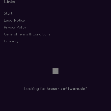
Links
Start
Legal Notice
Privacy Policy
General Terms & Conditions
Glossary
Looking for
traser-software.de
?