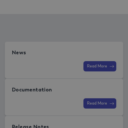
News
Read More
Documentation
Read More
Release Notes