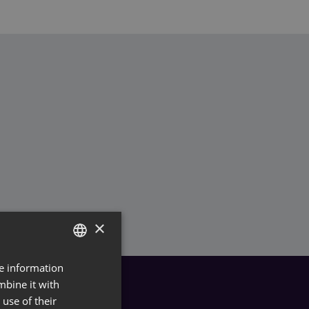
×
re information
GERMAN
mbine it with
ENGLISH
use of their