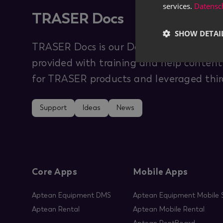
services.
Datensch
TRASER Docs
SHOW DETAI
TRASER Docs is our Documentation Hub 
provided with training and help content 
for TRASER products and leveraged third
Support
Ideas
News
Core Apps
Mobile Apps
Aptean Equipment DMS
Aptean Equipment Mobile S
Aptean Rental
Aptean Mobile Rental