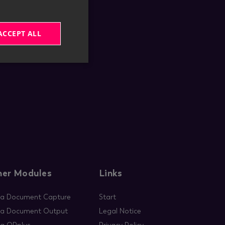
ACCEPT ALL
ner Modules
Links
ia Document Capture
Start
ia Document Output
Legal Notice