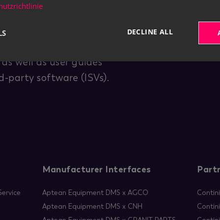
utzrichtlinie
DECLINE ALL
LS
for end users. You are
as well as user guides
-party software (ISVs).
Manufacturer Interfaces
Part
ervice
Aptean Equipment DMS x AGCO
Contin
Aptean Equipment DMS x CNH
Contin