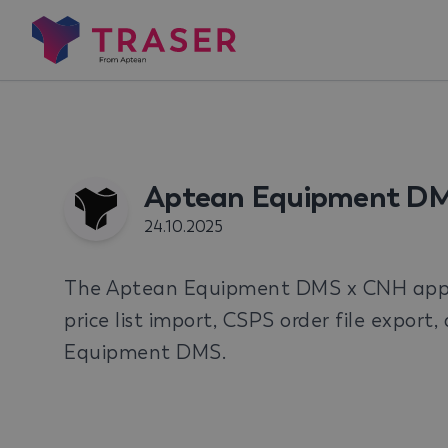
Aptean Equipment D
24.10.2025
The Aptean Equipment DMS x CNH app p
price list import, CSPS order file export
Equipment DMS.