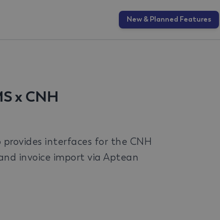
New & Planned Features
MS x CNH
rovides interfaces for the CNH
, and invoice import via Aptean