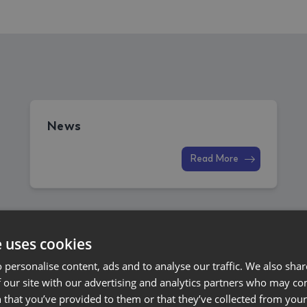
News
Read More
e uses cookies
 personalise content, ads and to analyse our traffic. We also sha
 our site with our advertising and analytics partners who may co
 that you’ve provided to them or that they’ve collected from your 