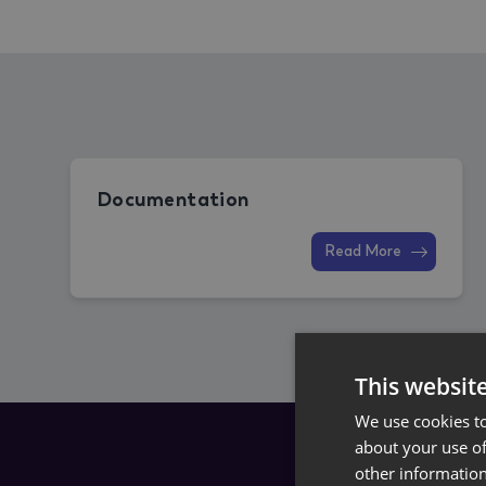
Documentation
Read More
This websit
We use cookies to
about your use of
other information