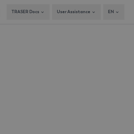
TRASER Docs
User Assistance
EN