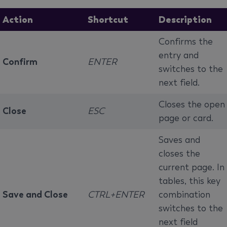
Action
Shortcut
Description
Confirms the
entry and
Confirm
ENTER
switches to the
next field.
Closes the open
Close
ESC
page or card.
Saves and
closes the
current page. In
tables, this key
Save and Close
CTRL+ENTER
combination
switches to the
next field