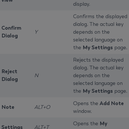
view
display.
Confirms the displayed
dialog. The actual key
Confirm
Y
depends on the
Dialog
selected language on
the
My Settings
page.
Rejects the displayed
dialog. The actual key
Reject
N
depends on the
Dialog
selected language on
the
My Settings
page.
Opens the
Add Note
Note
ALT+O
window.
Opens the
My
Settings
ALT+T