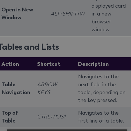
displayed card
Open in New
ALT+SHIFT+W
in a new
Window
browser
window.
Tables and Lists
Action
Shortcut
Description
Navigates to the
Table
ARROW
next field in the
Navigation
KEYS
table, depending on
the key pressed.
Top of
Navigates to the
CTRL+POS1
Table
first line of a table.