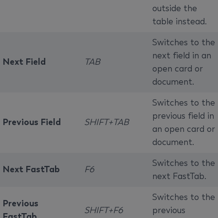
outside the
table instead.
Switches to the
next field in an
Next Field
TAB
open card or
document.
Switches to the
previous field in
Previous Field
SHIFT+TAB
an open card or
document.
Switches to the
Next FastTab
F6
next FastTab.
Switches to the
Previous
SHIFT+F6
previous
FastTab