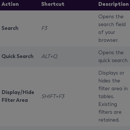
Action
Shortcut
Description
Opens the
search field
Search
F3
of your
browser.
Opens the
Quick Search
ALT+Q
quick search.
Displays or
hides the
filter area in
Display/Hide
SHIFT+F3
tables.
Filter Area
Existing
filters are
retained.