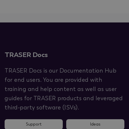
TRASER Docs
TRASER Docs is our Documentation Hub
for end users. You are provided with
training and help content as well as user
guides for TRASER products and leveraged
third-party software (ISVs).
Support
Ideas