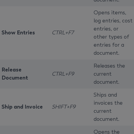
Opens items,
log entries, cost
entries, or
Show Entries
CTRL+F7
other types of
entries for a
document.
Releases the
Release
CTRL+F9
current
Document
document.
Ships and
invoices the
Ship and Invoice
SHIFT+F9
current
document.
Opens the