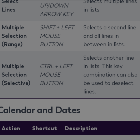
Select
Selects multiple lines
UP/DOWN
Lines
in lists.
ARROW KEY
Multiple
SHIFT + LEFT
Selects a second line
Selection
MOUSE
and all lines in
(Range)
BUTTON
between in lists.
Selects another line
Multiple
CTRL + LEFT
in lists. This key
Selection
MOUSE
combination can also
(Selective)
BUTTON
be used to deselect
lines.
Calendar and Dates
Action
Shortcut
Description