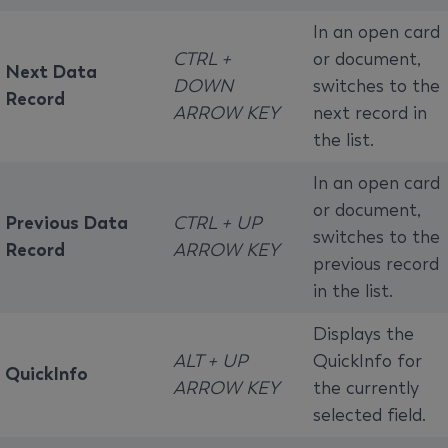
In an open card
CTRL +
or document,
Next Data
DOWN
switches to the
Record
ARROW KEY
next record in
the list.
In an open card
or document,
Previous Data
CTRL + UP
switches to the
Record
ARROW KEY
previous record
in the list.
Displays the
ALT + UP
QuickInfo for
QuickInfo
ARROW KEY
the currently
selected field.