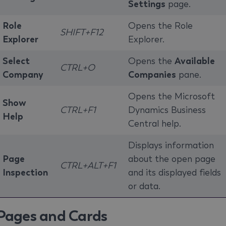
Settings
page.
Role
Opens the Role
SHIFT+F12
Explorer
Explorer.
Select
Opens the
Available
CTRL+O
Company
Companies
pane.
Opens the Microsoft
Show
CTRL+F1
Dynamics Business
Help
Central help.
Displays information
Page
about the open page
CTRL+ALT+F1
Inspection
and its displayed fields
or data.
Pages and Cards