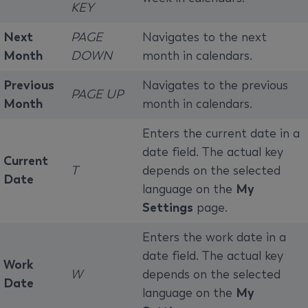
KEY
Next
PAGE
Navigates to the next
Month
DOWN
month in calendars.
Previous
Navigates to the previous
PAGE UP
Month
month in calendars.
Enters the current date in a
date field. The actual key
Current
T
depends on the selected
Date
language on the
My
Settings
page.
Enters the work date in a
date field. The actual key
Work
W
depends on the selected
Date
language on the
My