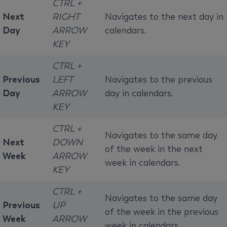
CTRL +
Next
RIGHT
Navigates to the next day in
Day
ARROW
calendars.
KEY
CTRL +
Previous
LEFT
Navigates to the previous
Day
ARROW
day in calendars.
KEY
CTRL +
Navigates to the same day
Next
DOWN
of the week in the next
Week
ARROW
week in calendars.
KEY
CTRL +
Navigates to the same day
Previous
UP
of the week in the previous
Week
ARROW
week in calendars.