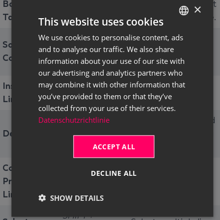
Bottom of
Navigates to the last
×
CTRL+END
Table
(filled) line of a table.
This website uses cookies
We use cookies to personalise content, ads
GERMAN
Sorts the selected
Sort Table
and to analyse our traffic. We also share
ALT+F7
column in ascending
ENGLISH
Column
information about your use of our site with
or descending order.
our advertising and analytics partners who
may combine it with other information that
Insert New
Inserts a new line
CTRL+INSERT
you’ve provided to them or that they’ve
Line
into a table.
collected from your use of their services.
Datenschutzrichtlinie
Deletes the selected
Delete Line
CTRL+DEL
line after confirming
ACCEPT ALL
a dialog.
Copy from
DECLINE ALL
Inserts the value of
Previous
F8
the previous line.
Line
SHOW DETAILS
SHIFT +