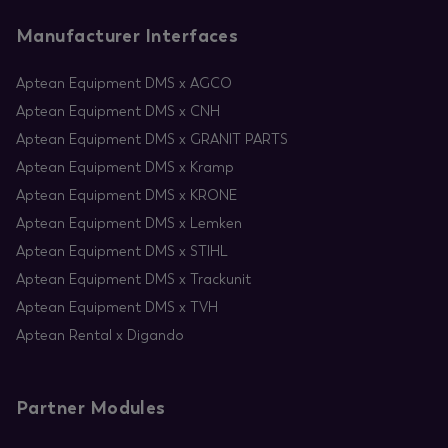
Manufacturer Interfaces
Aptean Equipment DMS x AGCO
Aptean Equipment DMS x CNH
Aptean Equipment DMS x GRANIT PARTS
Aptean Equipment DMS x Kramp
Aptean Equipment DMS x KRONE
Aptean Equipment DMS x Lemken
Aptean Equipment DMS x STIHL
Aptean Equipment DMS x Trackunit
Aptean Equipment DMS x TVH
Aptean Rental x Digando
Partner Modules