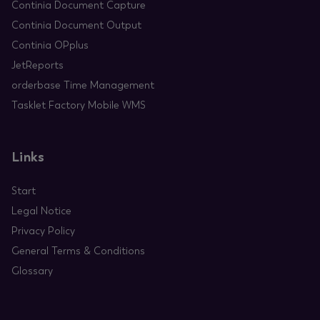
Continia Document Capture
Continia Document Output
Continia OPplus
JetReports
orderbase Time Management
Tasklet Factory Mobile WMS
Links
Start
Legal Notice
Privacy Policy
General Terms & Conditions
Glossary