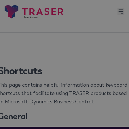
Shortcuts
his page contains helpful information about keyboard
hortcuts that facilitate using TRASER products based
on Microsoft Dynamics Business Central.
General