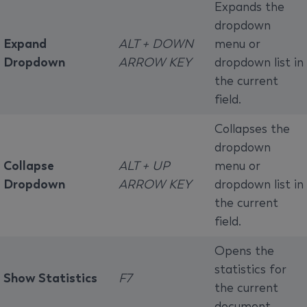
Expands the
dropdown
Expand
ALT + DOWN
menu or
Dropdown
ARROW KEY
dropdown list in
the current
field.
Collapses the
dropdown
Collapse
ALT + UP
menu or
Dropdown
ARROW KEY
dropdown list in
the current
field.
Opens the
statistics for
Show Statistics
F7
the current
document.