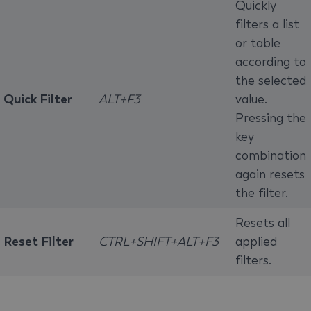
Quickly
filters a list
or table
according to
the selected
Quick Filter
ALT+F3
value.
Pressing the
key
combination
again resets
the filter.
Resets all
Reset Filter
CTRL+SHIFT+ALT+F3
applied
filters.