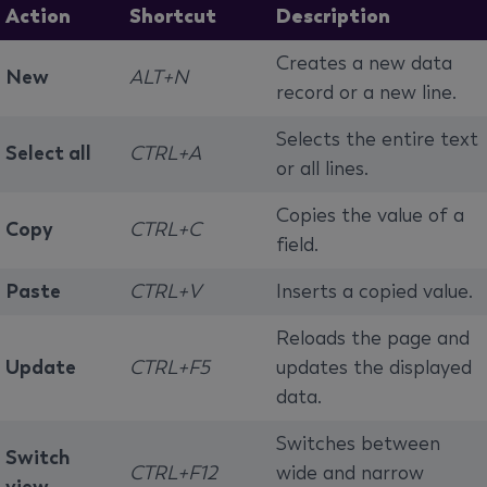
Action
Shortcut
Description
Creates a new data
New
ALT+N
record or a new line.
Selects the entire text
Select all
CTRL+A
or all lines.
Copies the value of a
Copy
CTRL+C
field.
Paste
CTRL+V
Inserts a copied value.
Reloads the page and
Update
CTRL+F5
updates the displayed
data.
Switches between
Switch
CTRL+F12
wide and narrow