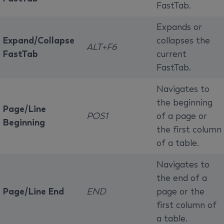
FastTab.
Expands or
Expand/Collapse
collapses the
ALT+F6
FastTab
current
FastTab.
Navigates to
the beginning
Page/Line
POS1
of a page or
Beginning
the first column
of a table.
Navigates to
the end of a
Page/Line End
END
page or the
first column of
a table.