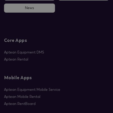
News
Core Apps
Aptean Equipment DMS
Aptean Rental
Mobile Apps
Aptean Equipment Mobile Service
Aptean Mobile Rental
Aptean RentBoard