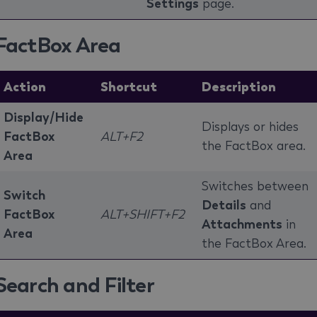
Settings
page.
FactBox Area
Action
Shortcut
Description
Display/Hide
Displays or hides
FactBox
ALT+F2
the FactBox area.
Area
Switches between
Switch
Details
and
FactBox
ALT+SHIFT+F2
Attachments
in
Area
the FactBox Area.
Search and Filter