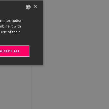
×
re information
GERMAN
mbine it with
ENGLISH
use of their
ACCEPT ALL