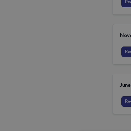
Re
Re
Re