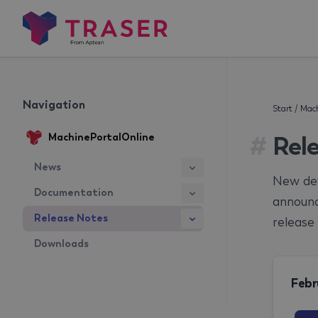
Navigation
Start
/
Mach
#
Rel
MachinePortalOnline
News
New dev
Documentation
announc
Release Notes
release 
Downloads