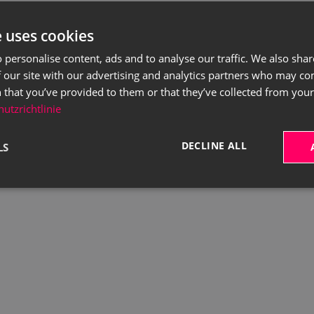
e uses cookies
 personalise content, ads and to analyse our traffic. We also sha
 our site with our advertising and analytics partners who may co
 that you’ve provided to them or that they’ve collected from your 
utzrichtlinie
DECLINE ALL
LS