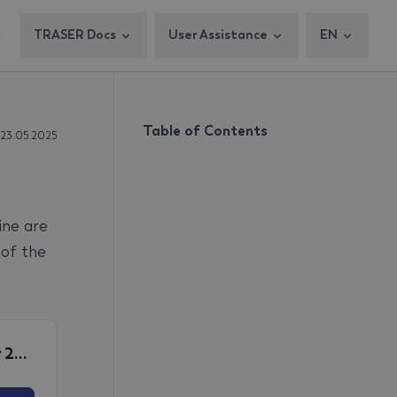
TRASER Docs
User Assistance
EN
Table of Contents
 23.05.2025
ine are
 of the
December 2025 MPO Release Note