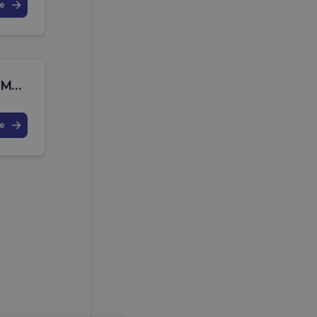
e
July 2025 MPO Release Note
e