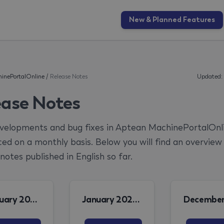
New & Planned Features
inePortalOnline
/
Release Notes
Updated:
ease Notes
elopments and bug fixes in Aptean MachinePortalOnl
ed on a monthly basis. Below you will find an overview
notes published in English so far.
February 2026 MPO Release Note
January 2026 MPO Release Note