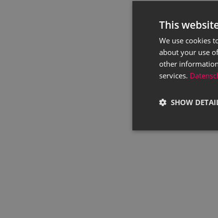
This websit
We use cookies to
about your use of
other information
services.
Datensch
SHOW DETAI