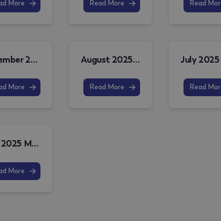
ad More
Read More
Read Mor
November 2025 MPO Release Note
August 2025 MPO Release Note
ad More
Read More
Read Mor
June 2025 MPO Release Note
ad More