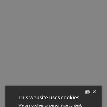
×
This website uses cookies
We use cookies to personalise content,
GERMAN