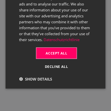
ads and to analyse our traffic. We also
ENGLISH
share information about your use of our
site with our advertising and analytics
partners who may combine it with other
information that you’ve provided to them
or that they’ve collected from your use of
their services.
Datenschutzrichtlinie
ACCEPT ALL
DECLINE ALL
SHOW DETAILS