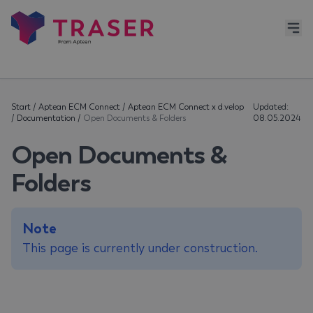
Start
/
Aptean ECM Connect
/
Aptean ECM Connect x d.velop
Updated:
/
Documentation
/
Open Documents & Folders
08.05.2024
Open Documents &
Folders
Note
This page is currently under construction.