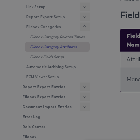
Link Setup
Field
Report Export Setup
Filebox Categories
Fiel
Filebox Category Related Tables
Nam
Filebox Category Attributes
Filebox Fields Setup
Attri
Automatic Archiving Setup
ECM Viewer Setup
Mand
Report Export Entries
Filebox Export Entries
Document Import Entries
Error Log
Role Center
Filebox