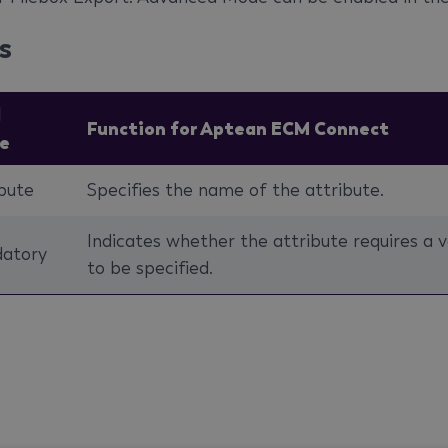
s
d
Function for Aptean ECM Connect
e
bute
Specifies the name of the attribute.
Indicates whether the attribute requires a v
atory
to be specified.