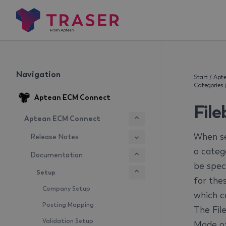
Navigation
Start
/
Apt
Categories
Aptean ECM Connect
Fil
Aptean ECM Connect
When se
Release Notes
a catego
Documentation
be speci
Setup
for the
Company Setup
which c
Posting Mapping
The Fil
Validation Setup
Mode of