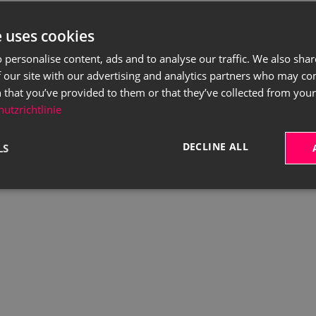
e uses cookies
 personalise content, ads and to analyse our traffic. We also sha
 our site with our advertising and analytics partners who may co
 that you’ve provided to them or that they’ve collected from your 
utzrichtlinie
DECLINE ALL
LS