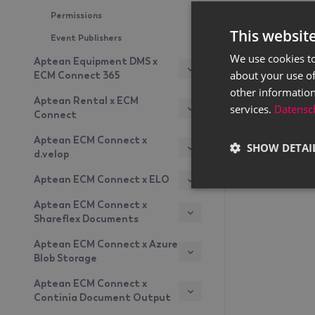
Permissions
This websit
Event Publishers
We use cookies to
Aptean Equipment DMS x
about your use of
ECM Connect 365
other information
Aptean Rental x ECM
services.
Datensch
Connect
Aptean ECM Connect x
SHOW DETAI
d.velop
Aptean ECM Connect x ELO
Aptean ECM Connect x
Shareflex Documents
Aptean ECM Connect x Azure
Blob Storage
Aptean ECM Connect x
Continia Document Output