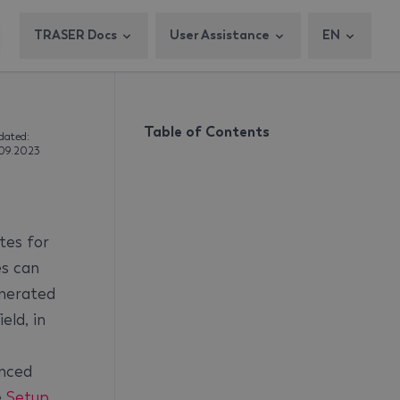
TRASER Docs
User Assistance
EN
Table of Contents
dated:
.09.2023
tes for
 ​​can
enerated
eld, in
anced
e
Setup
.