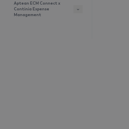
Aptean ECM Connect x
Continia Expense
Management