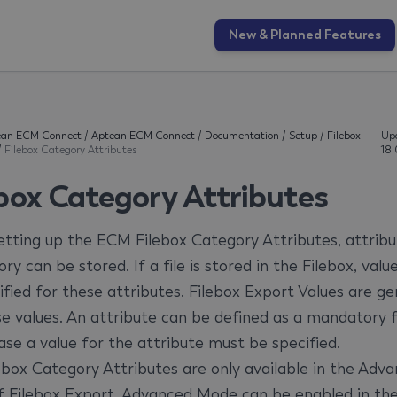
New & Planned Features
ean ECM Connect
/
Aptean ECM Connect
/
Documentation
/
Setup
/
Filebox
Up
/
Filebox Category Attributes
18
ebox Category Attributes
tting up the ECM Filebox Category Attributes, attribu
ry can be stored. If a file is stored in the Filebox, values
fied for these attributes. Filebox Export Values ​​are g
se values. An attribute can be defined as a mandatory fi
ase a value for the attribute must be specified.
ebox Category Attributes are only available in the Adv
 Filebox Export. Advanced Mode can be enabled in th