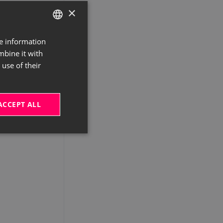
×
re information
GERMAN
mbine it with
ENGLISH
use of their
ACCEPT ALL