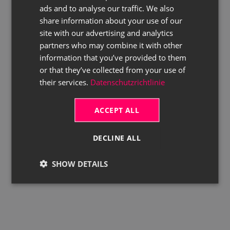
ads and to analyse our traffic. We also
ENGLISH
share information about your use of our
site with our advertising and analytics
partners who may combine it with other
information that you’ve provided to them
or that they’ve collected from your use of
their services.
Datenschutzrichtlinie
ACCEPT ALL
DECLINE ALL
SHOW DETAILS