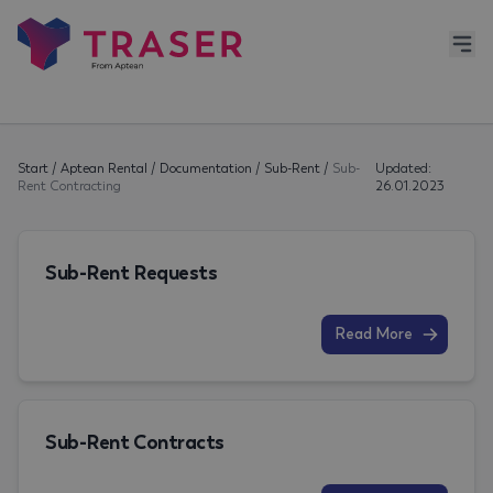
Start
/
Aptean Rental
/
Documentation
/
Sub-Rent
/
Sub-
Updated:
Rent Contracting
26.01.2023
Sub-Rent Requests
Read More
Sub-Rent Contracts