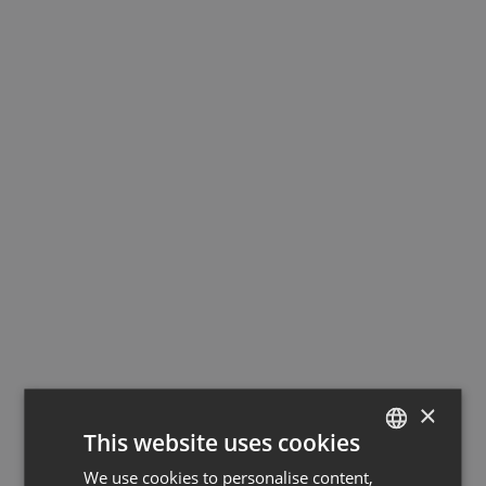
×
This website uses cookies
We use cookies to personalise content,
GERMAN