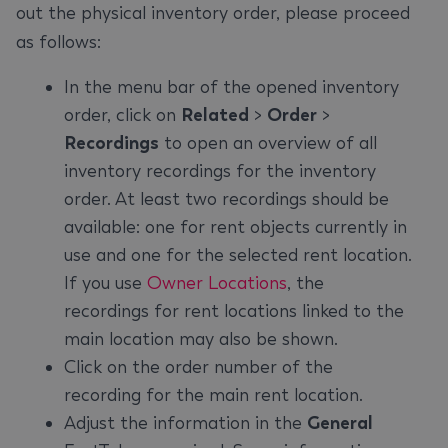
out the physical inventory order, please proceed
as follows:
In the menu bar of the opened inventory
order, click on
Related
>
Order
>
Recordings
to open an overview of all
inventory recordings for the inventory
order. At least two recordings should be
available: one for rent objects currently in
use and one for the selected rent location.
If you use
Owner Locations
, the
recordings for rent locations linked to the
main location may also be shown.
Click on the order number of the
recording for the main rent location.
Adjust the information in the
General