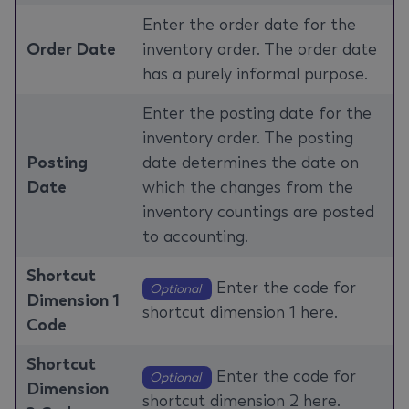
Enter the order date for the
Order Date
inventory order. The order date
has a purely informal purpose.
Enter the posting date for the
inventory order. The posting
Posting
date determines the date on
Date
which the changes from the
inventory countings are posted
to accounting.
Shortcut
Enter the code for
Optional
Dimension 1
shortcut dimension 1 here.
Code
Shortcut
Enter the code for
Optional
Dimension
shortcut dimension 2 here.