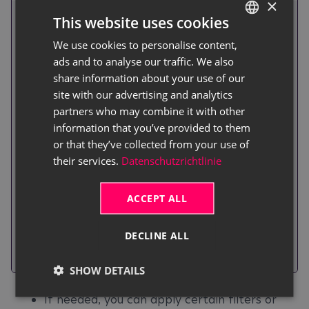
×
Activate this toggle switch if the
This website uses cookies
inventory recording should be
We use cookies to personalise content,
GERMAN
created with empty lines, allowing
ads and to analyse our traffic. We also
ENGLISH
employees to count items
share information about your use of our
independently and flexibly. This
site with our advertising and analytics
allows users to count items
partners who may combine it with other
Empty
independently and flexibly. Please
information that you’ve provided to them
or that they’ve collected from your use of
Recording
make sure to deactivate this
their services.
Datenschutzrichtlinie
toggle switch for the physical
inventory of service items. This is
ACCEPT ALL
the only way to ensure that serial
numbers are correctly
DECLINE ALL
transferred to the physical
inventory lines.
SHOW DETAILS
If needed, you can apply certain filters or