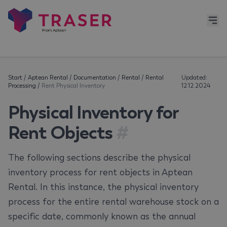
Start
/
Aptean Rental
/
Documentation
/
Rental
/
Rental
Updated:
Processing
/
Rent Physical Inventory
12.12.2024
Physical Inventory for
Rent Objects
#
The following sections describe the physical
inventory process for rent objects in Aptean
Rental. In this instance, the physical inventory
process for the entire rental warehouse stock on a
specific date, commonly known as the annual