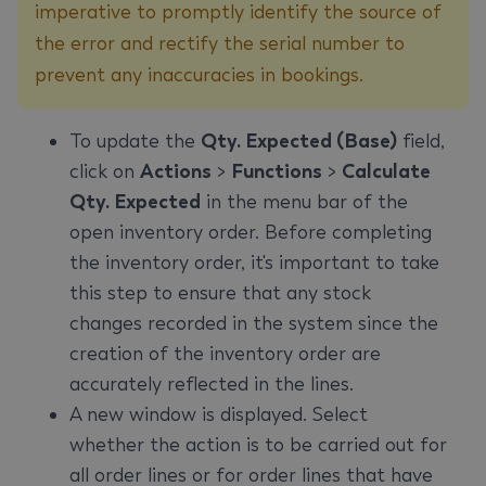
imperative to promptly identify the source of
the error and rectify the serial number to
prevent any inaccuracies in bookings.
To update the
Qty. Expected (Base)
field,
click on
Actions
>
Functions
>
Calculate
Qty. Expected
in the menu bar of the
open inventory order. Before completing
the inventory order, it's important to take
this step to ensure that any stock
changes recorded in the system since the
creation of the inventory order are
accurately reflected in the lines.
A new window is displayed. Select
whether the action is to be carried out for
all order lines or for order lines that have