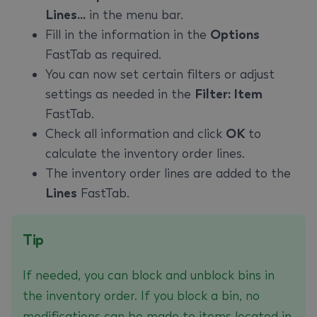
Lines...
in the menu bar.
Fill in the information in the
Options
FastTab as required.
You can now set certain filters or adjust
settings as needed in the
Filter: Item
FastTab.
Check all information and click
OK
to
calculate the inventory order lines.
The inventory order lines are added to the
Lines
FastTab.
Tip
If needed, you can block and unblock bins in
the inventory order. If you block a bin, no
modifications can be made to items located in