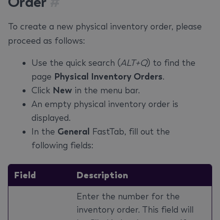
Order
#
To create a new physical inventory order, please
proceed as follows:
Use the quick search (
ALT+Q
) to find the
page
Physical Inventory Orders
.
Click
New
in the menu bar.
An empty physical inventory order is
displayed.
In the
General
FastTab, fill out the
following fields:
Field
Description
Enter the number for the
inventory order. This field will