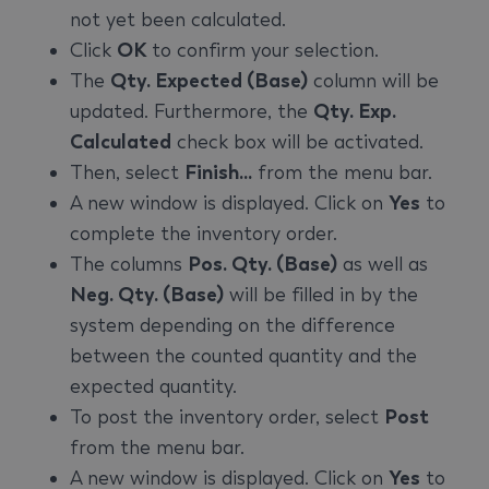
not yet been calculated.
Click
OK
to confirm your selection.
The
Qty. Expected (Base)
column will be
updated. Furthermore, the
Qty. Exp.
Calculated
check box will be activated.
Then, select
Finish...
from the menu bar.
A new window is displayed. Click on
Yes
to
complete the inventory order.
The columns
Pos. Qty. (Base)
as well as
Neg. Qty. (Base)
will be filled in by the
system depending on the difference
between the counted quantity and the
expected quantity.
To post the inventory order, select
Post
from the menu bar.
A new window is displayed. Click on
Yes
to