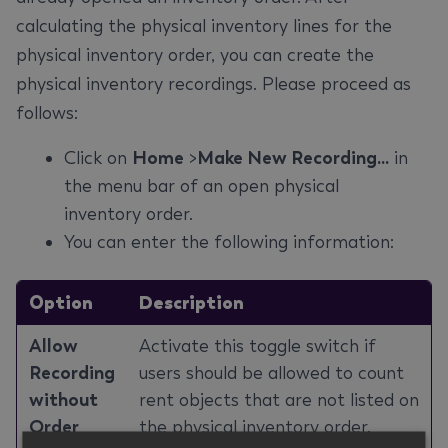
calculating the physical inventory lines for the
physical inventory order, you can create the
physical inventory recordings. Please proceed as
follows:
Click on
Home
>
Make New Recording...
in
the menu bar of an open physical
inventory order.
You can enter the following information:
Option
Description
Allow
Activate this toggle switch if
Recording
users should be allowed to count
without
rent objects that are not listed on
Order
the physical inventory order.