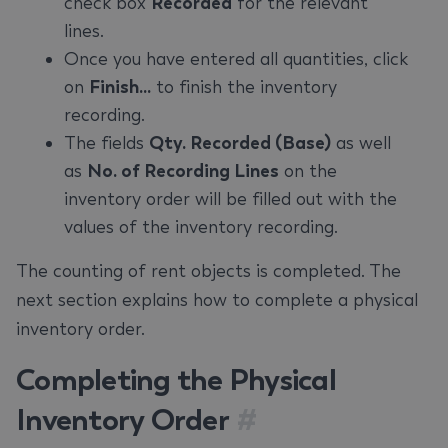
check box
Recorded
for the relevant
lines.
Once you have entered all quantities, click
on
Finish...
to finish the inventory
recording.
The fields
Qty. Recorded (Base)
as well
as
No. of Recording Lines
on the
inventory order will be filled out with the
values of the inventory recording.
The counting of rent objects is completed. The
next section explains how to complete a physical
inventory order.
Completing the Physical
Inventory Order
#