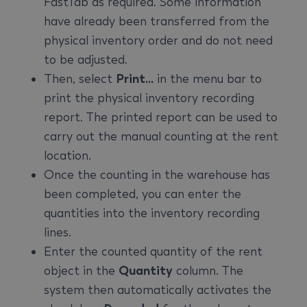
FastTab as required. Some information
have already been transferred from the
physical inventory order and do not need
to be adjusted.
Then, select
Print...
in the menu bar to
print the physical inventory recording
report. The printed report can be used to
carry out the manual counting at the rent
location.
Once the counting in the warehouse has
been completed, you can enter the
quantities into the inventory recording
lines.
Enter the counted quantity of the rent
object in the
Quantity
column. The
system then automatically activates the