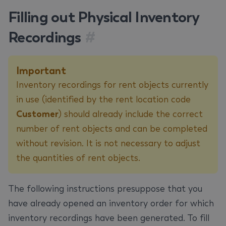
Filling out Physical Inventory
Recordings
#
Important
Inventory recordings for rent objects currently
in use (identified by the rent location code
Customer
) should already include the correct
number of rent objects and can be completed
without revision. It is not necessary to adjust
the quantities of rent objects.
The following instructions presuppose that you
have already opened an inventory order for which
inventory recordings have been generated. To fill