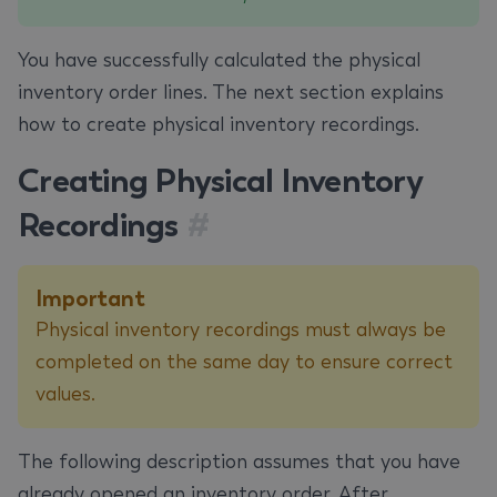
You have successfully calculated the physical
inventory order lines. The next section explains
how to create physical inventory recordings.
Creating Physical Inventory
Recordings
#
Important
Physical inventory recordings must always be
completed on the same day to ensure correct
values.
The following description assumes that you have
already opened an inventory order. After