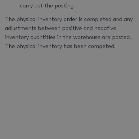
carry out the posting.
The physical inventory order is completed and any
adjustments between positive and negative
inventory quantities in the warehouse are posted.
The physical inventory has been competed.