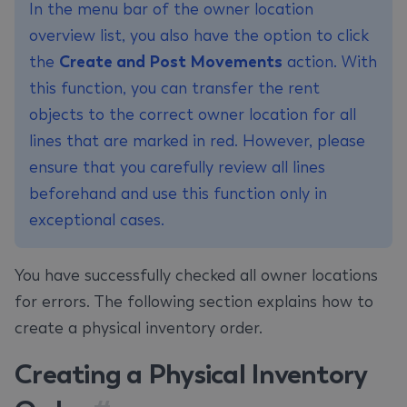
In the menu bar of the owner location
overview list, you also have the option to click
the
Create and Post Movements
action. With
this function, you can transfer the rent
objects to the correct owner location for all
lines that are marked in red. However, please
ensure that you carefully review all lines
beforehand and use this function only in
exceptional cases.
You have successfully checked all owner locations
for errors. The following section explains how to
create a physical inventory order.
Creating a Physical Inventory