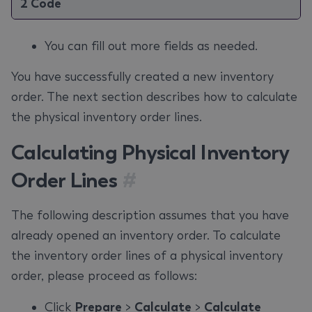
2 Code
You can fill out more fields as needed.
You have successfully created a new inventory
order. The next section describes how to calculate
the physical inventory order lines.
Calculating Physical Inventory
Order Lines
#
The following description assumes that you have
already opened an inventory order. To calculate
the inventory order lines of a physical inventory
order, please proceed as follows:
Click
Prepare
>
Calculate
>
Calculate