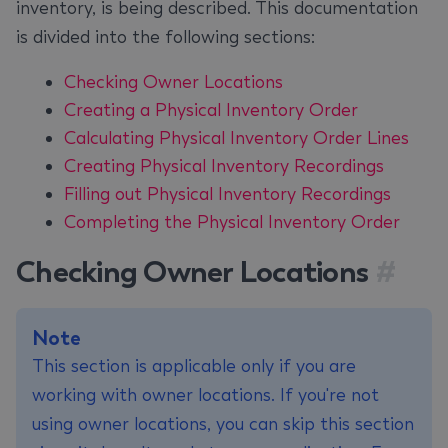
inventory, is being described. This documentation
is divided into the following sections:
Checking Owner Locations
Creating a Physical Inventory Order
Calculating Physical Inventory Order Lines
Creating Physical Inventory Recordings
Filling out Physical Inventory Recordings
Completing the Physical Inventory Order
Checking Owner Locations
#
Note
This section is applicable only if you are
working with owner locations. If you're not
using owner locations, you can skip this section