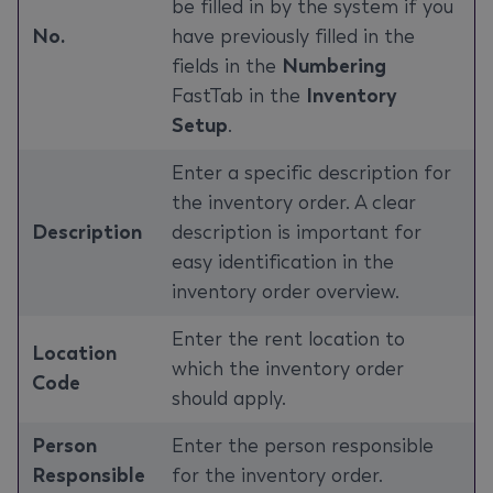
be filled in by the system if you
No.
have previously filled in the
fields in the
Numbering
FastTab in the
Inventory
Setup
.
Enter a specific description for
the inventory order. A clear
Description
description is important for
easy identification in the
inventory order overview.
Enter the rent location to
Location
which the inventory order
Code
should apply.
Person
Enter the person responsible
Responsible
for the inventory order.