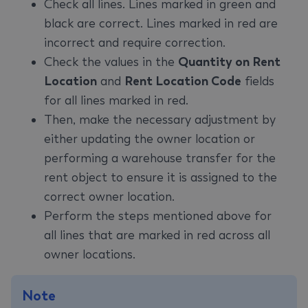
Check all lines. Lines marked in green and
black are correct. Lines marked in red are
incorrect and require correction.
Check the values in the
Quantity on Rent
Location
and
Rent Location Code
fields
for all lines marked in red.
Then, make the necessary adjustment by
either updating the owner location or
performing a warehouse transfer for the
rent object to ensure it is assigned to the
correct owner location.
Perform the steps mentioned above for
all lines that are marked in red across all
owner locations.
Note