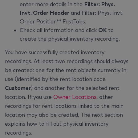
enter more details in the
Filter: Phys.
Invt. Order Header
and Filter: Phys. Invt.
Order Position** FastTabs.
Check all information and click
OK
to
create the physical inventory recording.
You have successfully created inventory
recordings. At least two recordings should always
be created: one for the rent objects currently in
use (identified by the rent location code
Customer
) and another for the selected rent
location. If you use
Owner Locations
, other
recordings for rent locations linked to the main
location may also be created. The next section
explains how to fill out physical inventory
recordings.