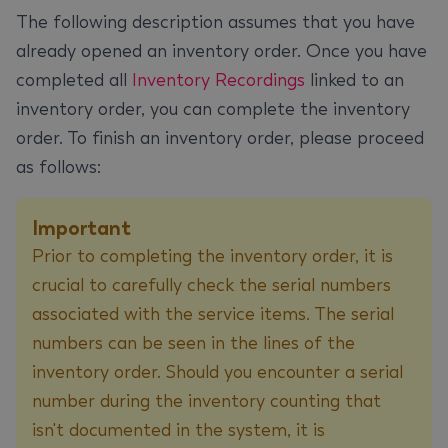
The following description assumes that you have
already opened an inventory order. Once you have
completed all
Inventory Recordings
linked to an
inventory order, you can complete the inventory
order. To finish an inventory order, please proceed
as follows:
Important
Prior to completing the inventory order, it is
crucial to carefully check the serial numbers
associated with the service items. The serial
numbers can be seen in the lines of the
inventory order. Should you encounter a serial
number during the inventory counting that
isn't documented in the system, it is