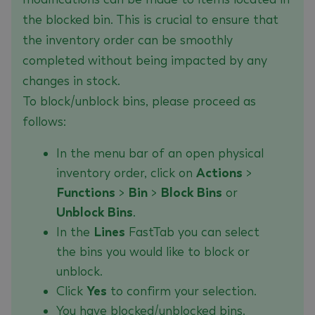
the blocked bin. This is crucial to ensure that
the inventory order can be smoothly
completed without being impacted by any
changes in stock.
To block/unblock bins, please proceed as
follows:
In the menu bar of an open physical
inventory order, click on
Actions
>
Functions
>
Bin
>
Block Bins
or
Unblock Bins
.
In the
Lines
FastTab you can select
the bins you would like to block or
unblock.
Click
Yes
to confirm your selection.
You have blocked/unblocked bins.