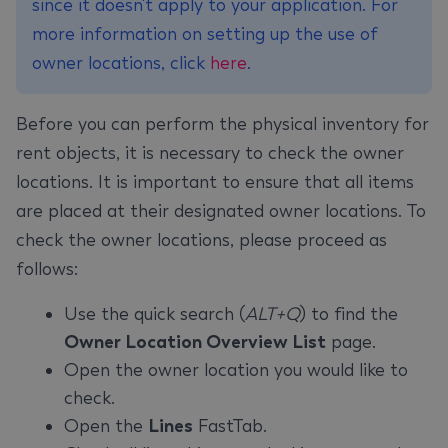
since it doesn't apply to your application. For
more information on setting up the use of
owner locations, click
here
.
Before you can perform the physical inventory for
rent objects, it is necessary to check the owner
locations. It is important to ensure that all items
are placed at their designated owner locations. To
check the owner locations, please proceed as
follows:
Use the quick search (
ALT+Q
) to find the
Owner Location Overview List
page.
Open the owner location you would like to
check.
Open the
Lines
FastTab.