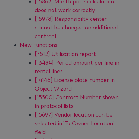
[15862] Month price calculation
does not work correctly
[15978] Responsibilty center
cannot be changed on additional
contract
New Functions
[7512] Utilization report
[13484] Period amount per line in
rental lines
[14148] License plate number in
Object Wizard
[15500] Contract Number shown
in protocol lists
[15697] Vendor location can be
selected in 'To Owner Location'
field