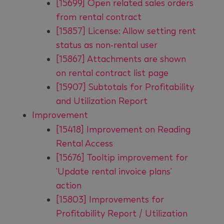
[15699] Open related sales orders
from rental contract
[15857] License: Allow setting rent
status as non-rental user
[15867] Attachments are shown
on rental contract list page
[15907] Subtotals for Profitability
and Utilization Report
Improvement
[15418] Improvement on Reading
Rental Access
[15676] Tooltip improvement for
'Update rental invoice plans'
action
[15803] Improvements for
Profitability Report / Utilization