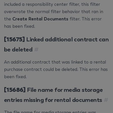
included a responsibility center filter, this filter
overwrote the normal filter behavior that ran in
the
Create Rental Documents
filter. This error
has been fixed.
[15675]
Linked additional contract can
be deleted
#
An additional contract that was linked to a rental
purchase contract could be deleted. This error has
been fixed.
[15686]
File name for media storage
entries missing for rental documents
#
The file name for media storage entries was