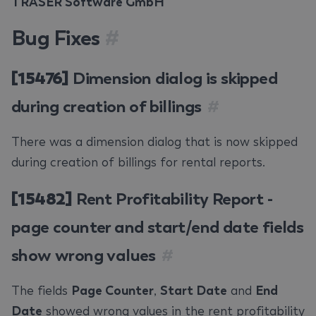
TRASER Software GmbH
Bug Fixes
#
[15476]
Dimension dialog is skipped
during creation of billings
#
There was a dimension dialog that is now skipped
during creation of billings for rental reports.
[15482]
Rent Profitability Report -
page counter and start/end date fields
show wrong values
#
The fields
Page Counter
,
Start Date
and
End
Date
showed wrong values in the rent profitability