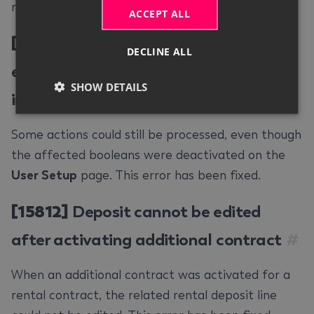
respective action. This error has been fixed.
ACCEPT ALL
[15804]
Actions could be processed
DECLINE ALL
even though permission was restricted
SHOW DETAILS
in user setup
#
Some actions could still be processed, even though
the affected booleans were deactivated on the
User Setup
page. This error has been fixed.
[15812]
Deposit cannot be edited
after activating additional contract
#
When an additional contract was activated for a
rental contract, the related rental deposit line