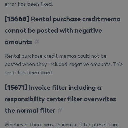
error has been fixed.
[15668]
Rental purchase credit memo
cannot be posted with negative
amounts
#
Rental purchase credit memos could not be
posted when they included negative amounts. This
error has been fixed.
[15671]
Invoice filter including a
responsibility center filter overwrites
the normal filter
#
Whenever there was an invoice filter preset that