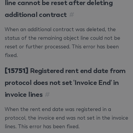
line cannot be reset after deleting
additional contract
#
When an additional contract was deleted, the
status of the remaining object line could not be
reset or further processed. This error has been
fixed.
[15751]
Registered rent end date from
protocol does not set 'Invoice End' in
invoice lines
#
When the rent end date was registered in a
protocol, the invoice end was not set in the invoice
lines. This error has been fixed.