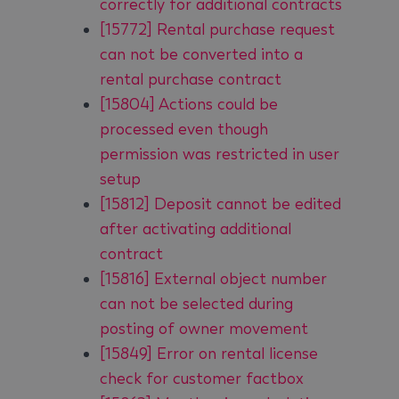
correctly for additional contracts
[15772] Rental purchase request
can not be converted into a
rental purchase contract
[15804] Actions could be
processed even though
permission was restricted in user
setup
[15812] Deposit cannot be edited
after activating additional
contract
[15816] External object number
can not be selected during
posting of owner movement
[15849] Error on rental license
check for customer factbox