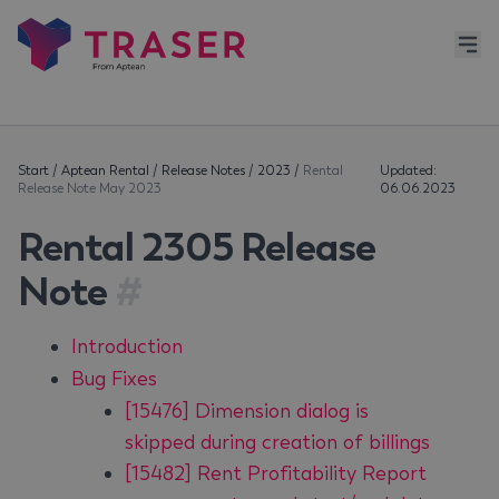
Start
/
Aptean Rental
/
Release Notes
/
2023
/
Rental
Updated:
Release Note May 2023
06.06.2023
Rental 2305 Release
Note
#
Introduction
Bug Fixes
[15476] Dimension dialog is
skipped during creation of billings
[15482] Rent Profitability Report