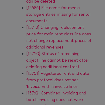
can be deleted
[15686] File name for media
storage entries missing for rental
documents
[15712] Changing replacement
price for main rent class line does
not change replacement prices of
additional revenues
[15750] Status of remaining
object line cannot be reset after
deleting additional contract
[15751] Registered rent end date
from protocol does not set
'Invoice End' in invoice lines
[15762] Combined invoicing and
batch invoicing does not work