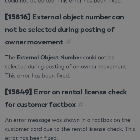
could not be edited. This error has been fixed.
[15816]
External object number can
not be selected during posting of
owner movement
#
The
External Object Number
could not be
selected during posting of an owner movement.
This error has been fixed.
[15849]
Error on rental license check
for customer factbox
#
An error message was shown in a factbox on the
customer card due to the rental license check. This
error has been fixed.