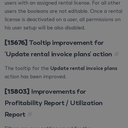
users with an assigned rental license. For all other
users the booleans are not editable. Once a rental
license is deactivated on a user, all permissions on
his user setup will be also disabled.
[15676]
Tooltip improvement for
'Update rental invoice plans' action
#
The tooltip for the
Update rental invoice plans
action has been improved.
[15803]
Improvements for
Profitability Report / Utilization
Report
#