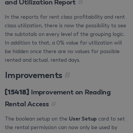
and Utilization Report
#
In the reports for rent class profitability and rent
class utilization, there is now the possibility to see
the subtotals on every level of the grouping logic.
In addition to that, a 0% value for utilization will
be hidden once there are no values for possible
rented and actual. rented days.
Improvements
#
[15418]
Improvement on Reading
Rental Access
#
The boolean setup on the
User Setup
card to set
the rental permission can now only be used by