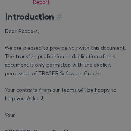
Report
Introduction
#
Dear Readers,
We are pleased to provide you with this document.
The transfer, publication or duplication of this
document is only permitted with the explicit
permission of TRASER Software GmbH.
Your contacts from our teams will be happy to
help you. Ask us!
Your