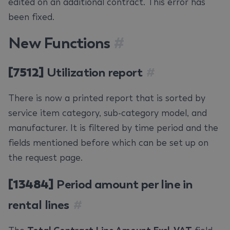
edited on an additional contract. This error has
been fixed.
New Functions
#
[7512]
Utilization report
#
There is now a printed report that is sorted by
service item category, sub-category model, and
manufacturer. It is filtered by time period and the
fields mentioned before which can be set up on
the request page.
[13484]
Period amount per line in
rental lines
#