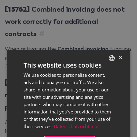
[15762]
Combined invoicing does not
work correctly for additional
contracts
#
When activating the
Combined Invoicing
function
×
in an additional contract, this was not activated
This website uses cookies
for all lines. This error has been fixed.
We use cookies to personalise content,
GERMAN
[15772]
Rental purchase request can
ads and to analyse our traffic. We also
ENGLISH
share information about your use of our
not be converted into a rental
site with our advertising and analytics
partners who may combine it with other
purchase contract
#
information that you’ve provided to them
or that they’ve collected from your use of
A rental purchase request could not be converted
their services.
Datenschutzrichtlinie
into a rental purchase contract by using the