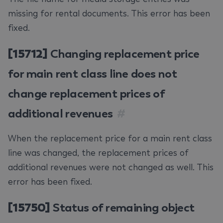
missing for rental documents. This error has been
fixed.
[15712]
Changing replacement price
for main rent class line does not
change replacement prices of
additional revenues
#
When the replacement price for a main rent class
line was changed, the replacement prices of
additional revenues were not changed as well. This
error has been fixed.
[15750]
Status of remaining object