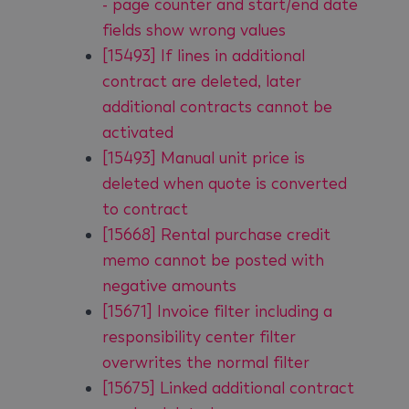
- page counter and start/end date
fields show wrong values
[15493] If lines in additional
contract are deleted, later
additional contracts cannot be
activated
[15493] Manual unit price is
deleted when quote is converted
to contract
[15668] Rental purchase credit
memo cannot be posted with
negative amounts
[15671] Invoice filter including a
responsibility center filter
overwrites the normal filter
[15675] Linked additional contract