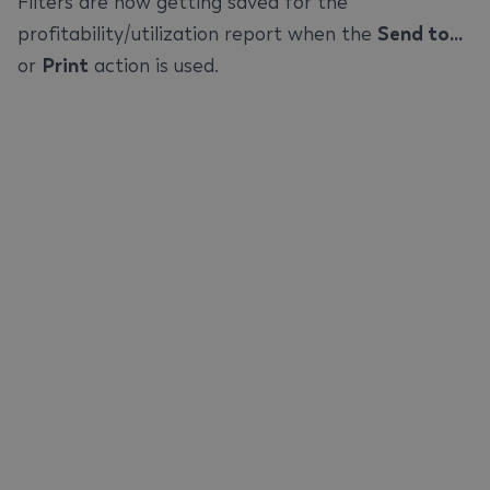
Filters are now getting saved for the
profitability/utilization report when the
Send to...
or
Print
action is used.