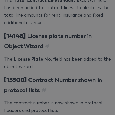
The
Total Contract Line Amount Excl. VAT
field
has been added to contract lines. It calculates the
total line amounts for rent, insurance and fixed
additional revenues.
[14148]
License plate number in
Object Wizard
#
The
License Plate No.
field has been added to the
object wizard.
[15500]
Contract Number shown in
protocol lists
#
The contract number is now shown in protocol
headers and protocol lists.