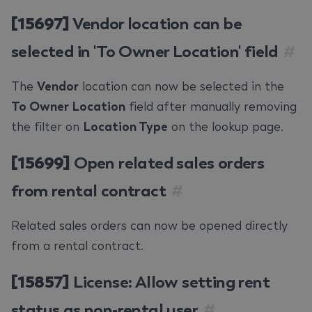
[15697]
Vendor location can be
selected in 'To Owner Location' field
#
The
Vendor
location can now be selected in the
To Owner Location
field after manually removing
the filter on
Location Type
on the lookup page.
[15699]
Open related sales orders
from rental contract
#
Related sales orders can now be opened directly
from a rental contract.
[15857]
License: Allow setting rent
status as non-rental user
#