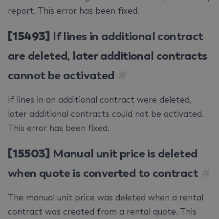
report. This error has been fixed.
[15493]
If lines in additional contract
are deleted, later additional contracts
cannot be activated
#
If lines in an additional contract were deleted,
later additional contracts could not be activated.
This error has been fixed.
[15503]
Manual unit price is deleted
when quote is converted to contract
#
The manual unit price was deleted when a rental
contract was created from a rental quote. This