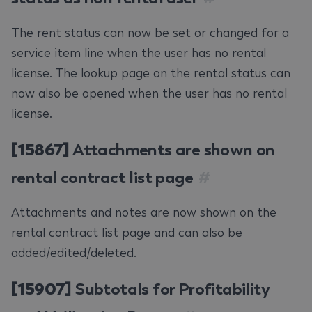
The rent status can now be set or changed for a
service item line when the user has no rental
license. The lookup page on the rental status can
now also be opened when the user has no rental
license.
[15867]
Attachments are shown on
rental contract list page
#
Attachments and notes are now shown on the
rental contract list page and can also be
added/edited/deleted.
[15907]
Subtotals for Profitability