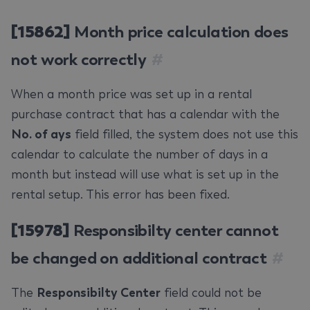
[15862]
Month price calculation does
not work correctly
#
When a month price was set up in a rental
purchase contract that has a calendar with the
No. of ays
field filled, the system does not use this
calendar to calculate the number of days in a
month but instead will use what is set up in the
rental setup. This error has been fixed.
[15978]
Responsibilty center cannot
be changed on additional contract
#
The
Responsibilty Center
field could not be