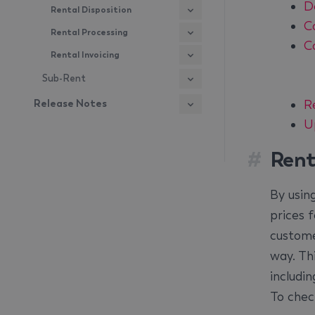
D
Rental Disposition
C
Rental Processing
C
Rental Invoicing
Sub-Rent
R
Release Notes
U
#
Rent
By usin
prices 
custome
way. Thi
includin
To chec