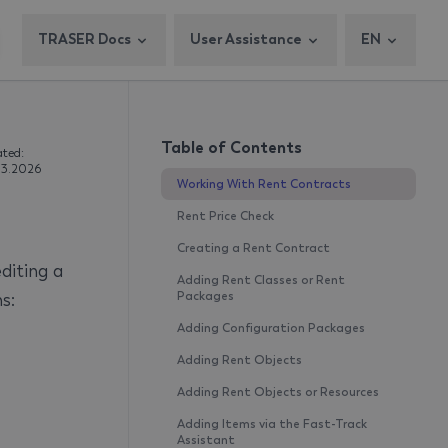
TRASER Docs
User Assistance
EN
Table of Contents
ted:
3.2026
Working With Rent Contracts
Rent Price Check
Creating a Rent Contract
diting a
Adding Rent Classes or Rent
s:
Packages
Adding Configuration Packages
Adding Rent Objects
Adding Rent Objects or Resources
Adding Items via the Fast-Track
Assistant