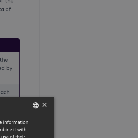
of the
ta of
 the
ed by
each
×
 rent
re information
GERMAN
mbine it with
ENGLISH
use of their