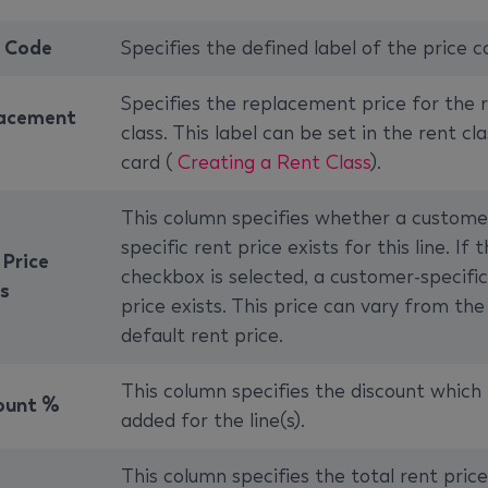
e Code
Specifies the defined label of the price c
Specifies the replacement price for the 
acement
class. This label can be set in the rent cla
card (
Creating a Rent Class
).
This column specifies whether a custome
specific rent price exists for this line. If 
 Price
checkbox is selected, a customer-specific
ts
price exists. This price can vary from the
default rent price.
This column specifies the discount which 
ount %
added for the line(s).
This column specifies the total rent price