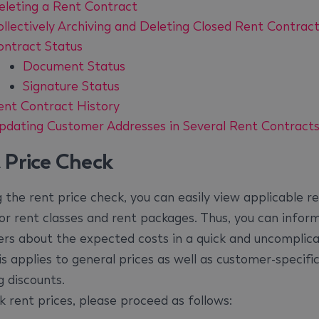
eleting a Rent Contract
ollectively Archiving and Deleting Closed Rent Contrac
ontract Status
Document Status
Signature Status
ent Contract History
pdating Customer Addresses in Several Rent Contract
 Price Check
g the rent price check, you can easily view applicable r
for rent classes and rent packages. Thus, you can infor
rs about the expected costs in a quick and uncomplic
s applies to general prices as well as customer-specific
g discounts.
k rent prices, please proceed as follows: