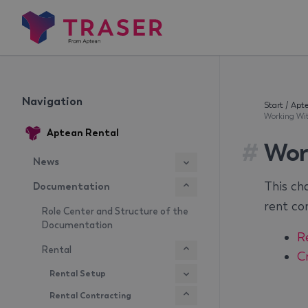
Navigation
Start
/
Apte
Working Wi
Aptean Rental
#
Wor
News
This ch
Documentation
rent con
Role Center and Structure of the
Documentation
R
Rental
C
Rental Setup
Rental Contracting