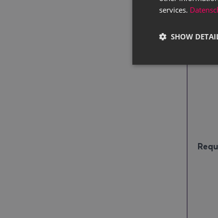
services.
Datensch
Pric
SHOW DETAI
Requ