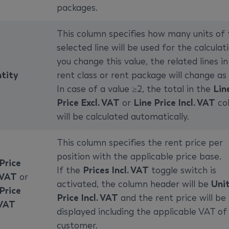
packages.
This column specifies how many units of 
selected line will be used for the calculati
you change this value, the related lines in
tity
rent class or rent package will change as 
In case of a value ≥2, the total in the
Lin
Price Excl. VAT
or
Line Price Incl. VAT
co
will be calculated automatically.
This column specifies the rent price per
position with the applicable price base.
Price
If the
Prices Incl. VAT
toggle switch is
 VAT
or
activated, the column header will be
Uni
Price
Price Incl. VAT
and the rent price will be
 VAT
displayed including the applicable VAT of
customer.