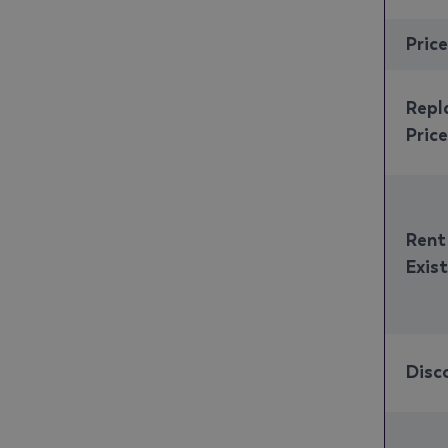
Pric
Repl
Price
Rent
Exis
Disc