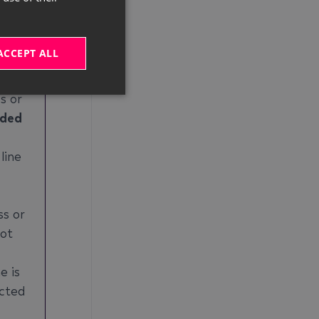
which
 this
 the
ACCEPT ALL
s or
ded
line
ss or
not
e is
ected