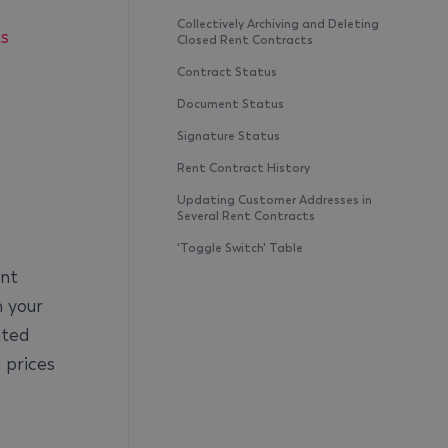
Collectively Archiving and Deleting
ts
Closed Rent Contracts
Contract Status
Document Status
Signature Status
Rent Contract History
s
Updating Customer Addresses in
Several Rent Contracts
'Toggle Switch' Table
ent
m your
ated
 prices