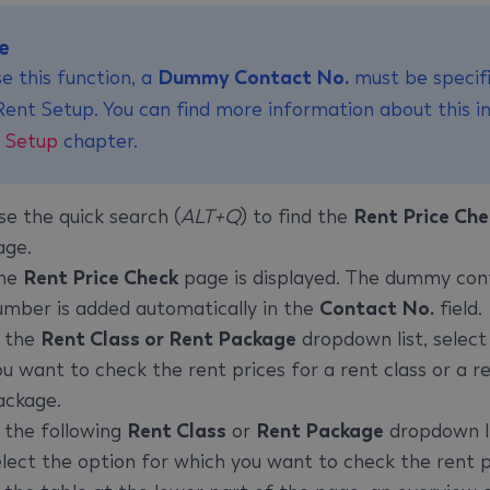
e
e this function, a
Dummy Contact No.
must be specifi
Rent Setup. You can find more information about this i
 Setup
chapter.
se the quick search (
ALT+Q
) to find the
Rent Price Che
age.
he
Rent Price Check
page is displayed. The dummy con
umber is added automatically in the
Contact No.
field.
n the
Rent Class or Rent Package
dropdown list, select 
ou want to check the rent prices for a rent class or a r
ackage.
n the following
Rent Class
or
Rent Package
dropdown li
elect the option for which you want to check the rent p