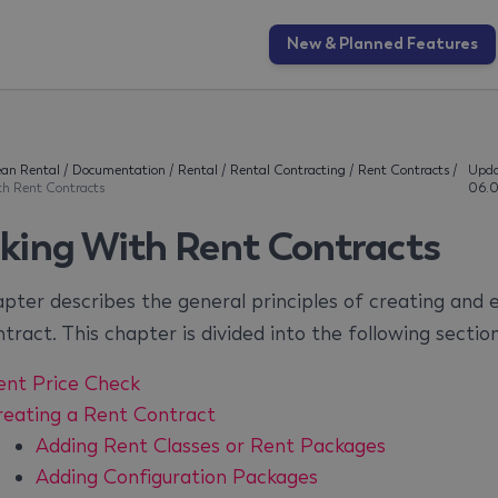
New & Planned Features
an Rental
/
Documentation
/
Rental
/
Rental Contracting
/
Rent Contracts
/
Upda
th Rent Contracts
06.0
king With Rent Contracts
apter describes the general principles of creating and e
tract. This chapter is divided into the following section
ent Price Check
reating a Rent Contract
Adding Rent Classes or Rent Packages
Adding Configuration Packages