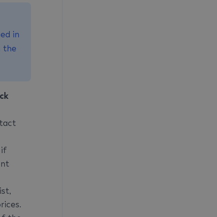
ed in
n the
ck
tact
if
ent
st,
rices.