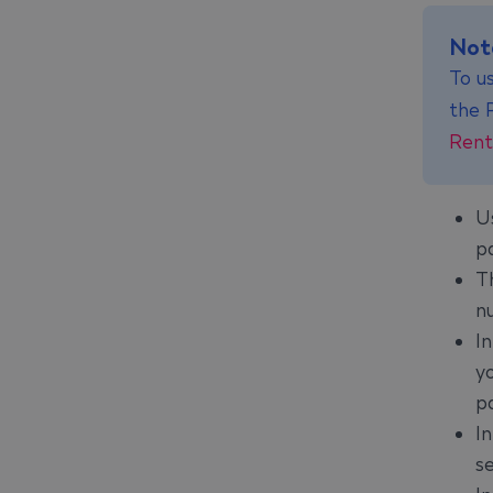
Not
To us
the 
Rent
U
p
T
n
I
y
p
I
s