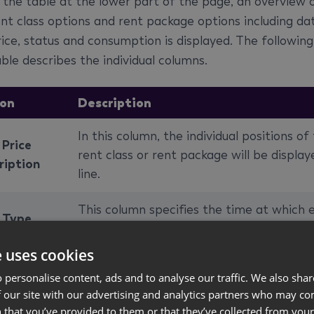
n the table at the lower part of the page, an overview 
ent class options and rent package options including da
rice, status and consumption is displayed. The following
ble describes the individual columns.
on
Description
In this column, the individual positions of
 Price
rent class or rent package will be display
ription
line.
This column specifies the time at which 
e Type
line will be calculated.
e uses cookies
umption
Specifies which price line will be used for
 personalise content, ads and to analyse our traffic. We also sha
 No.
invoicing.
 our site with our advertising and analytics partners who may co
 that you’ve provided to them or that they’ve collected from your 