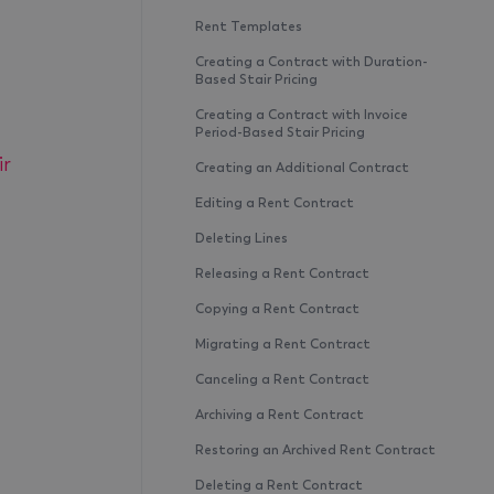
Rent Templates
Creating a Contract with Duration-
Based Stair Pricing
Creating a Contract with Invoice
Period-Based Stair Pricing
ir
Creating an Additional Contract
Editing a Rent Contract
Deleting Lines
Releasing a Rent Contract
Copying a Rent Contract
Migrating a Rent Contract
Canceling a Rent Contract
Archiving a Rent Contract
Restoring an Archived Rent Contract
Deleting a Rent Contract