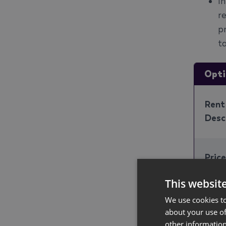
I
r
p
ta
Opti
Rent
Desc
Pric
This websit
Cons
We use cookies to
Price
about your use of
other information