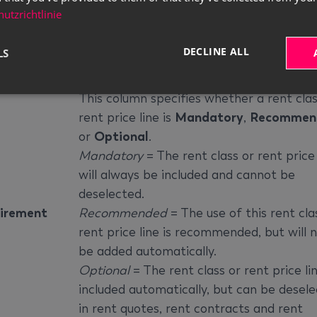
This column specifies the price base at 
utzrichtlinie
the line will be calculated. You can change
e Base
value if a different price base is added in
DECLINE ALL
LS
relevant rent class or rent package.
This column specifies whether a rent clas
rent price line is
Mandatory
,
Recommen
or
Optional
.
Mandatory
= The rent class or rent price 
will always be included and cannot be
deselected.
irement
Recommended
= The use of this rent cla
rent price line is recommended, but will 
be added automatically.
Optional
= The rent class or rent price lin
included automatically, but can be desel
in rent quotes, rent contracts and rent