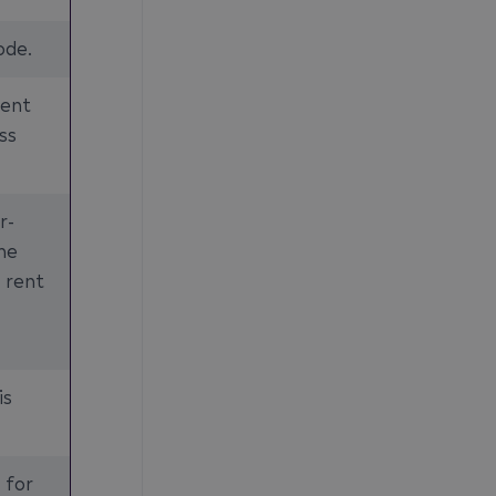
ode.
rent
ss
r-
the
 rent
is
 for