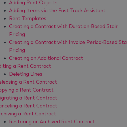
Adding Rent Objects
Adding Items via the Fast-Track Assistant
Rent Templates
Creating a Contract with Duration-Based Stair
Pricing
Creating a Contract with Invoice Period-Based Sta
Pricing
Creating an Additional Contract
diting a Rent Contract
Deleting Lines
eleasing a Rent Contract
opying a Rent Contract
igrating a Rent Contract
anceling a Rent Contract
rchiving a Rent Contract
Restoring an Archived Rent Contract