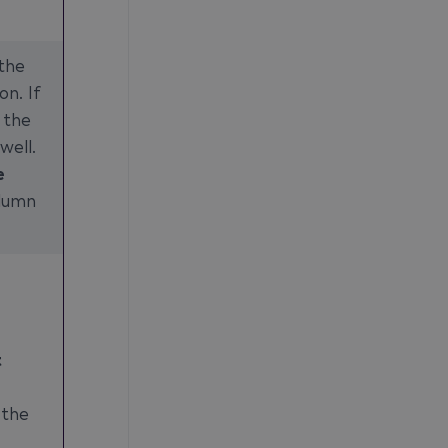
the
on. If
 the
well.
e
lumn
t
 the