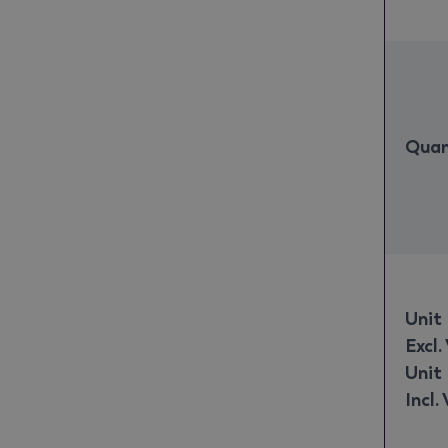
Quan
Unit 
Excl.
Unit 
Incl.