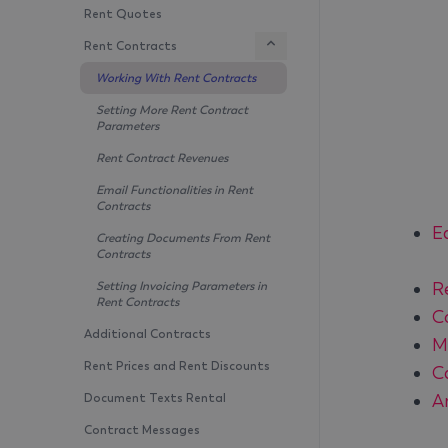
Rent Quotes
Rent Contracts
Working With Rent Contracts
Setting More Rent Contract
Parameters
Rent Contract Revenues
Email Functionalities in Rent
Contracts
E
Creating Documents From Rent
Contracts
R
Setting Invoicing Parameters in
Rent Contracts
C
Additional Contracts
M
Rent Prices and Rent Discounts
C
A
Document Texts Rental
Contract Messages