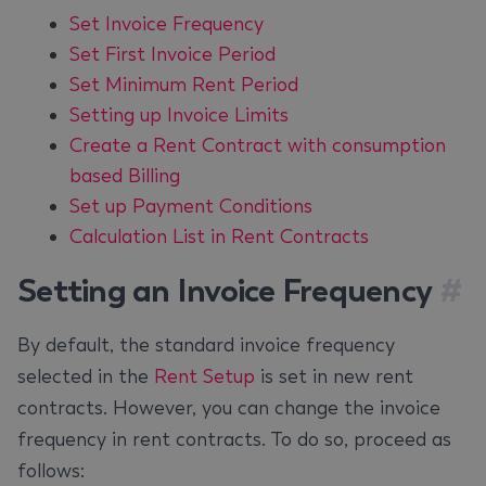
Set Invoice Frequency
Set First Invoice Period
Set Minimum Rent Period
Setting up Invoice Limits
Create a Rent Contract with consumption
based Billing
Set up Payment Conditions
Calculation List in Rent Contracts
Setting an Invoice Frequency
#
By default, the standard invoice frequency
selected in the
Rent Setup
is set in new rent
contracts. However, you can change the invoice
frequency in rent contracts. To do so, proceed as
follows: