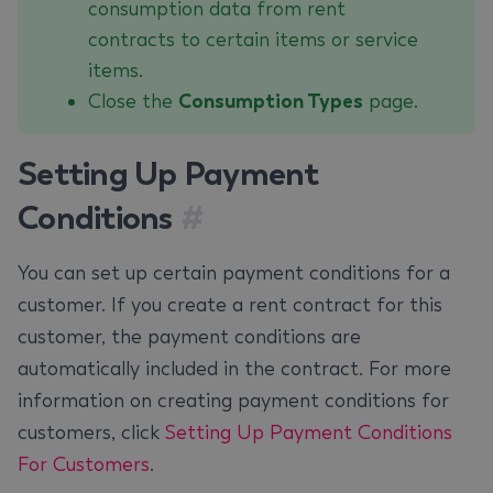
consumption data from rent
contracts to certain items or service
items.
Close the
Consumption Types
page.
Setting Up Payment
Conditions
#
You can set up certain payment conditions for a
customer. If you create a rent contract for this
customer, the payment conditions are
automatically included in the contract. For more
information on creating payment conditions for
customers, click
Setting Up Payment Conditions
For Customers
.