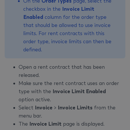
On the
Order Types
page, select the
checkbox in the
Invoice Limit
Enabled
column for the order type
that should be allowed to use invoice
limits. For rent contracts with this
order type, invoice limits can then be
defined.
Open a rent contract that has been
released.
Make sure the rent contract uses an order
type with the
Invoice Limit Enabled
option active.
Select
Invoice
>
Invoice Limits
from the
menu bar.
The
Invoice Limit
page is displayed.