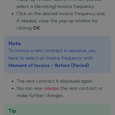
select a (deviating) invoice frequency.
Click on the desired invoice frequency and,
if needed, close the pop-up window by
clicking
OK
.
Note
To invoice a rent contract in advance, you
have to select an invoice frequency with
Moment of Invoice
=
Before (Period)
.
The rent contract is displayed again.
You can now
release
the rent contract or
make further changes.
Tip