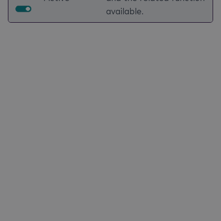
available.