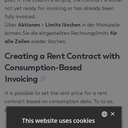
plan. If this column is empty, the contract is either
not yet ready for invoicing or has already been
fully invoiced.
Über
Aktionen
>
Limits löschen
in der Menüzeile
können Sie die eingestellten Rechnungslimits
für
alle Zeilen
wieder löschen.
Creating a Rent Contract with
Consumption-Based
Invoicing
#
It is possible to set the rent price for a rent
contract based on consumption data. To to so,
proceed as follows:
×
This website uses cookies
Note