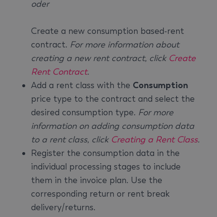
oder
Create a new consumption based-rent
contract.
For more information about
creating a new rent contract, click
Create
Rent Contract
.
Add a rent class with the
Consumption
price type to the contract and select the
desired consumption type.
For more
information on adding consumption data
to a rent class, click
Creating a Rent Class
.
Register the consumption data in the
individual processing stages to include
them in the invoice plan. Use the
corresponding return or rent break
delivery/returns.