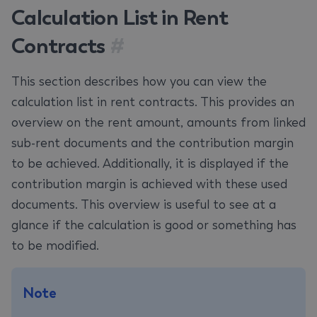
Calculation List in Rent
Contracts
#
This section describes how you can view the
calculation list in rent contracts. This provides an
overview on the rent amount, amounts from linked
sub-rent documents and the contribution margin
to be achieved. Additionally, it is displayed if the
contribution margin is achieved with these used
documents. This overview is useful to see at a
glance if the calculation is good or something has
to be modified.
Note