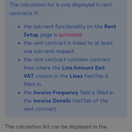
The calculation list is only displayed in rent
contracts if:
the sub-rent functionality on the
Rent
Setup
page is
activated
.
the rent contract is linked to at least
one sub-rent request.
the rent contract contains contract
lines where the
Line Amount Excl.
VAT
column in the
Lines
FastTab is
filled in.
the
Invoice Frequency
field is filled in
the
Invoice Details
FastTab of the
rent contract.
The calculation list can be displayed in the