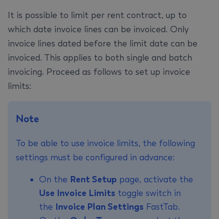
It is possible to limit per rent contract, up to
which date invoice lines can be invoiced. Only
invoice lines dated before the limit date can be
invoiced. This applies to both single and batch
invoicing. Proceed as follows to set up invoice
limits:
Note
To be able to use invoice limits, the following
settings must be configured in advance:
On the
Rent Setup
page, activate the
Use Invoice Limits
toggle switch in
the
Invoice Plan Settings
FastTab.