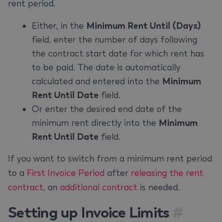
rent period.
Either, in the
Minimum Rent Until (Days)
field, enter the number of days following
the contract start date for which rent has
to be paid. The date is automatically
calculated and entered into the
Minimum
Rent Until Date
field.
Or enter the desired end date of the
minimum rent directly into the
Minimum
Rent Until Date
field.
If you want to switch from a minimum rent period
to a
First Invoice Period
after
releasing the rent
contract
, an
additional contract
is needed.
Setting up Invoice Limits
#