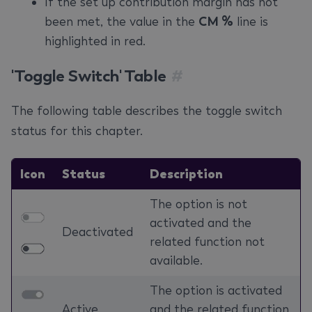
If the set up contribution margin has not
been met, the value in the
CM %
line is
highlighted in red.
'Toggle Switch' Table
#
The following table describes the toggle switch
status for this chapter.
Icon
Status
Description
The option is not
activated and the
Deactivated
related function not
available.
The option is activated
Active
and the related function