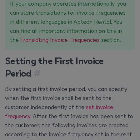
If your company operates internationally, you
can store translations for invoice frequencies
in different languages in Aptean Rental. You
can find all important information on this in
the
Translating Invoice Frequencies
section.
Setting the First Invoice
Period
#
By setting a first invoice period, you can specify
when the first invoice shall be sent to the
customer independently of the
set invoice
frequency
. After the first invoice has been sent to
the customer, the following invoices are created
according to the invoice frequency set in the rent