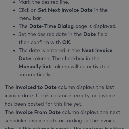
Mark the desired line.
Click on
Set Next Invoice Date
in the
menu bar.
The
Date-Time Dialog
page is displayed.
Set the desired date in the
Date
field,
then confirm with
OK
.
The date is entered in the
Next Invoice
Date
column. The checkbox in the
Manually Set
column will be activated
automatically.
The
Invoiced to Date
column displays the last
invoice date. If this column is empty, no invoice
has been posted for this line yet.
The
Invoice From Date
column displays the next
scheduled invoice date according to the invoice