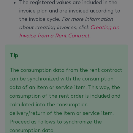
The registered values are included in the
invoice plan and are invoiced according to
the invoice cycle.
For more information
about creating invoices, click
Creating an
Invoice from a Rent Contract
.
Tip
The consumption data from the rent contract
can be synchronized with the consumption
data of an item or service item. This way, the
consumption of the rent order is included and
calculated into the consumption
delivery/return of the item or service item.
Proceed as follows to synchronize the
consumption data: