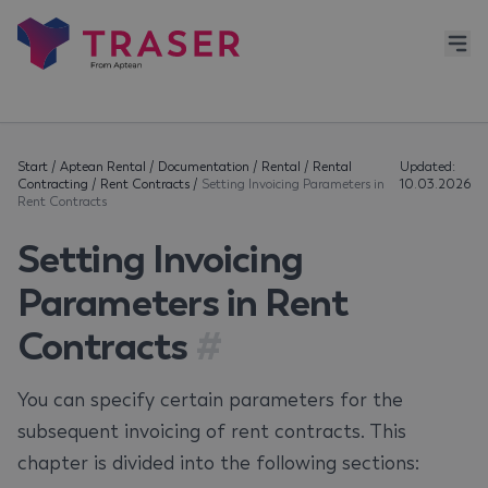
Start
/
Aptean Rental
/
Documentation
/
Rental
/
Rental
Updated:
Contracting
/
Rent Contracts
/
Setting Invoicing Parameters in
10.03.2026
Rent Contracts
Setting Invoicing
Parameters in Rent
Contracts
#
You can specify certain parameters for the
subsequent invoicing of rent contracts. This
chapter is divided into the following sections: