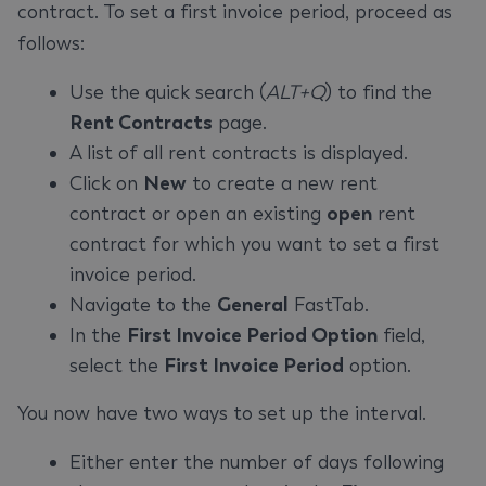
contract. To set a first invoice period, proceed as
follows:
Use the quick search (
ALT+Q
) to find the
Rent Contracts
page.
A list of all rent contracts is displayed.
Click on
New
to create a new rent
contract or open an existing
open
rent
contract for which you want to set a first
invoice period.
Navigate to the
General
FastTab.
In the
First Invoice Period Option
field,
select the
First Invoice Period
option.
You now have two ways to set up the interval.
Either enter the number of days following