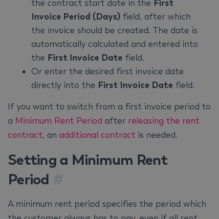
the contract start date in the
First
Invoice Period (Days)
field, after which
the invoice should be created. The date is
automatically calculated and entered into
the
First Invoice Date
field.
Or enter the desired first invoice date
directly into the
First Invoice Date
field.
If you want to switch from a first invoice period to
a
Minimum Rent Period
after
releasing the rent
contract
, an
additional contract
is needed.
Setting a Minimum Rent
Period
#
A minimum rent period specifies the period which
the customer always has to pay, even if all rent