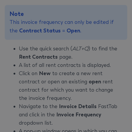
Note
This invoice frequency can only be edited if
the
Contract Status
=
Open
.
Use the quick search (
ALT+Q
) to find the
Rent Contracts
page.
A list of all rent contracts is displayed.
Click on
New
to create a new rent
contract or open an existing
open
rent
contract for which you want to change
the invoice frequency.
Navigate to the
Invoice Details
FastTab
and click in the
Invoice Frequency
dropdown list.
A pop-up window opens in which you can