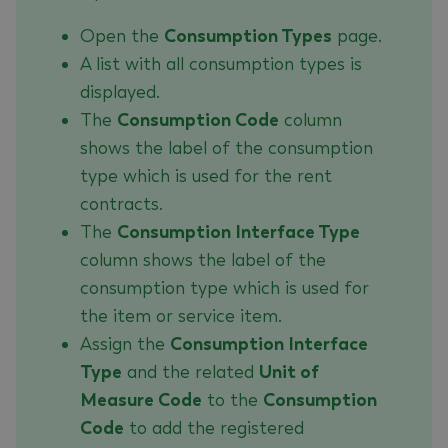
Open the
Consumption Types
page.
A list with all consumption types is
displayed.
The
Consumption Code
column
shows the label of the consumption
type which is used for the rent
contracts.
The
Consumption Interface Type
column shows the label of the
consumption type which is used for
the item or service item.
Assign the
Consumption Interface
Type
and the related
Unit of
Measure Code
to the
Consumption
Code
to add the registered