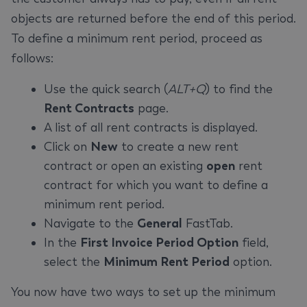
objects are returned before the end of this period.
To define a minimum rent period, proceed as
follows:
Use the quick search (
ALT+Q
) to find the
Rent Contracts
page.
A list of all rent contracts is displayed.
Click on
New
to create a new rent
contract or open an existing
open
rent
contract for which you want to define a
minimum rent period.
Navigate to the
General
FastTab.
In the
First Invoice Period Option
field,
select the
Minimum Rent Period
option.
You now have two ways to set up the minimum