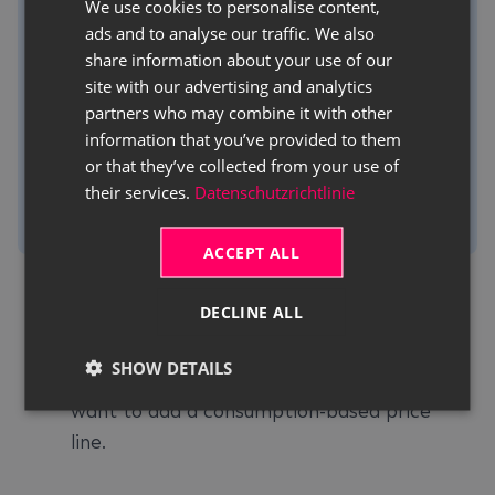
We use cookies to personalise content,
GERMAN
To be able to use consumption prices in a rent
ads and to analyse our traffic. We also
ENGLISH
contract, the desired rent class must have at
share information about your use of our
site with our advertising and analytics
least one line with the
Consumption
price
partners who may combine it with other
type.
information that you’ve provided to them
For more information on adding consumption
or that they’ve collected from your use of
data to a rent class, click
Creating a Rent
their services.
Datenschutzrichtlinie
Class
.
ACCEPT ALL
Use the quick search (
ALT+Q
) to find the
DECLINE ALL
Rent Contracts
page.
A list of all rent contracts is displayed.
SHOW DETAILS
Open the rent contract to which you
want to add a consumption-based price
line.