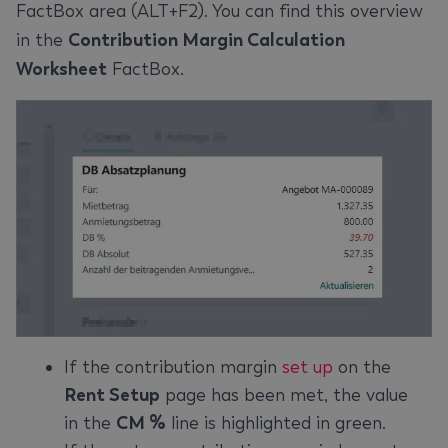
FactBox area (ALT+F2). You can find this overview
in the
Contribution Margin Calculation
Worksheet
FactBox.
If the contribution margin
set up
on the
Rent Setup
page has been met, the value
in the
CM %
line is highlighted in green.