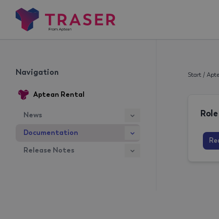
Navigation
Start
/
Apte
Aptean Rental
News
Documentation
Re
Release Notes