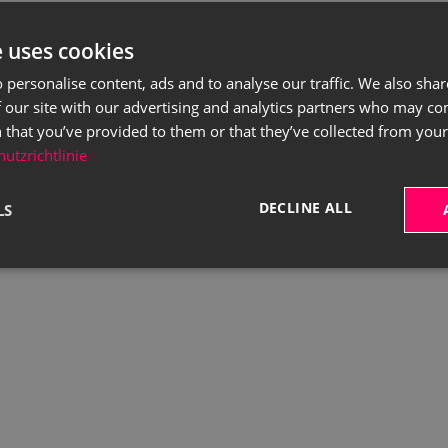
e uses cookies
 personalise content, ads and to analyse our traffic. We also sha
 our site with our advertising and analytics partners who may co
 that you’ve provided to them or that they’ve collected from your 
utzrichtlinie
DECLINE ALL
LS