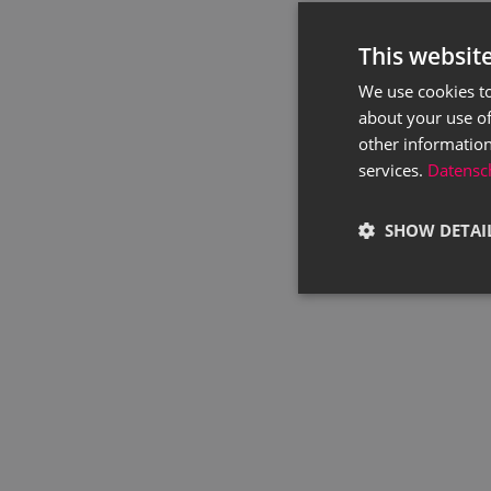
This websit
We use cookies to
about your use of
other information
services.
Datensch
SHOW DETAI