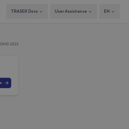
TRASER Docs
User Assistance
EN
 06.10.2022
e