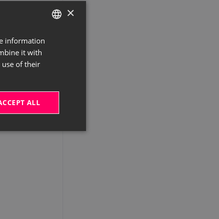
×
re information
GERMAN
mbine it with
ENGLISH
use of their
ACCEPT ALL