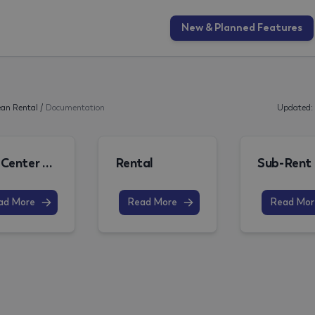
New & Planned Features
an Rental
/
Documentation
Updated:
Role Center and Structure of the Documentation
Rental
Sub-Rent
ad More
Read More
Read Mor