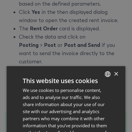
based on the defined parameters.
Click
Yes
in the then displayed dialog
window to open the created rent invoice.
The
Rent Order
card is displayed.
Check the data and click on
Posting
>
Post
or
Post and Send
if you
want to send the invoice directly to the
customer.
Click
Yes
in the displayed dialog window to
×
post the invoice.
This website uses cookies
The invoice is posted.
We use cookies to personalise content,
GERMAN
Close the
Rent Order
card.
ads and to analyse our traffic. We also
ENGLISH
Close the
Create Billing for Rent
card.
share information about your use of our
site with our advertising and analytics
partners who may combine it with other
Tip
information that you’ve provided to them
To gain an overview of all invoices and credit