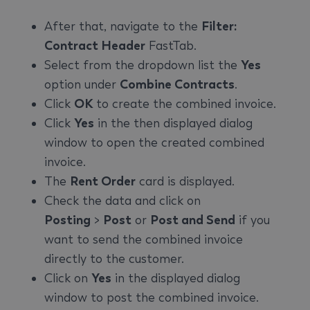
After that, navigate to the
Filter:
Contract Header
FastTab.
Select from the dropdown list the
Yes
option under
Combine Contracts
.
Click
OK
to create the combined invoice.
Click
Yes
in the then displayed dialog
window to open the created combined
invoice.
The
Rent Order
card is displayed.
Check the data and click on
Posting
>
Post
or
Post and Send
if you
want to send the combined invoice
directly to the customer.
Click on
Yes
in the displayed dialog
window to post the combined invoice.