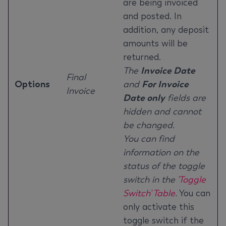
are being invoiced
and posted. In
addition, any deposit
amounts will be
returned.
The
Invoice Date
Final
Options
and
For Invoice
Invoice
Date only
fields are
hidden and cannot
be changed.
You can find
information on the
status of the toggle
switch in the
'Toggle
Switch' Table
.
You can
only activate this
toggle switch if the