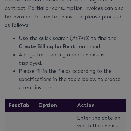
contract. Partial or consumption invoices can also
be invoiced. To create an invoice, please proceed
as follows:
Use the quick search (
ALT+Q
) to find the
Create Billing for Rent
command.
A page for creating a rent invoice is
displayed.
Please fill in the fields according to the
specifications in the table below to create
a rent invoice.
FastTab
Option
Action
Enter the date on
which the invoice