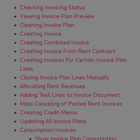
Checking Invoicing Status
Viewing Invoice Plan Preview
Opening Invoice Plan
Creating Invoice
Creating Combined Invoice
Creating Invoice From Rent Contract
Creating Invoices For Certain Invoice Plan
Lines
Closing Invoice Plan Lines Manually
Allocating Rent Revenues
Adding Text Lines to Invoice Document
Mass Canceling of Posted Rent Invoices
Creating Credit Memo
Updating All Invoice Plans
Consumption Invoices
Show Invoice Plan Consumption