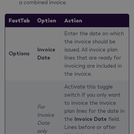
a combined invoice.
FastTab
Option
Action
Enter the date on which
the invoice should be
Invoice
issued. All invoice plan
Options
Date
lines that are ready for
invoicing are included in
the invoice.
Activate this toggle
switch if you only want
to invoice the invoice
For
plan lines for the date in
Invoice
the
Invoice Date
field.
Date
Lines before or after
only