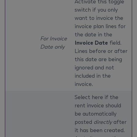
Activate this toggle
switch if you only
want to invoice the
invoice plan lines for
the date in the
For Invoice
Invoice Date
field.
Date only
Lines before or after
this date are being
ignored and not
included in the
invoice.
Select here if the
rent invoice should
be automatically
posted
directly
after
it has been created.