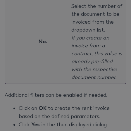
Select the number of
the document to be
invoiced from the
dropdown list.
If you create an
No.
invoice from a
contract, this value is
already pre-filled
with the respective
document number.
Additional filters can be enabled if needed.
Click on
OK
to create the rent invoice
based on the defined parameters.
Click
Yes
in the then displayed dialog