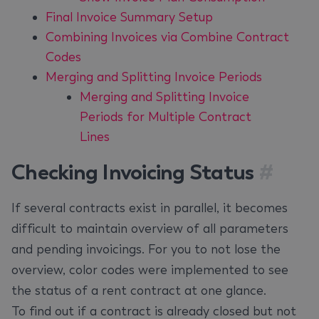
Final Invoice Summary Setup
Combining Invoices via Combine Contract
Codes
Merging and Splitting Invoice Periods
Merging and Splitting Invoice
Periods for Multiple Contract
Lines
Checking Invoicing Status
#
If several contracts exist in parallel, it becomes
difficult to maintain overview of all parameters
and pending invoicings. For you to not lose the
overview, color codes were implemented to see
the status of a rent contract at one glance.
To find out if a contract is already closed but not