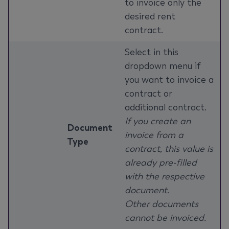
to invoice only the
desired rent
contract.
Select in this
dropdown menu if
you want to invoice a
contract or
additional contract.
If you create an
Document
invoice from a
Type
contract, this value is
already pre-filled
with the respective
document.
Other documents
cannot be invoiced.