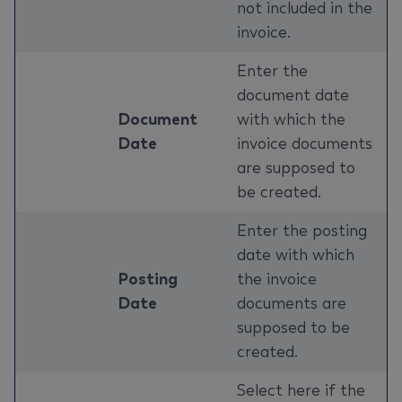
not included in the
invoice.
Enter the
document date
Document
with which the
Date
invoice documents
are supposed to
be created.
Enter the posting
date with which
Posting
the invoice
Date
documents are
supposed to be
created.
Select here if the