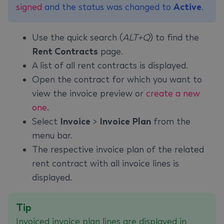
signed
and the status was changed to
Active
.
Use the quick search (
ALT+Q
) to find the
Rent Contracts
page.
A list of all rent contracts is displayed.
Open the contract for which you want to
view the invoice preview or
create a new
one
.
Select
Invoice
>
Invoice Plan
from the
menu bar.
The respective invoice plan of the related
rent contract with all invoice lines is
displayed.
Tip
Invoiced invoice plan lines are displayed in