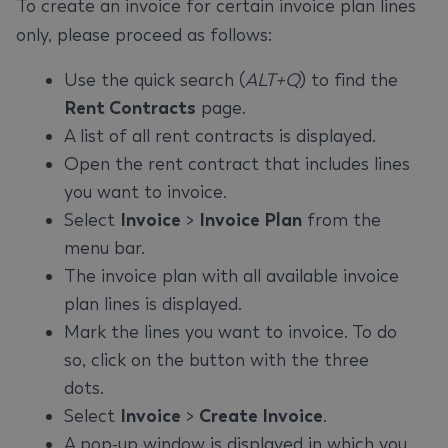
To create an invoice for certain invoice plan lines
only, please proceed as follows:
Use the quick search (
ALT+Q
) to find the
Rent Contracts
page.
A list of all rent contracts is displayed.
Open the rent contract that includes lines
you want to invoice.
Select
Invoice
>
Invoice Plan
from the
menu bar.
The invoice plan with all available invoice
plan lines is displayed.
Mark the lines you want to invoice. To do
so, click on the button with the three
dots.
Select
Invoice
>
Create Invoice
.
A pop-up window is displayed in which you