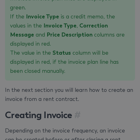
green.
If the
Invoice Type
is a credit memo, the
values in the
Invoice Type
,
Correction
Message
and
‌Price Description
columns are
displayed in red.
The value in the
Status
column will be
displayed in red, if the invoice plan line has
been closed manually.
In the next section you will learn how to create an
invoice from a rent contract.
Creating Invoice
#
Depending on the invoice frequency, an invoice
can be created before or after closing a rent