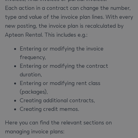
Each action in a contract can change the number,
type and value of the invoice plan lines. With every
new posting, the invoice plan is recalculated by
Aptean Rental. This includes e.g.:
Entering or modifying the invoice
frequency,
Entering or modifying the contract
duration,
Entering or modifying rent class
(packages),
Creating additional contracts,
Creating credit memos.
Here you can find the relevant sections on
managing invoice plans: