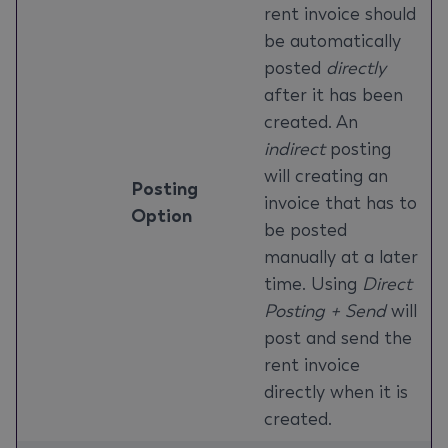
rent invoice should
be automatically
posted
directly
after it has been
created. An
indirect
posting
will creating an
Posting
invoice that has to
Option
be posted
manually at a later
time. Using
Direct
Posting + Send
will
post and send the
rent invoice
directly when it is
created.