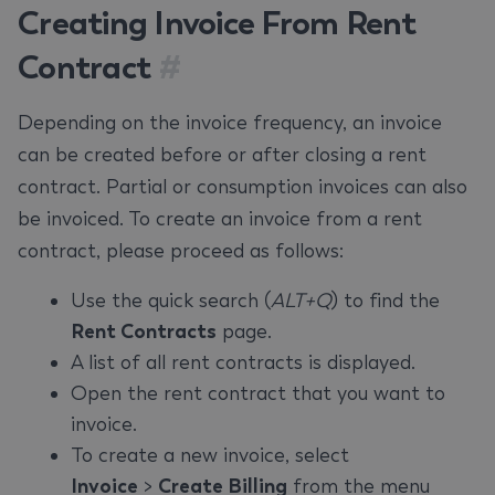
Creating Invoice From Rent
Contract
#
Depending on the invoice frequency, an invoice
can be created before or after closing a rent
contract. Partial or consumption invoices can also
be invoiced. To create an invoice from a rent
contract, please proceed as follows:
Use the quick search (
ALT+Q
) to find the
Rent Contracts
page.
A list of all rent contracts is displayed.
Open the rent contract that you want to
invoice.
To create a new invoice, select
Invoice
>
Create Billing
from the menu