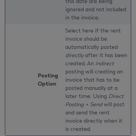
this date are being
ignored and not included
in the invoice.
Select here if the rent
invoice should be
automatically posted
directly
after it has been
created. An
indirect
posting will creating an
Posting
invoice that has to be
Option
posted manually at a
later time. Using
Direct
Posting + Send
will post
and send the rent
invoice directly when it
is created.