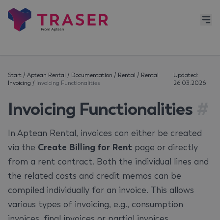
Start
/
Aptean Rental
/
Documentation
/
Rental
/
Rental
Updated:
Invoicing
/
Invoicing Functionalities
26.03.2026
Invoicing Functionalities
#
In Aptean Rental, invoices can either be created
via the
Create Billing for Rent
page or directly
from a rent contract. Both the individual lines and
the related costs and credit memos can be
compiled individually for an invoice. This allows
various types of invoicing, e.g., consumption
invoices, final invoices or partial invoices.