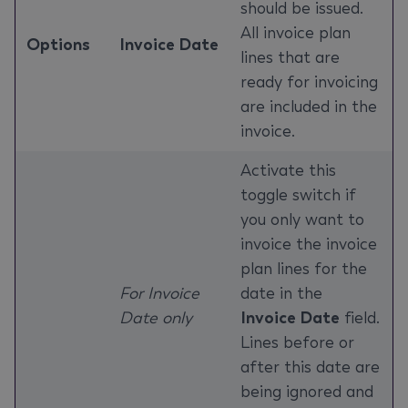
should be issued.
All invoice plan
Options
Invoice Date
lines that are
ready for invoicing
are included in the
invoice.
Activate this
toggle switch if
you only want to
invoice the invoice
plan lines for the
For Invoice
date in the
Date only
Invoice Date
field.
Lines before or
after this date are
being ignored and