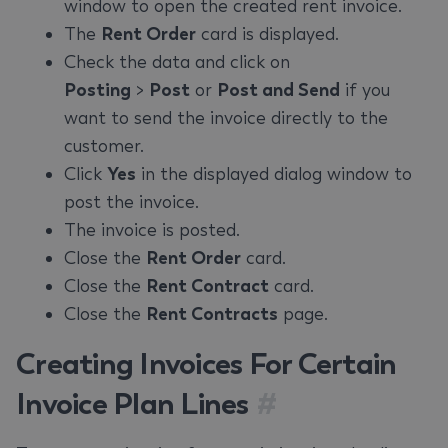
window to open the created rent invoice.
The
Rent Order
card is displayed.
Check the data and click on
Posting
>
Post
or
Post and Send
if you
want to send the invoice directly to the
customer.
Click
Yes
in the displayed dialog window to
post the invoice.
The invoice is posted.
Close the
Rent Order
card.
Close the
Rent Contract
card.
Close the
Rent Contracts
page.
Creating Invoices For Certain
Invoice Plan Lines
#