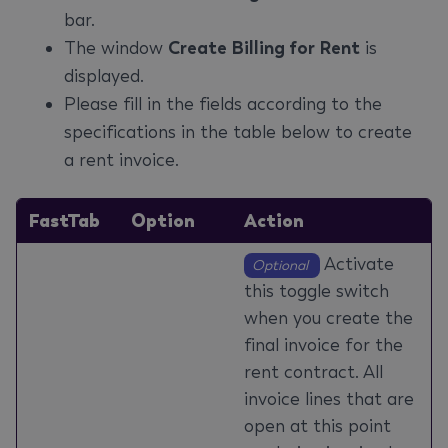
bar.
The window
Create Billing for Rent
is
displayed.
Please fill in the fields according to the
specifications in the table below to create
a rent invoice.
FastTab
Option
Action
Activate
Optional
this toggle switch
when you create the
final invoice for the
rent contract. All
invoice lines that are
open at this point