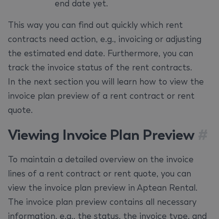
end date yet.
This way you can find out quickly which rent
contracts need action, e.g., invoicing or adjusting
the estimated end date. Furthermore, you can
track the invoice status of the rent contracts.
In the next section you will learn how to view the
invoice plan preview of a rent contract or rent
quote.
Viewing Invoice Plan Preview
#
To maintain a detailed overview on the invoice
lines of a rent contract or rent quote, you can
view the invoice plan preview in Aptean Rental.
The invoice plan preview contains all necessary
information, e.g., the status, the invoice type, and