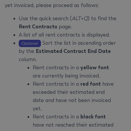
yet invoiced, please proceed as follows:
Use the quick search (
ALT+Q
) to find the
Rent Contracts
page.
A list of all rent contracts is displayed.
Sort the list in ascending order
Optional
by the
Estimated Contract End Date
column.
Rent contracts in a
yellow font
are currently being invoiced.
Rent contracts in a
red font
have
exceeded their estimated end
date and have not been invoiced
yet.
Rent contracts in a
black font
have not reached their estimated