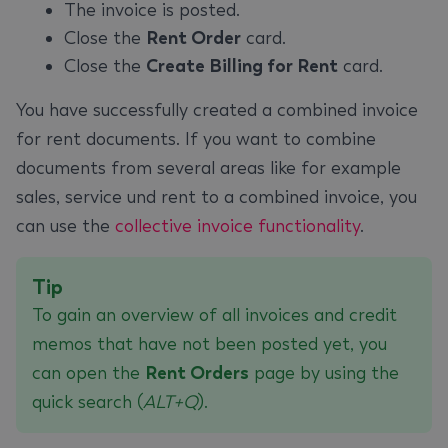
The invoice is posted.
Close the
Rent Order
card.
Close the
Create Billing for Rent
card.
You have successfully created a combined invoice
for rent documents. If you want to combine
documents from several areas like for example
sales, service und rent to a combined invoice, you
can use the
collective invoice functionality
.
Tip
To gain an overview of all invoices and credit
memos that have not been posted yet, you
can open the
Rent Orders
page by using the
quick search (
ALT+Q
).