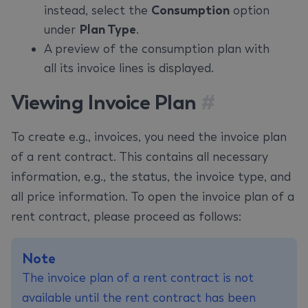
instead, select the
Consumption
option
under
Plan Type
.
A preview of the consumption plan with
all its invoice lines is displayed.
Viewing Invoice Plan
#
To create e.g., invoices, you need the invoice plan
of a rent contract. This contains all necessary
information, e.g., the status, the invoice type, and
all price information. To open the invoice plan of a
rent contract, please proceed as follows:
Note
The invoice plan of a rent contract is not
available until the rent contract has been