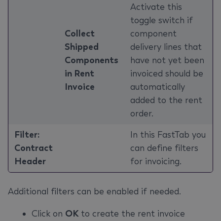
Activate this
toggle switch if
‌Collect
component
Shipped
delivery lines that
Components
have not yet been
in Rent
invoiced should be
Invoice
automatically
added to the rent
order.
Filter:
In this FastTab you
Contract
can define filters
Header
for invoicing.
Additional filters can be enabled if needed.
Click on
OK
to create the rent invoice