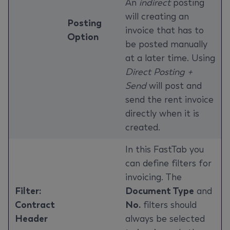
An
indirect
posting
will creating an
Posting
invoice that has to
Option
be posted manually
at a later time. Using
Direct Posting +
Send
will post and
send the rent invoice
directly when it is
created.
In this FastTab you
can define filters for
invoicing. The
Filter:
Document Type
and
Contract
No.
filters should
Header
always be selected