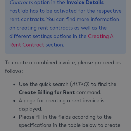
Contracts
option in the
Invoice Details
FastTab has to be activated for the respective
rent contracts. You can find more information
on creating rent contracts as well as the
different settings options in the
Creating A
Rent Contract
section.
To create a combined invoice, please proceed as
follows:
Use the quick search (
ALT+Q
) to find the
Create Billing for Rent
command.
A page for creating a rent invoice is
displayed.
Please fill in the fields according to the
specifications in the table below to create