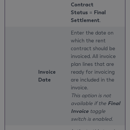
Contract
Status
=
Final
Settlement
.
Enter the date on
which the rent
contract should be
invoiced. All invoice
plan lines that are
Invoice
ready for invoicing
Date
are included in the
invoice.
This option is not
available if the
Final
Invoice
toggle
switch is enabled.