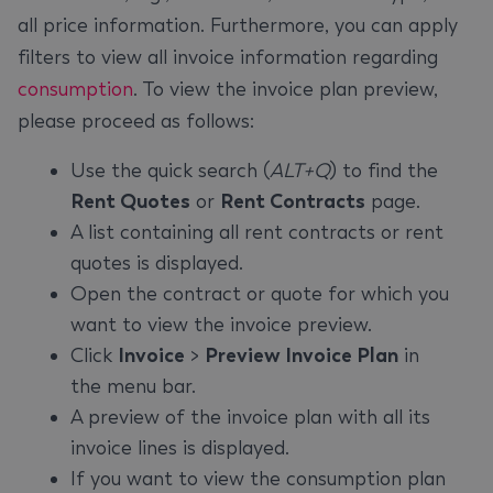
all price information. Furthermore, you can apply
filters to view all invoice information regarding
consumption
. To view the invoice plan preview,
please proceed as follows:
Use the quick search (
ALT+Q
) to find the
Rent Quotes
or
Rent Contracts
page.
A list containing all rent contracts or rent
quotes is displayed.
Open the contract or quote for which you
want to view the invoice preview.
Click
Invoice
>
Preview Invoice Plan
in
the menu bar.
A preview of the invoice plan with all its
invoice lines is displayed.
If you want to view the consumption plan