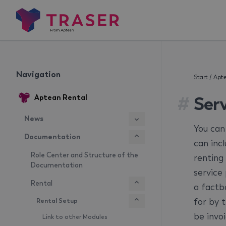
Navigation
Start
/
Apte
#
Ser
Aptean Rental
News
You can
Documentation
can inc
Role Center and Structure of the
renting
Documentation
service
Rental
a factb
for by 
Rental Setup
be invoi
Link to other Modules