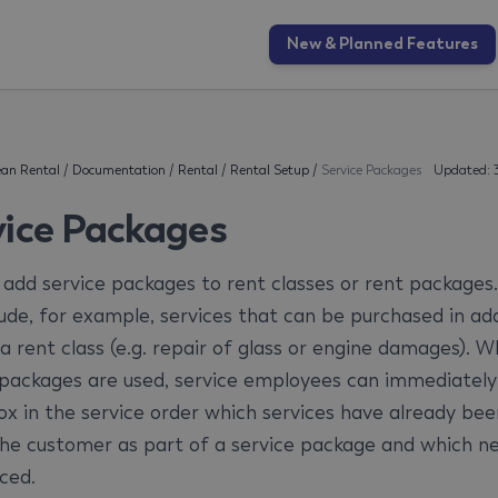
New & Planned Features
an Rental
/
Documentation
/
Rental
/
Rental Setup
/
Service Packages
Updated: 
vice Packages
 add service packages to rent classes or rent packages
lude, for example, services that can be purchased in add
 a rent class (e.g. repair of glass or engine damages). 
 packages are used, service employees can immediately
ox in the service order which services have already bee
the customer as part of a service package and which n
ced.