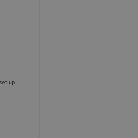
 set up