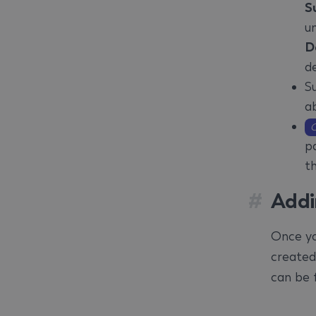
S
u
D
de
S
ab
O
pa
t
#
Addi
Once yo
created
can be