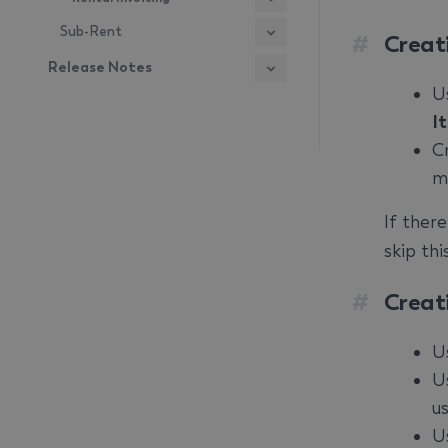
Sub-Rent
#
Creat
Release Notes
U
I
C
m
If ther
skip th
#
Creat
U
U
us
U