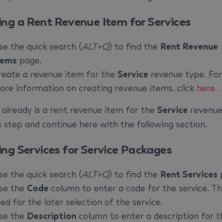
ing a Rent Revenue Item for Services
se the quick search (
ALT+Q
) to find the
Rent Revenue
tems
page.
reate a revenue item for the
Service
revenue type. For
ore information on creating revenue items, click
here
.
e already is a rent revenue item for the
Service
revenue
is step and continue here with the following section.
ing Services for Service Packages
se the quick search (
ALT+Q
) to find the
Rent Services
se the
Code
column to enter a code for the service. Thi
ed for the later selection of the service.
se the
Description
column to enter a description for t