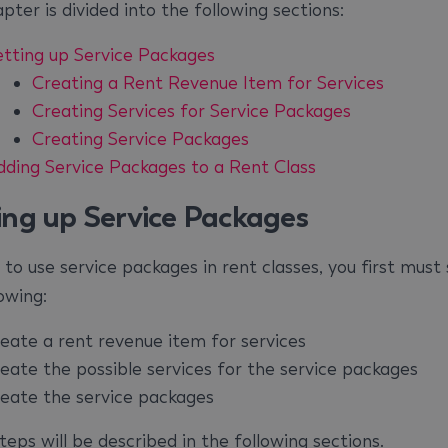
pter is divided into the following sections:
etting up Service Packages
Creating a Rent Revenue Item for Services
Creating Services for Service Packages
Creating Service Packages
dding Service Packages to a Rent Class
ing up Service Packages
 to use service packages in rent classes, you first must
owing:
reate a rent revenue item for services
reate the possible services for the service packages
reate the service packages
eps will be described in the following sections.