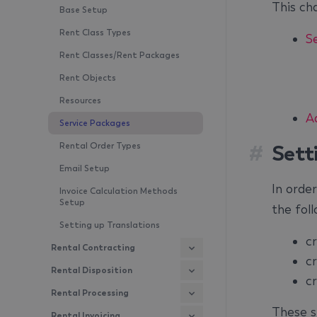
This cha
Base Setup
Rent Class Types
S
Rent Classes/Rent Packages
Rent Objects
Resources
A
Service Packages
#
Sett
Rental Order Types
Email Setup
In order
Invoice Calculation Methods
Setup
the foll
Setting up Translations
c
Rental Contracting
c
Rental Disposition
c
Rental Processing
These st
Rental Invoicing