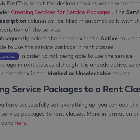
ub
FastTab, select the desired services which were cre
nder
Creating Services for Service Packages
. The
Serv
escription
column will be filled in automatically with t
scription of the service.
ubsequently, select the checkbox in the
Active
column 
le to use the service package in rent classes.
In order to not being able to use the service
ptional
ckage in rent classes although it is already active, sele
he checkbox in the
Marked as Unselectable
column.
ng Service Packages to a Rent Cla
u have successfully set everything up, you can add the
 service packages to rent classes. More information on
 found
here
.