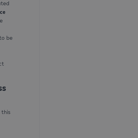
ated
ice
he
to be
ct
ss
 this