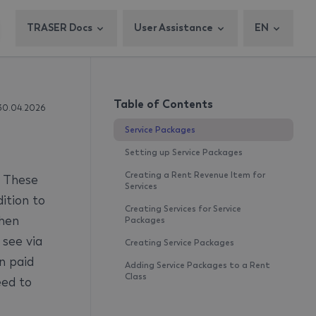
TRASER Docs
User Assistance
EN
Table of Contents
30.04.2026
Service Packages
Setting up Service Packages
Creating a Rent Revenue Item for
. These
Services
ition to
Creating Services for Service
When
Packages
 see via
Creating Service Packages
n paid
Adding Service Packages to a Rent
Class
eed to