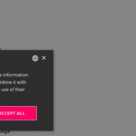
e
×
s:
re information
GERMAN
mbine it with
ENGLISH
use of their
ce
ACCEPT ALL
he
kage