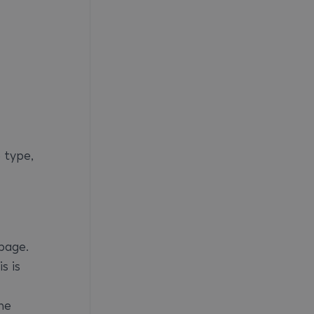
 type,
page.
s is
he