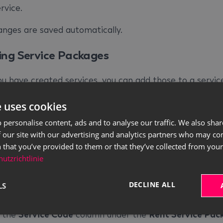
rvice.
anges are saved automatically.
ing Service Packages
u have created services, you can add those to a servic
. To create service packages, please proceed as follow
e uses cookies
se the quick search (
ALT+Q
) to find the
Rent Service
 personalise content, ads and to analyse our traffic. We also sha
ackages
page.
 our site with our advertising and analytics partners who may co
se the
Code
column to enter a code for the service
 that you’ve provided to them or that they’ve collected from your 
utzrichtlinie
ckage. This is used for the later selection of the servi
ackage.
DECLINE ALL
LS
se the
Description
column to enter a description for t
ervice package.
n the
Service Code
column under the
Rent Service Pac