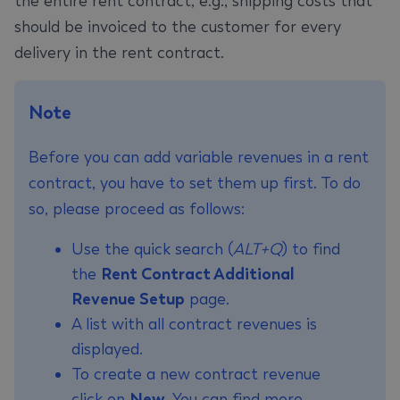
the entire rent contract, e.g., shipping costs that
should be invoiced to the customer for every
delivery in the rent contract.
Note
Before you can add variable revenues in a rent
contract, you have to set them up first. To do
so, please proceed as follows:
Use the quick search (
ALT+Q
) to find
the
Rent Contract Additional
Revenue Setup
page.
A list with all contract revenues is
displayed.
To create a new contract revenue
click on
New
. You can find more