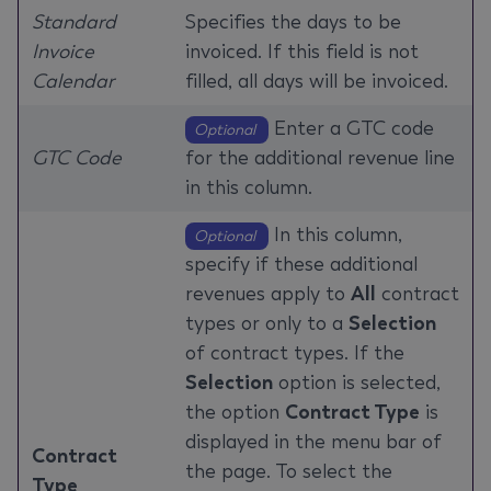
Standard
Specifies the days to be
Invoice
invoiced. If this field is not
Calendar
filled, all days will be invoiced.
Enter a GTC code
Optional
GTC Code
for the additional revenue line
in this column.
In this column,
Optional
specify if these additional
revenues apply to
All
contract
types or only to a
Selection
of contract types. If the
Selection
option is selected,
the option
Contract Type
is
displayed in the menu bar of
Contract
the page. To select the
Type