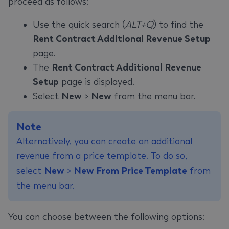
proceed as follows:
Use the quick search (
ALT+Q
) to find the
Rent Contract Additional Revenue Setup
page.
The
Rent Contract Additional Revenue
Setup
page is displayed.
Select
New
>
New
from the menu bar.
Note
Alternatively, you can create an additional
revenue from a price template. To do so,
select
New
>
New From Price Template
from
the menu bar.
You can choose between the following options: