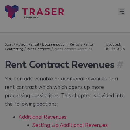
Start
/
Aptean Rental
/
Documentation
/
Rental
/
Rental
Updated:
Contracting
/
Rent Contracts
/
Rent Contract Revenues
10.03.2026
Rent Contract Revenues
#
You can add variable or additional revenues to a
rent contract which which opens up more
processing possibilities. This chapter is divided into
the following sections:
Additional Revenues
Setting Up Additional Revenues