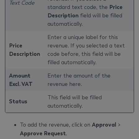
Text Code
standard text code, the
Price
Description
field will be filled
automatically.
Enter a unique label for this
Price
revenue. If you selected a text
Description
code before, this field will be
filled automatically.
Amount
Enter the amount of the
Excl. VAT
revenue here.
This field will be filled
Status
automatically.
To add the revenue, click on
Approval
>
Approve Request
.