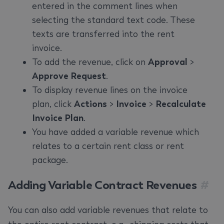
entered in the comment lines when
selecting the standard text code. These
texts are transferred into the rent
invoice.
To add the revenue, click on
Approval
>
Approve Request
.
To display revenue lines on the invoice
plan, click
Actions
>
Invoice
>
Recalculate
Invoice Plan
.
You have added a variable revenue which
relates to a certain rent class or rent
package.
Adding Variable Contract Revenues
#
You can also add variable revenues that relate to