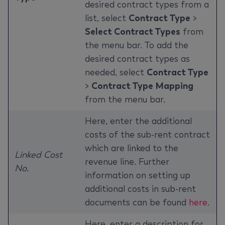
desired contract types from a
list, select
Contract Type
>
Select Contract Types
from
the menu bar. To add the
desired contract types as
needed, select
Contract Type
>
Contract Type Mapping
from the menu bar.
Here, enter the additional
costs of the sub-rent contract
which are linked to the
Linked Cost
revenue line. Further
No.
information on setting up
additional costs in sub-rent
documents can be found
here
.
Here, enter a description for