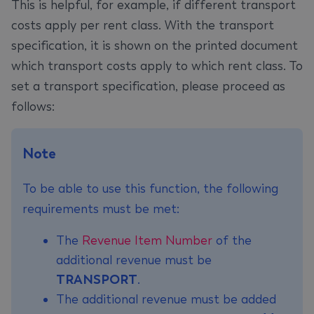
This is helpful, for example, if different transport
costs apply per rent class. With the transport
specification, it is shown on the printed document
which transport costs apply to which rent class. To
set a transport specification, please proceed as
follows:
Note
To be able to use this function, the following
requirements must be met:
The
Revenue Item Number
of the
additional revenue must be
TRANSPORT
.
The additional revenue must be added