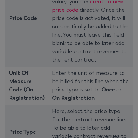
value), you can
create a new
price code
directly. Once the
Price Code
price code is activated, it will
automatically be added to the
line. You must leave this field
blank to be able to later add
variable contract revenues to
the rent contract.
Unit Of
Enter the unit of measure to
Measure
be billed for this line when the
Code (On
price type is set to
Once
or
Registration)
On Registration
.
Here, select the price type
for the contract revenue line.
To be able to later add
Price Type
variable contract revenues to