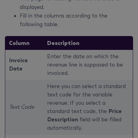
displayed.
Fill in the columns according to the
following table.
Column
Description
Enter the date on which the
Invoice
revenue line is supposed to be
Date
invoiced.
Here you can select a standard
text code for the variable
revenue. If you select a
Text Code
standard text code, the
Price
Description
field will be filled
automatically.