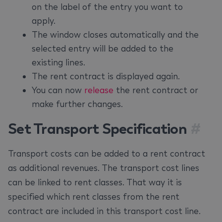
on the label of the entry you want to
apply.
The window closes automatically and the
selected entry will be added to the
existing lines.
The rent contract is displayed again.
You can now
release
the rent contract or
make further changes.
Set Transport Specification
#
Transport costs can be added to a rent contract
as additional revenues. The transport cost lines
can be linked to rent classes. That way it is
specified which rent classes from the rent
contract are included in this transport cost line.