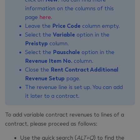
information on the columns of this
page
here
.
Leave the
Price Code
column empty.
Select the
Variable
option in the
Preistyp
column.
Select the
Pauschale
option in the
Revenue Item No.
column.
Close the
Rent Contract Additional
Revenue Setup
page.
The revenue line is set up. You can add
it later to a contract.
To add variable contract revenues to lines of a
contract, please proceed as follows:
Use the quick search (
ALT+Q
) to find the