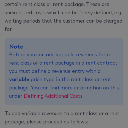
certain rent class or rent package. These are
unexpected costs which can be freely defined, e.g.,
waiting periods that the customer can be charged
for.
Note
Before you can add variable revenues for a
rent class or a rent package in a rent contract,
you must define a revenue entry with a
variable
price type in the rent class or rent
package. You can find more information on this
under
Defining Additional Costs
.
To add variable revenues to a rent class or a rent
package, please proceed as follows: