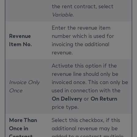
the rent contract, select
Variable
.
Enter the revenue item
Revenue
number which is used for
Item No.
invoicing the additional
revenue.
Activate this option if the
revenue line should only be
Invoice Only
invoiced once. This can only be
Once
used in connection with the
On Delivery
or
On Return
price type.
More Than
Select this checkbox, if this
Once in
additional revenue may be
Contract
added to a contract multiple