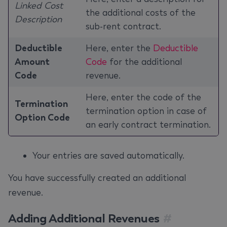
Linked Cost
the additional costs of the
Description
sub-rent contract.
Deductible
Here, enter the
Deductible
Amount
Code
for the additional
Code
revenue.
Here, enter the code of the
Termination
termination option in case of
Option Code
an early contract termination.
Your entries are saved automatically.
You have successfully created an additional
revenue.
Adding Additional Revenues
#