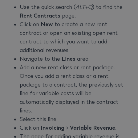
Use the quick search (
ALT+Q
) to find the
Rent Contracts
page.
Click on
New
to create a new rent
contract or open an existing open rent
contract to which you want to add
additional revenues.
Navigate to the
Lines
area.
Add a new rent class or rent package.
Once you add a rent class or a rent
package to a contract, the previously set
line for variable costs will be
automatically displayed in the contract
lines.
Select this line.
Click on
Invoicing
>
Variable Revenue
.
The page for adding variable revenue is