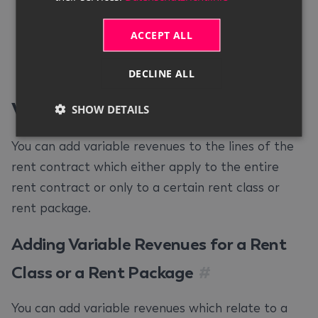
price in the
Price
column. Your entries are
saved automatically.
ACCEPT ALL
Close the
Transport Specifications
DECLINE ALL
window.
Variable Revenues
#
SHOW DETAILS
You can add variable revenues to the lines of the
rent contract which either apply to the entire
rent contract or only to a certain rent class or
rent package.
Adding Variable Revenues for a Rent
Class or a Rent Package
#
You can add variable revenues which relate to a