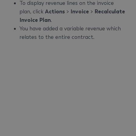
To display revenue lines on the invoice
plan, click
Actions
>
Invoice
>
Recalculate
Invoice Plan
.
You have added a variable revenue which
relates to the entire contract.