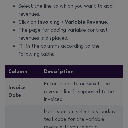
Select the line to which you want to add
revenues.
Click on
Invoicing
>
Variable Revenue
.
The page for adding variable contract
revenues is displayed.
Fill in the columns according to the
following table.
Column
Description
Enter the date on which the
Invoice
revenue line is supposed to be
Date
invoiced.
Here you can select a standard
text code for the variable
revenue. If you select a