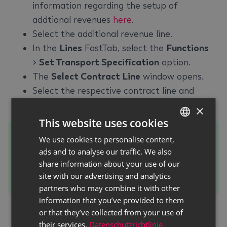
information regarding the setup of
addtional revenues
here
.
Select the additional revenue line.
In the
Lines
FastTab, select the
Functions
>
Set Transport Specification
option.
The
Select Contract Line
window opens.
Select the respective contract line and
confirm your selection with
OK
.
×
This website uses cookies
Tip
We use cookies to personalise content,
GERMAN
If the checkbox in the
Already Selected
ads and to analyse our traffic. We also
ENGLISH
share information about your use of our
column is selected, a transport specification
site with our advertising and analytics
was already assigned to this contract line.
partners who may combine it with other
information that you’ve provided to them
The
Transport Specification
window is
or that they’ve collected from your use of
displayed. In this window you can set the
their services.
Datenschutzrichtlinie