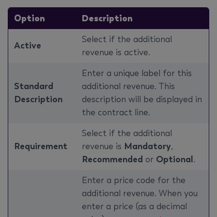
Option
Description
Select if the additional
Active
revenue is active.
Enter a unique label for this
Standard
additional revenue. This
Description
description will be displayed in
the contract line.
Select if the additional
Requirement
revenue is
Mandatory
,
Recommended
or
Optional
.
Enter a price code for the
additional revenue. When you
enter a price (as a decimal