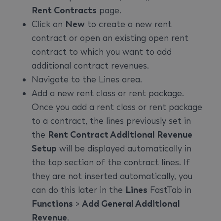
Rent Contracts
page.
Click on
New
to create a new rent
contract or open an existing open rent
contract to which you want to add
additional contract revenues.
Navigate to the Lines area.
Add a new rent class or rent package.
Once you add a rent class or rent package
to a contract, the lines previously set in
the
Rent Contract Additional Revenue
Setup
will be displayed automatically in
the top section of the contract lines. If
they are not inserted automatically, you
can do this later in the
Lines
FastTab in
Functions
>
Add General Additional
Revenue
.