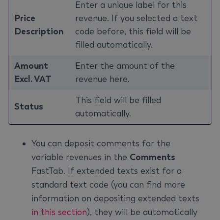
Enter a unique label for this
Price
revenue. If you selected a text
Description
code before, this field will be
filled automatically.
Amount
Enter the amount of the
Excl. VAT
revenue here.
This field will be filled
Status
automatically.
You can deposit comments for the
variable revenues in the
Comments
FastTab. If extended texts exist for a
standard text code (you can find more
information on depositing extended texts
in this section
), they will be automatically