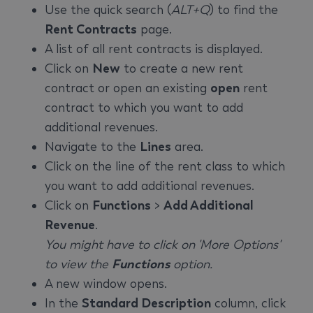
Use the quick search (
ALT+Q
) to find the
Rent Contracts
page.
A list of all rent contracts is displayed.
Click on
New
to create a new rent
contract or open an existing
open
rent
contract to which you want to add
additional revenues.
Navigate to the
Lines
area.
Click on the line of the rent class to which
you want to add additional revenues.
Click on
Functions
>
Add Additional
Revenue
.
You might have to click on 'More Options'
to view the
Functions
option.
A new window opens.
In the
Standard Description
column, click