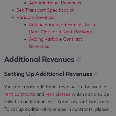
Add Additional Revenues
Set Transport Specification
Variable Revenues
Adding Variable Revenues for a
Rent Class or a Rent Package
Adding Variable Contract
Revenues
Additional Revenues
#
Setting Up Additional Revenues
#
You can create additional revenues to be used in
rent contracts
and
rent classes
which can also be
linked to additional costs from sub-rent contracts.
To set up additional revenues in contracts, please