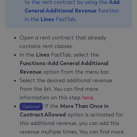
to the rent contract by using the
Add
General Additional Revenue
function
in the
Lines
FastTab.
Open a rent contract that already
contains rent classes.
In the
Lines
FastTab, select the
Functions
>
Add General Additional
Revenue
option from the menu bar.
Select the desired additional revenue
from the list. You can find more
information on this step
here
.
If the
More Than Once in
Optional
Contract Allowed
option is activated for
this additional revenue, you can add this
revenue multiple times. You can find more