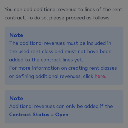
You can add additional revenue to lines of the rent
contract. To do so, please proceed as follows:
Note
The additional revenues must be included in
the used rent class and must not have been
added to the contract lines yet.
For more information on creating rent classes
or defining additional revenues, click
here
.
Note
Additional revenues can only be added if the
Contract Status
=
Open
.