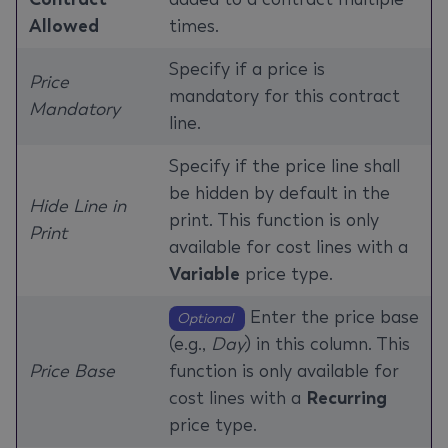
Allowed
times.
Specify if a price is
Price
mandatory for this contract
Mandatory
line.
Specify if the price line shall
be hidden by default in the
Hide Line in
print. This function is only
Print
available for cost lines with a
Variable
price type.
Enter the price base
Optional
(e.g.,
Day
) in this column. This
Price Base
function is only available for
cost lines with a
Recurring
price type.