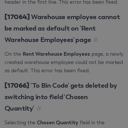
header in the first line. This error has been fixed.
[17064]
Warehouse employee cannot
be marked as default on 'Rent
Warehouse Employees' page
#
On the
Rent Warehouse Employees
page, a newly
created warehouse employee could not be marked
as default. This error has been fixed.
[17066]
'To Bin Code' gets deleted by
switching into field 'Chosen
Quantity'
#
Selecting the
Chosen Quantity
field in the