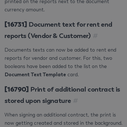
printed on the reports next to the document
currency amount.
[16731]
Document text for rent end
reports (Vendor & Customer)
#
Documents texts can now be added to rent end
reports for vendor and customer. For this, two
booleans have been added to the list on the
Document Text Template
card.
[16790]
Print of additional contract is
stored upon signature
#
When signing an additional contract, the print is
now getting created and stored in the background.