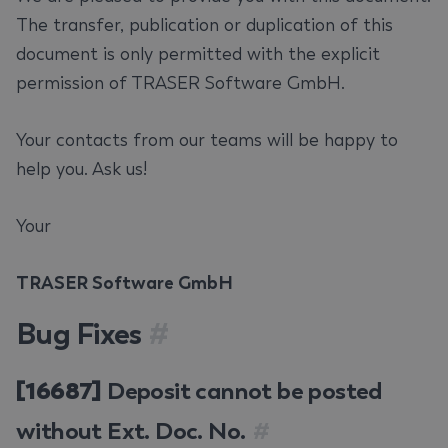
The transfer, publication or duplication of this
document is only permitted with the explicit
permission of TRASER Software GmbH.
Your contacts from our teams will be happy to
help you. Ask us!
Your
TRASER Software GmbH
Bug Fixes
#
[16687]
Deposit cannot be posted
without Ext. Doc. No.
#