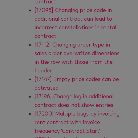
contract
[17098] Changing price code in
additional contract can lead to
incorrect constellations in rental
contract
[17112] Changing order type in
sales order overwrites dimensions
in the row with those from the
header
[17147] Empty price codes can be
activated
[17196] Change log in additional
contract does not show entries
[17200] Multiple bugs by invoicing
rent contract with invoice
frequency 'Contract Start'