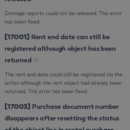
Damage reports could not be released. This error
has been fixed.
[17001]
Rent end date can still be
registered although object has been
returned
#
The rent end date could still be registered via the
action although the rent object had already been
returned. This error has been fixed.
[17003]
Purchase document number
disappears after resetting the status
of the object line in rental purchase