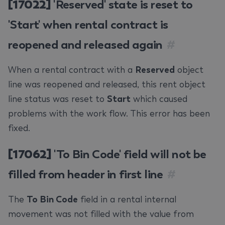
[17022]
'Reserved' state is reset to
'Start' when rental contract is
reopened and released again
#
When a rental contract with a
Reserved
object
line was reopened and released, this rent object
line status was reset to
Start
which caused
problems with the work flow. This error has been
fixed.
[17062]
'To Bin Code' field will not be
filled from header in first line
#
The
To Bin Code
field in a rental internal
movement was not filled with the value from