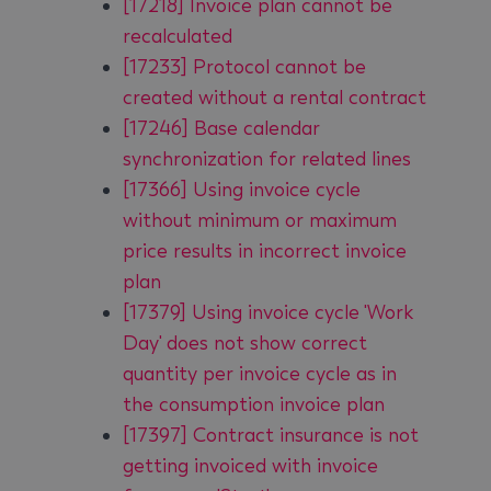
[17218] Invoice plan cannot be
recalculated
[17233] Protocol cannot be
created without a rental contract
[17246] Base calendar
synchronization for related lines
[17366] Using invoice cycle
without minimum or maximum
price results in incorrect invoice
plan
[17379] Using invoice cycle 'Work
Day' does not show correct
quantity per invoice cycle as in
the consumption invoice plan
[17397] Contract insurance is not
getting invoiced with invoice