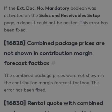
If the
Ext. Doc. No. Mandatory
boolean was
activated on the
Sales and Receivables Setup
page, a deposit could not be posted. This error has
been fixed.
[16828]
Combined package prices are
not shown in contribution margin
forecast factbox
#
The combined package prices were not shown in
the contribution margin forecast factbox. This
error has been fixed.
[16830]
Rental quote with combined