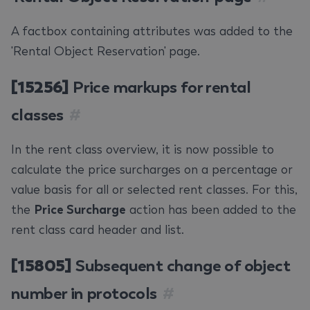
A factbox containing attributes was added to the
'Rental Object Reservation' page.
[15256]
Price markups for rental
classes
#
In the rent class overview, it is now possible to
calculate the price surcharges on a percentage or
value basis for all or selected rent classes. For this,
the
Price Surcharge
action has been added to the
rent class card header and list.
[15805]
Subsequent change of object
number in protocols
#