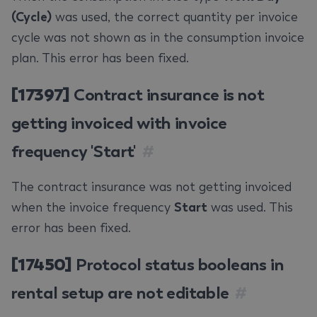
(Cycle)
was used, the correct quantity per invoice
cycle was not shown as in the consumption invoice
plan. This error has been fixed.
[17397]
Contract insurance is not
getting invoiced with invoice
frequency 'Start'
#
The contract insurance was not getting invoiced
when the invoice frequency
Start
was used. This
error has been fixed.
[17450]
Protocol status booleans in
rental setup are not editable
#