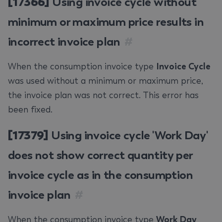
[17366]
Using invoice cycle without
minimum or maximum price results in
incorrect invoice plan
#
When the consumption invoice type
Invoice Cycle
was used without a minimum or maximum price,
the invoice plan was not correct. This error has
been fixed.
[17379]
Using invoice cycle 'Work Day'
does not show correct quantity per
invoice cycle as in the consumption
invoice plan
#
When the consumption invoice type
Work Day