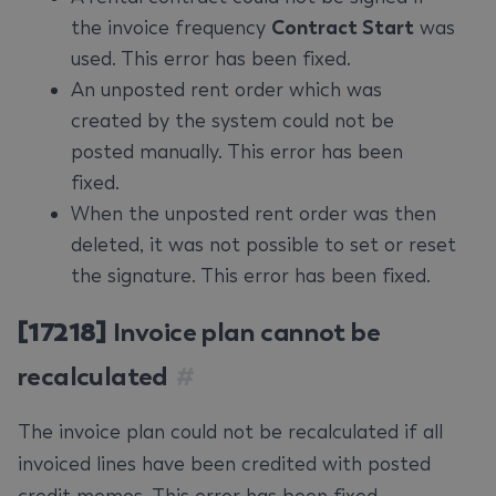
the invoice frequency
Contract Start
was
used. This error has been fixed.
An unposted rent order which was
created by the system could not be
posted manually. This error has been
fixed.
When the unposted rent order was then
deleted, it was not possible to set or reset
the signature. This error has been fixed.
[17218]
Invoice plan cannot be
recalculated
#
The invoice plan could not be recalculated if all
invoiced lines have been credited with posted