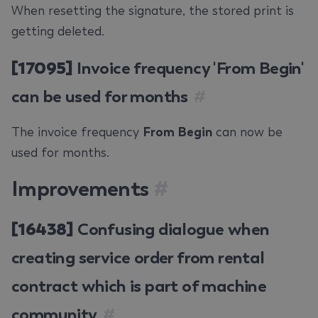
When resetting the signature, the stored print is
getting deleted.
[17095]
Invoice frequency 'From Begin'
can be used for months
#
The invoice frequency
From Begin
can now be
used for months.
Improvements
#
[16438]
Confusing dialogue when
creating service order from rental
contract which is part of machine
community
#