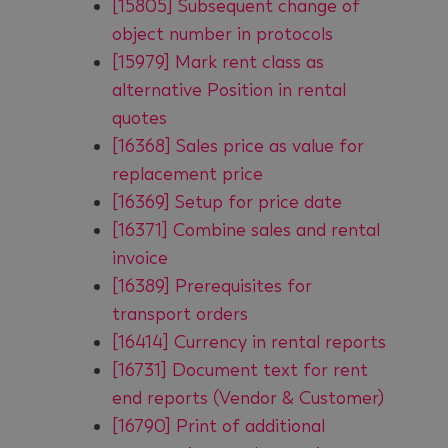
[15805] Subsequent change of
object number in protocols
[15979] Mark rent class as
alternative Position in rental
quotes
[16368] Sales price as value for
replacement price
[16369] Setup for price date
[16371] Combine sales and rental
invoice
[16389] Prerequisites for
transport orders
[16414] Currency in rental reports
[16731] Document text for rent
end reports (Vendor & Customer)
[16790] Print of additional