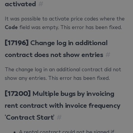
activated
#
It was possible to activate price codes where the
Code
field was empty. This error has been fixed.
[17196]
Change log in additional
contract does not show entries
#
The change log in an additional contract did not
show any entries. This error has been fixed.
[17200]
Multiple bugs by invoicing
rent contract with invoice frequency
'Contract Start'
#
A rental contract could not be signed if