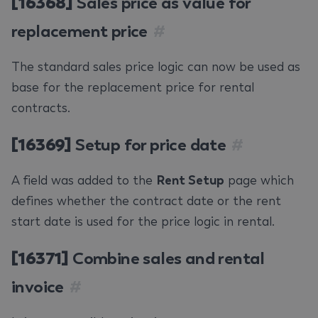
[16368]
Sales price as value for
replacement price
#
The standard sales price logic can now be used as
base for the replacement price for rental
contracts.
[16369]
Setup for price date
#
A field was added to the
Rent Setup
page which
defines whether the contract date or the rent
start date is used for the price logic in rental.
[16371]
Combine sales and rental
invoice
#