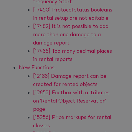
frequency 'Start'
[17450] Protocol status booleans
in rental setup are not editable
[17482] It is not possible to add
more than one damage to a
damage report
[17485] Too many decimal places
in rental reports
New Functions
[12188] Damage report can be
created for rented objects
[12852] Factbox with attributes
on 'Rental Object Reservation'
page
[15256] Price markups for rental
classes