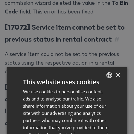
commission wizard deleted the value in the
To Bin
Code
field. This error has been fixed.
[17072]
Service item cannot be set to
previous status in rental contract
#
A service item could not be set to the previous
status using the respective action in a rental
contract. This error has been fixed.
×
This website uses cookies
[17098]
Changing price code in
We use cookies to personalise content,
GERMAN
additional contract can lead to
ads and to analyse our traffic. We also
ENGLISH
share information about your use of our
incorrect constellations in rental
site with our advertising and analytics
partners who may combine it with other
contract
#
information that you’ve provided to them