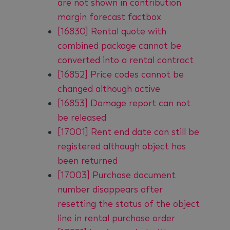
are not shown in contribution
margin forecast factbox
[16830] Rental quote with
combined package cannot be
converted into a rental contract
[16852] Price codes cannot be
changed although active
[16853] Damage report can not
be released
[17001] Rent end date can still be
registered although object has
been returned
[17003] Purchase document
number disappears after
resetting the status of the object
line in rental purchase order