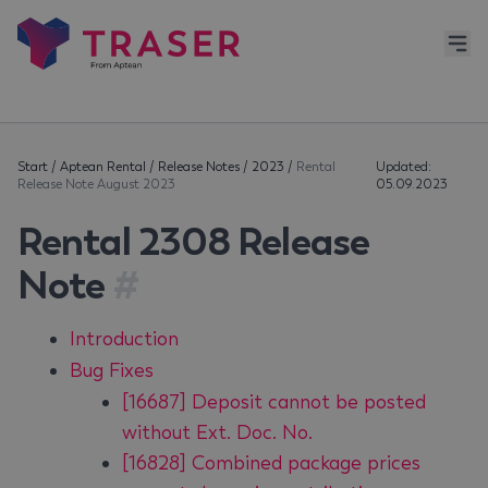
Start
/
Aptean Rental
/
Release Notes
/
2023
/
Rental
Updated:
Release Note August 2023
05.09.2023
Rental 2308 Release
Note
#
Introduction
Bug Fixes
[16687] Deposit cannot be posted
without Ext. Doc. No.
[16828] Combined package prices