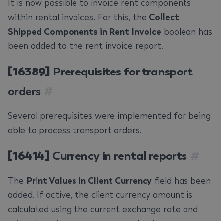
It is now possible to invoice rent components
within rental invoices. For this, the
Collect
Shipped Components in Rent Invoice
boolean has
been added to the rent invoice report.
[16389]
Prerequisites for transport
orders
#
Several prerequisites were implemented for being
able to process transport orders.
[16414]
Currency in rental reports
#
The
Print Values in Client Currency
field has been
added. If active, the client currency amount is
calculated using the current exchange rate and