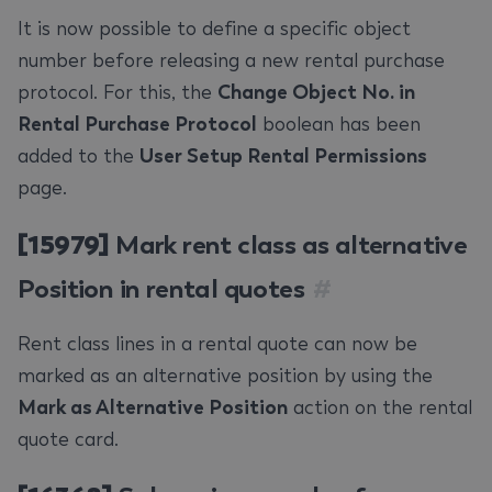
It is now possible to define a specific object
number before releasing a new rental purchase
protocol. For this, the
Change Object No. in
Rental Purchase Protocol
boolean has been
added to the
User Setup Rental Permissions
page.
[15979]
Mark rent class as alternative
Position in rental quotes
#
Rent class lines in a rental quote can now be
marked as an alternative position by using the
Mark as Alternative Position
action on the rental
quote card.