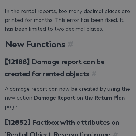
In the rental reports, too many decimal places are
printed for months. This error has been fixed. It
has been limited to two decimal places.
New Functions
#
[12188]
Damage report can be
created for rented objects
#
A damage report can now be created by using the
new action
Damage Report
on the
Return Plan
page.
[12852]
Factbox with attributes on
'Rental Object Reservation' page
#