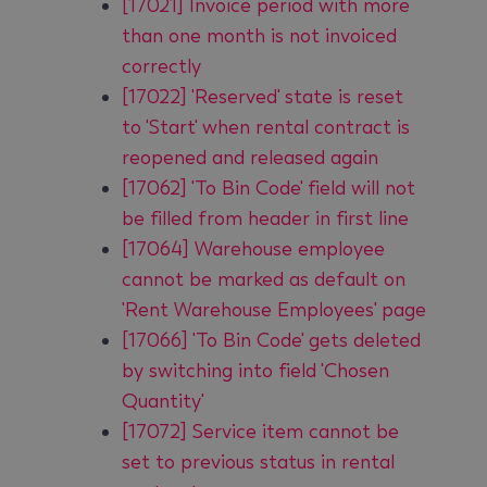
[17021] Invoice period with more
than one month is not invoiced
correctly
[17022] 'Reserved' state is reset
to 'Start' when rental contract is
reopened and released again
[17062] 'To Bin Code' field will not
be filled from header in first line
[17064] Warehouse employee
cannot be marked as default on
'Rent Warehouse Employees' page
[17066] 'To Bin Code' gets deleted
by switching into field 'Chosen
Quantity'
[17072] Service item cannot be
set to previous status in rental