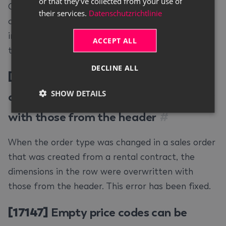
or that they’ve collected from your use of
Changing the price code in an additional contract
their services.
Datenschutzrichtlinie
could lead to price code/price base constellations
in a rental contract that should not be working
ACCEPT ALL
together. This error has been fixed.
DECLINE ALL
[17112]
Changing order type in sales
SHOW DETAILS
order overwrites dimensions in the row
with those from the header
#
When the order type was changed in a sales order
that was created from a rental contract, the
dimensions in the row were overwritten with
those from the header. This error has been fixed.
[17147]
Empty price codes can be