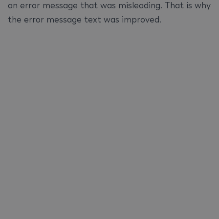
an error message that was misleading. That is why
the error message text was improved.