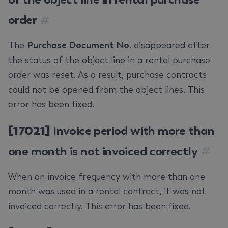
order
#
The
Purchase Document No.
disappeared after
the status of the object line in a rental purchase
order was reset. As a result, purchase contracts
could not be opened from the object lines. This
error has been fixed.
[17021]
Invoice period with more than
one month is not invoiced correctly
#
When an invoice frequency with more than one
month was used in a rental contract, it was not
invoiced correctly. This error has been fixed.