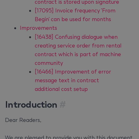
contract is stored upon signature
[17095] Invoice frequency 'From
Begin' can be used for months
Improvements
[16438] Confusing dialogue when
creating service order from rental
contract which is part of machine
community
[16466] Improvement of error
message text in contract
additional cost setup
Introduction
#
Dear Readers,
We are pleased to provide you with this document.