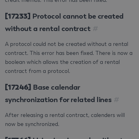
credit memos. This error has been fixed.
[17233]
Protocol cannot be created
without a rental contract
#
A protocol could not be created without a rental
contract. This error has been fixed. There is now a
boolean which allows the creation of a rental
contract from a protocol.
[17246]
Base calendar
synchronization for related lines
#
After releasing a rental contract, calenders will
now be synchronized.