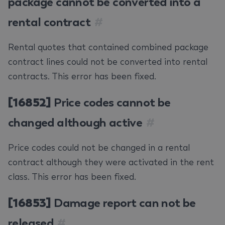
package cannot be converted into a
rental contract
#
Rental quotes that contained combined package
contract lines could not be converted into rental
contracts. This error has been fixed.
[16852]
Price codes cannot be
changed although active
#
Price codes could not be changed in a rental
contract although they were activated in the rent
class. This error has been fixed.
[16853]
Damage report can not be
released
#