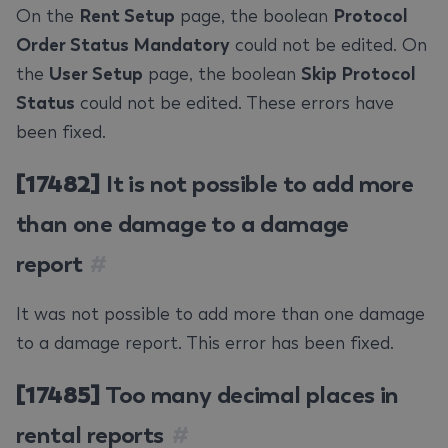
On the
Rent Setup
page, the boolean
Protocol
Order Status Mandatory
could not be edited. On
the
User Setup
page, the boolean
Skip Protocol
Status
could not be edited. These errors have
been fixed.
[17482]
It is not possible to add more
than one damage to a damage
report
#
It was not possible to add more than one damage
to a damage report. This error has been fixed.
[17485]
Too many decimal places in
rental reports
#