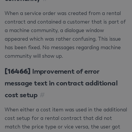
When a service order was created from a rental
contract and contained a customer that is part of
a machine community, a dialogue window
appeared which was rather confusing. This issue
has been fixed. No messages regarding machine
community will show up.
[16466]
Improvement of error
message text in contract additional
cost setup
#
When either a cost item was used in the additional
cost setup for a rental contract that did not
match the price type or vice versa, the user got