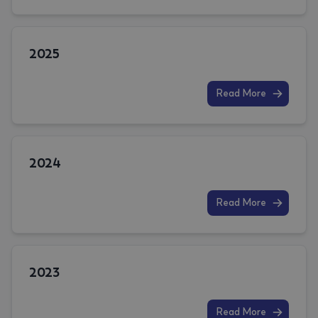
2025
Read More
2024
Read More
2023
Read More