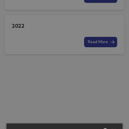
2022
Read More