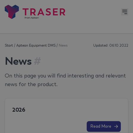
Start
/
Aptean Equipment DMS
/
News
Updated: 06.10.2022
News
#
On this page you will find interesting and relevant
news for the product.
2026
Read More