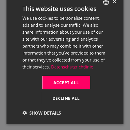
×
This website uses cookies
We use cookies to personalise content,
GERMAN
ads and to analyse our traffic. We also
ENGLISH
share information about your use of our
site with our advertising and analytics
partners who may combine it with other
information that you’ve provided to them
or that they’ve collected from your use of
their services.
Datenschutzrichtlinie
ACCEPT ALL
DECLINE ALL
SHOW DETAILS