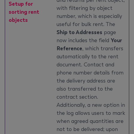
and returns per rent object,
Setup for
with filtering by object
sorting rent
number, which is especially
objects
useful for bulk rent. The
Ship to Addresses
page
now includes the field
Your
Reference
, which transfers
automatically to the rent
document. Contact and
phone number details from
the delivery address are
also transferred to the
contract section.
Additionally, a new option in
the log allows users to mark
when agreed quantities are
not to be delivered; upon