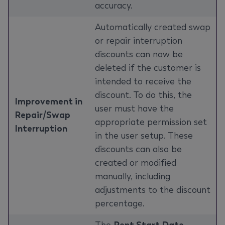
accuracy.
Automatically created swap
or repair interruption
discounts can now be
deleted if the customer is
intended to receive the
discount. To do this, the
Improvement in
user must have the
Repair/Swap
appropriate permission set
Interruption
in the user setup. These
discounts can also be
created or modified
manually, including
adjustments to the discount
percentage.