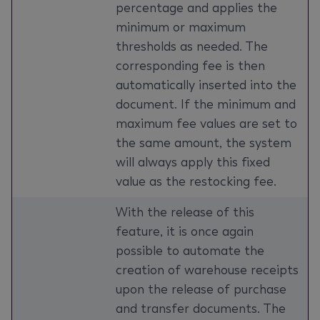
percentage and applies the
minimum or maximum
thresholds as needed. The
corresponding fee is then
automatically inserted into the
document. If the minimum and
maximum fee values are set to
the same amount, the system
will always apply this fixed
value as the restocking fee.
With the release of this
feature, it is once again
possible to automate the
creation of warehouse receipts
upon the release of purchase
and transfer documents. The