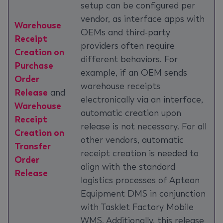
setup can be configured per
vendor, as interface apps with
Warehouse
OEMs and third-party
Receipt
providers often require
Creation on
different behaviors. For
Purchase
example, if an OEM sends
Order
warehouse receipts
Release
and
electronically via an interface,
Warehouse
automatic creation upon
Receipt
release is not necessary. For all
Creation on
other vendors, automatic
Transfer
receipt creation is needed to
Order
align with the standard
Release
logistics processes of Aptean
Equipment DMS in conjunction
with Tasklet Factory Mobile
WMS. Additionally, this release