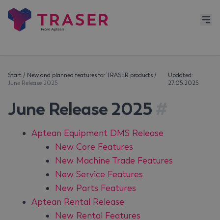
Start
/
New and planned features for TRASER products
/
Updated:
June Release 2025
27.05.2025
June Release 2025
#
Aptean Equipment DMS Release
New Core Features
New Machine Trade Features
New Service Features
New Parts Features
Aptean Rental Release
New Rental Features