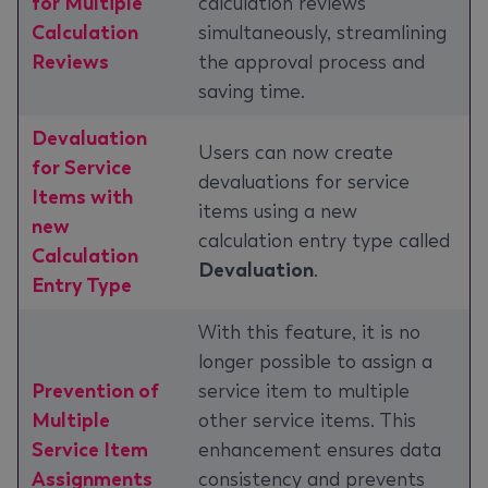
for Multiple
calculation reviews
Calculation
simultaneously, streamlining
Reviews
the approval process and
saving time.
Devaluation
Users can now create
for Service
devaluations for service
Items with
items using a new
new
calculation entry type called
Calculation
Devaluation
.
Entry Type
With this feature, it is no
longer possible to assign a
Prevention of
service item to multiple
Multiple
other service items. This
Service Item
enhancement ensures data
Assignments
consistency and prevents