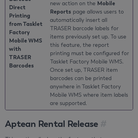
new action on the
Mobile
Direct
Reports
page allows users to
Printing
automatically insert all
from Tasklet
TRASER barcode labels for
Factory
items previously set up. To use
Mobile WMS
this feature, the report
with
printing must be configured for
TRASER
Tasklet Factory Mobile WMS.
Barcodes
Once set up, TRASER item
barcodes can be printed
anywhere in Tasklet Factory
Mobile WMS where item labels
are supported.
Aptean Rental Release
#