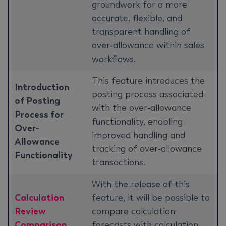
groundwork for a more
accurate, flexible, and
transparent handling of
over-allowance within sales
workflows.
This feature introduces the
Introduction
posting process associated
of Posting
with the over-allowance
Process for
functionality, enabling
Over-
improved handling and
Allowance
tracking of over-allowance
Functionality
transactions.
With the release of this
Calculation
feature, it will be possible to
Review
compare calculation
Comparison
forecasts with calculation