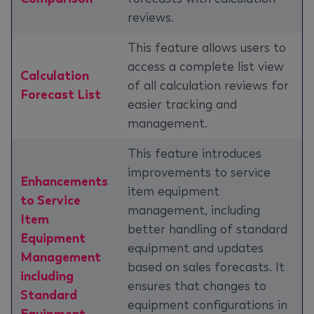
reviews.
This feature allows users to
access a complete list view
Calculation
of all calculation reviews for
Forecast List
easier tracking and
management.
This feature introduces
improvements to service
Enhancements
item equipment
to Service
management, including
Item
better handling of standard
Equipment
equipment and updates
Management
based on sales forecasts. It
including
ensures that changes to
Standard
equipment configurations in