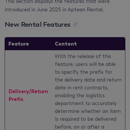
This section displays the features that were
introduced in June 2025 in Aptean Rental.
New Rental Features
#
Feature
Content
With the release of this
feature, users will be able
to specify the prefix for
the delivery date and return
date in rent contracts,
Delivery/Return
enabling the logistics
Prefix
department to accurately
determine whether an item
is required to be delivered
before, on or after a