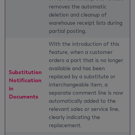
removes the automatic
deletion and cleanup of
warehouse receipt lists during
partial posting.
With the introduction of this
feature, when a customer
orders a part that is no longer
available and has been
Substitution
replaced by a substitute or
Notification
interchangeable item, a
in
separate comment line is now
Documents
automatically added to the
relevant sales or service line,
clearly indicating the
replacement.