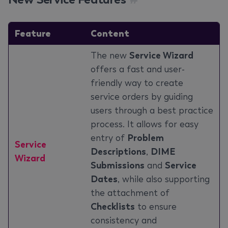
Feature
Content
The new
Service Wizard
offers a fast and user-
friendly way to create
service orders by guiding
users through a best practice
process. It allows for easy
entry of
Problem
Service
Descriptions
,
DIME
Wizard
Submissions
and
Service
Dates
, while also supporting
the attachment of
Checklists
to ensure
consistency and