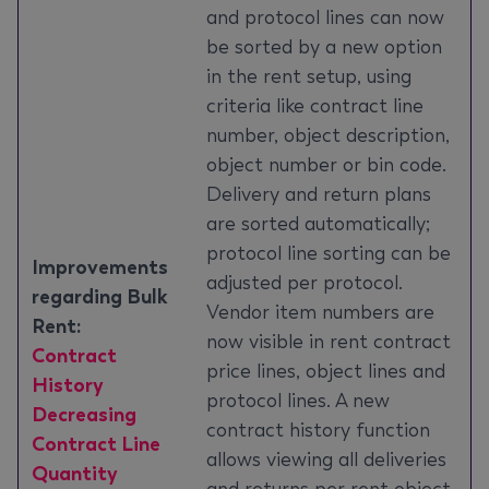
and protocol lines can now
be sorted by a new option
in the rent setup, using
criteria like contract line
number, object description,
object number or bin code.
Delivery and return plans
are sorted automatically;
protocol line sorting can be
Improvements
adjusted per protocol.
regarding Bulk
Vendor item numbers are
Rent:
now visible in rent contract
Contract
price lines, object lines and
History
protocol lines. A new
Decreasing
contract history function
Contract Line
allows viewing all deliveries
Quantity