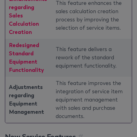
This feature enhances the
regarding
sales calculation creation
Sales
process by improving the
Calculation
selection of service items.
Creation
Redesigned
This feature delivers a
Standard
rework of the standard
Equipment
equipment functionality.
Functionality
This feature improves the
Adjustments
integration of service item
regarding
equipment management
Equipment
with sales and purchase
Management
documents.
New Service Features
#