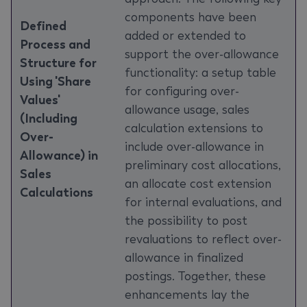
components have been
Defined
added or extended to
Process and
support the over-allowance
Structure for
functionality: a setup table
Using 'Share
for configuring over-
Values'
allowance usage, sales
(Including
calculation extensions to
Over-
include over-allowance in
Allowance) in
preliminary cost allocations,
Sales
an allocate cost extension
Calculations
for internal evaluations, and
the possibility to post
revaluations to reflect over-
allowance in finalized
postings. Together, these
enhancements lay the