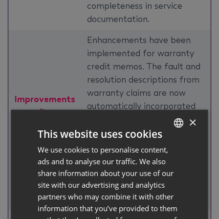
completeness in service
documentation.
Enhancements have been
implemented for warranty
credit memos. The fault and
resolution descriptions from
warranty claims are now
Improvements
automatically incorporated
regarding
into the credit memos and
×
Warranty
This website uses cookies
the external claim number is
Credit Memos
transferred to the external
We use cookies to personalise content,
GERMAN
document number field on
ads and to analyse our traffic. We also
ENGLISH
service credit memos,
share information about your use of our
site with our advertising and analytics
improving traceability and
partners who may combine it with other
documentation accuracy.
information that you’ve provided to them