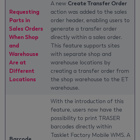
A new
Create Transfer Order
Requesting
action was added to the sales
Parts in
order header, enabling users to
Sales Orders
generate a transfer order
When Shop
directly within a sales order.
and
This feature supports sites
Warehouse
with separate shop and
Are at
warehouse locations by
Different
creating a transfer order from
Locations
the shop warehouse to the ET
warehouse.
With the introduction of this
feature, users now have the
possibility to print TRASER
barcodes directly within
Tasklet Factory Mobile WMS. A
Barcode