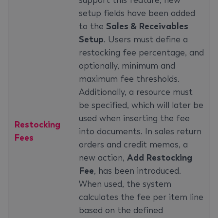
support this feature, new
setup fields have been added
to the
Sales & Receivables
Setup
. Users must define a
restocking fee percentage, and
optionally, minimum and
maximum fee thresholds.
Additionally, a resource must
be specified, which will later be
used when inserting the fee
Restocking
into documents. In sales return
Fees
orders and credit memos, a
new action,
Add Restocking
Fee
, has been introduced.
When used, the system
calculates the fee per item line
based on the defined