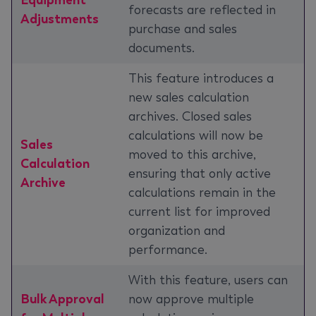
Equipment
forecasts are reflected in
Adjustments
purchase and sales
documents.
This feature introduces a
new sales calculation
archives. Closed sales
calculations will now be
Sales
moved to this archive,
Calculation
ensuring that only active
Archive
calculations remain in the
current list for improved
organization and
performance.
With this feature, users can
Bulk Approval
now approve multiple