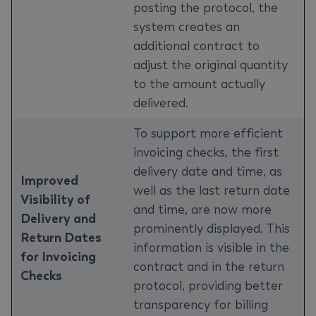
posting the protocol, the
system creates an
additional contract to
adjust the original quantity
to the amount actually
delivered.
To support more efficient
invoicing checks, the first
delivery date and time, as
Improved
well as the last return date
Visibility of
and time, are now more
Delivery and
prominently displayed. This
Return Dates
information is visible in the
for Invoicing
contract and in the return
Checks
protocol, providing better
transparency for billing