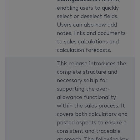
enabling users to quickly
select or deselect fields.
Users can also now add
notes, links and documents
to sales calculations and
calculation forecasts.
This release introduces the
complete structure and
necessary setup for
supporting the over-
allowance functionality
within the sales process. It
covers both calculatory and
posted aspects to ensure a
consistent and traceable
approach. The following key