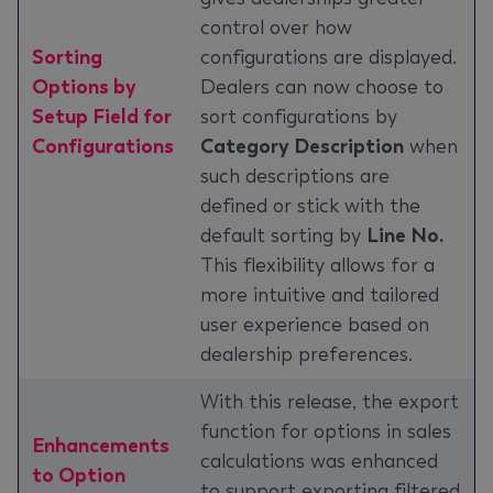
control over how
Sorting
configurations are displayed.
Options by
Dealers can now choose to
Setup Field for
sort configurations by
Configurations
Category Description
when
such descriptions are
defined or stick with the
default sorting by
Line No.
This flexibility allows for a
more intuitive and tailored
user experience based on
dealership preferences.
With this release, the export
function for options in sales
Enhancements
calculations was enhanced
to Option
to support exporting filtered