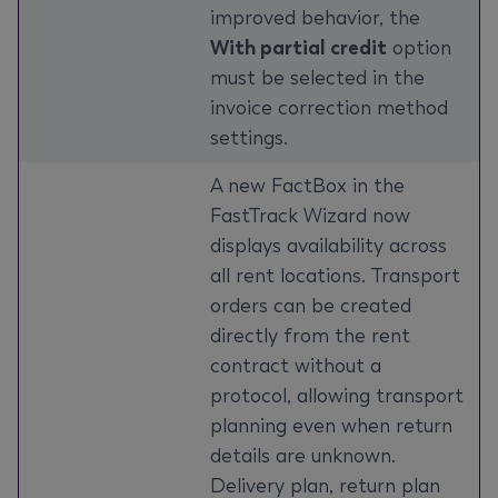
improved behavior, the
With partial credit
option
must be selected in the
invoice correction method
settings.
A new FactBox in the
FastTrack Wizard now
displays availability across
all rent locations. Transport
orders can be created
directly from the rent
contract without a
protocol, allowing transport
planning even when return
details are unknown.
Delivery plan, return plan