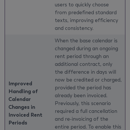
users to quickly choose
from predefined standard
texts, improving efficiency
and consistency.
When the base calendar is
changed during an ongoing
rent period through an
additional contract, only
the difference in days will
now be credited or charged,
Improved
provided the period has
Handling of
already been invoiced.
Calendar
Previously, this scenario
Changes in
required a full cancellation
Invoiced Rent
and re-invoicing of the
Periods
entire period. To enable this