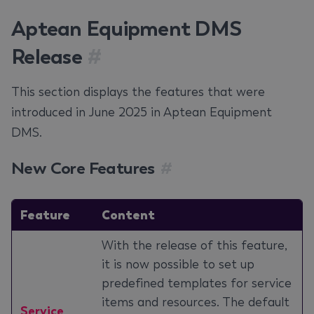
Aptean Equipment DMS
Release
#
This section displays the features that were
introduced in June 2025 in Aptean Equipment
DMS.
New Core Features
#
Feature
Content
With the release of this feature,
it is now possible to set up
predefined templates for service
items and resources. The default
Service