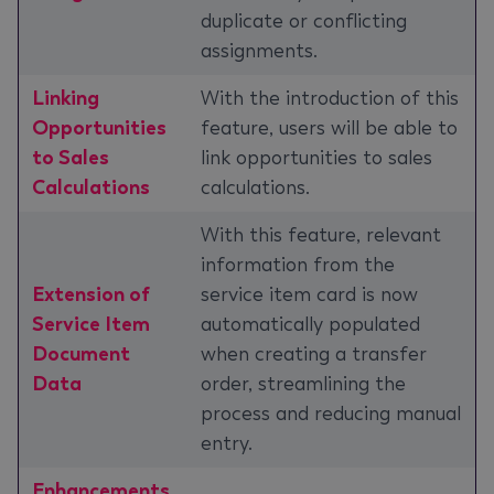
duplicate or conflicting
assignments.
Linking
With the introduction of this
Opportunities
feature, users will be able to
to Sales
link opportunities to sales
Calculations
calculations.
With this feature, relevant
information from the
Extension of
service item card is now
Service Item
automatically populated
Document
when creating a transfer
Data
order, streamlining the
process and reducing manual
entry.
Enhancements