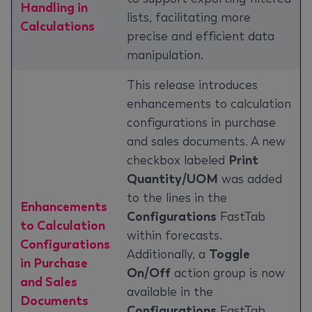
Handling in
lists, facilitating more
Calculations
precise and efficient data
manipulation.
This release introduces
enhancements to calculation
configurations in purchase
and sales documents. A new
checkbox labeled
Print
Quantity/UOM
was added
to the lines in the
Enhancements
Configurations
FastTab
to Calculation
within forecasts.
Configurations
Additionally, a
Toggle
in Purchase
On/Off
action group is now
and Sales
available in the
Documents
Configurations
FastTab,