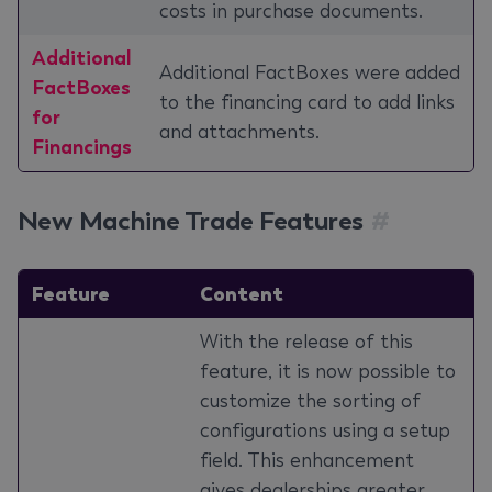
costs in purchase documents.
Additional
Additional FactBoxes were added
FactBoxes
to the financing card to add links
for
and attachments.
Financings
New Machine Trade Features
#
Feature
Content
With the release of this
feature, it is now possible to
customize the sorting of
configurations using a setup
field. This enhancement
gives dealerships greater