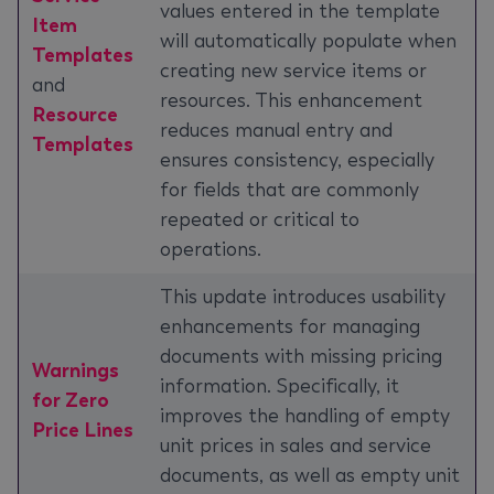
values entered in the template
Item
will automatically populate when
Templates
creating new service items or
and
resources. This enhancement
Resource
reduces manual entry and
Templates
ensures consistency, especially
for fields that are commonly
repeated or critical to
operations.
This update introduces usability
enhancements for managing
documents with missing pricing
Warnings
information. Specifically, it
for Zero
improves the handling of empty
Price Lines
unit prices in sales and service
documents, as well as empty unit