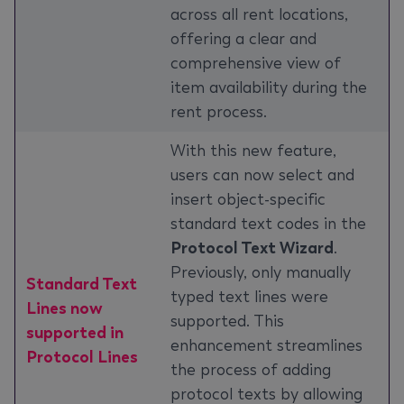
across all rent locations,
offering a clear and
comprehensive view of
item availability during the
rent process.
With this new feature,
users can now select and
insert object-specific
standard text codes in the
Protocol Text Wizard
.
Previously, only manually
Standard Text
typed text lines were
Lines now
supported. This
supported in
enhancement streamlines
Protocol Lines
the process of adding
protocol texts by allowing