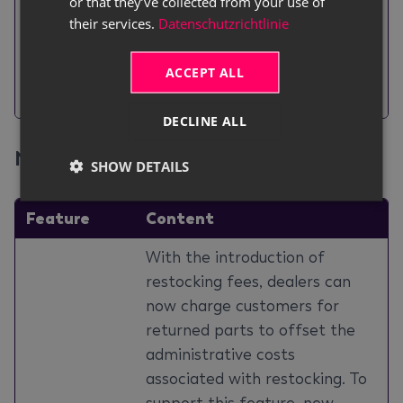
With the release of this
or that they’ve collected from your use of
their services.
Datenschutzrichtlinie
Printing
feature,
Location 2
will be
Location 2 on
included on the worksheet,
ACCEPT ALL
Worksheet
provided the field has been
filled out.
DECLINE ALL
New Parts Features
#
SHOW DETAILS
Feature
Content
With the introduction of
restocking fees, dealers can
now charge customers for
returned parts to offset the
administrative costs
associated with restocking. To