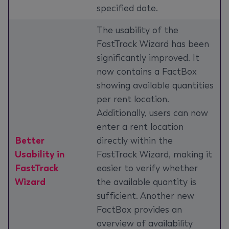
specified date.
The usability of the
FastTrack Wizard has been
significantly improved. It
now contains a FactBox
showing available quantities
per rent location.
Additionally, users can now
enter a rent location
Better
directly within the
Usability in
FastTrack Wizard, making it
FastTrack
easier to verify whether
Wizard
the available quantity is
sufficient. Another new
FactBox provides an
overview of availability