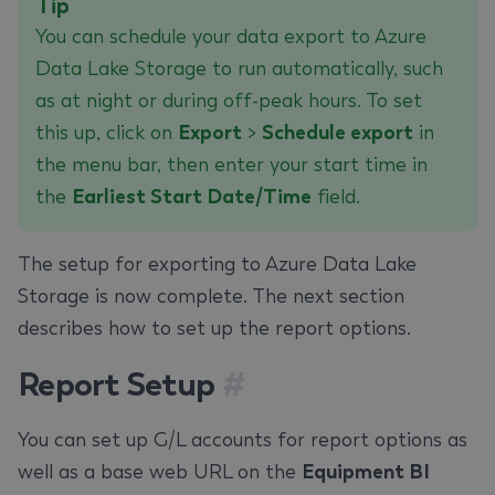
Tip
You can schedule your data export to Azure
Data Lake Storage to run automatically, such
as at night or during off-peak hours. To set
this up, click on
Export
>
Schedule export
in
the menu bar, then enter your start time in
the
Earliest Start Date/Time
field.
The setup for exporting to Azure Data Lake
Storage is now complete. The next section
describes how to set up the report options.
Report Setup
#
You can set up G/L accounts for report options as
well as a base web URL on the
Equipment BI