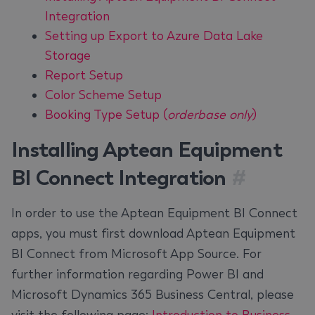
Integration
Setting up Export to Azure Data Lake
Storage
Report Setup
Color Scheme Setup
Booking Type Setup (
orderbase only
)
Installing Aptean Equipment
BI Connect Integration
#
In order to use the Aptean Equipment BI Connect
apps, you must first download Aptean Equipment
BI Connect from Microsoft App Source. For
further information regarding Power BI and
Microsoft Dynamics 365 Business Central, please