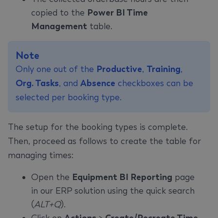
copied to the
Power BI Time
Management
table.
Note
Only one out of the
Productive
,
Training
,
Org. Tasks
, and
Absence
checkboxes can be
selected per booking type.
The setup for the booking types is complete.
Then, proceed as follows to create the table for
managing times:
Open the
Equipment BI Reporting
page
in our ERP solution using the quick search
(
ALT+Q
).