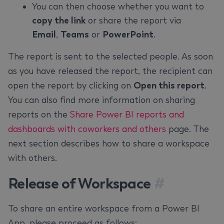
You can then choose whether you want to
copy the link
or share the report via
Email
,
Teams
or
PowerPoint
.
The report is sent to the selected people. As soon
as you have released the report, the recipient can
open the report by clicking on
Open this report
.
You can also find more information on sharing
reports on the
Share Power BI reports and
dashboards with coworkers and others
page. The
next section describes how to share a workspace
with others.
Release of Workspace
#
To share an entire workspace from a Power BI
App, please proceed as follows: