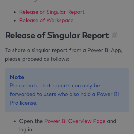
Release of Singular Report
Release of Workspace
Release of Singular Report
#
To share a singular report from a Power BI App,
please proceed as follows:
Note
Please note that reports can only be
forwarded to users who also hold a Power BI
Pro license.
Open the
Power BI Overview Page
and
log in.