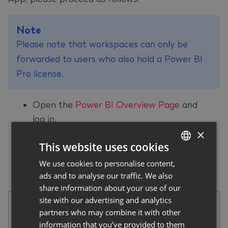
Note
Please note that workspaces can only be
forwarded to users who also hold a Power BI
Pro license.
Open the
Power BI Overview Page
and
log in.
×
Select
Workspaces
in the left navigation
This website uses cookies
pane, then select the desired app.
Click on
Manage access
in the top right-
We use cookies to personalise content,
GERMAN
ads and to analyse our traffic. We also
hand navigation bar.
ENGLISH
share information about your use of our
site with our advertising and analytics
partners who may combine it with other
information that you’ve provided to them