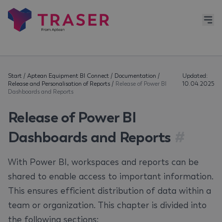
Start
/
Aptean Equipment BI Connect
/
Documentation
/
Updated:
Release and Personalisation of Reports
/
Release of Power BI
10.04.2025
Dashboards and Reports
Release of Power BI
Dashboards and Reports
#
With Power BI, workspaces and reports can be
shared to enable access to important information.
This ensures efficient distribution of data within a
team or organization. This chapter is divided into
the following sections: