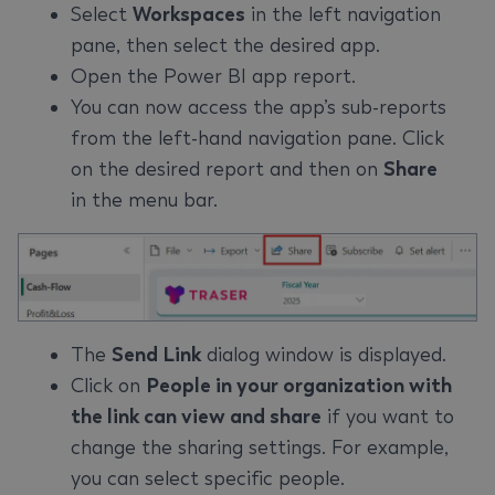
Select
Workspaces
in the left navigation
pane, then select the desired app.
Open the Power BI app report.
You can now access the app’s sub-reports
from the left-hand navigation pane. Click
on the desired report and then on
Share
in the menu bar.
The
Send Link
dialog window is displayed.
Click on
People in your organization with
the link can view and share
if you want to
change the sharing settings. For example,
you can select specific people.