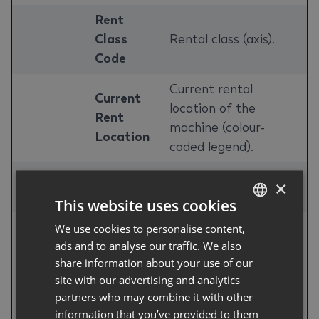
Rent
Class
Rental class (axis).
Code
Current rental
Current
location of the
Rent
machine (colour-
Location
coded legend).
Rent
Rent class name
×
Class
(shown on hover).
This website uses cookies
Service
We use cookies to personalise content,
GERMAN
ads and to analyse our traffic. We also
Total
Item No.
ENGLISH
Identifying fields for
share information about your use of our
Unrented
/ Rent
each machine
site with our advertising and analytics
Days by
Class /
(columns).
partners who may combine it with other
Machine
Serial
information that you’ve provided to them