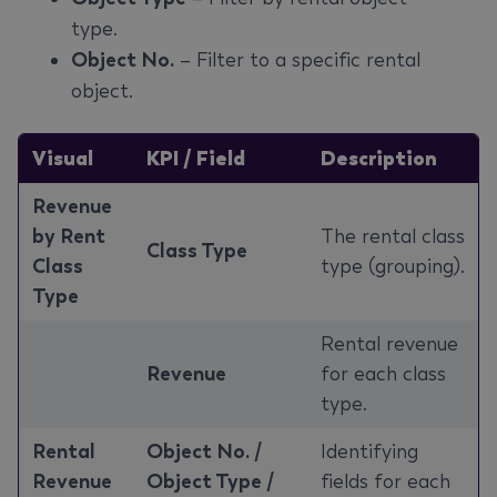
type.
Object No.
– Filter to a specific rental
object.
Visual
KPI / Field
Description
Revenue
by Rent
The rental class
Class Type
Class
type (grouping).
Type
Rental revenue
Revenue
for each class
type.
Rental
Object No. /
Identifying
Revenue
Object Type /
fields for each