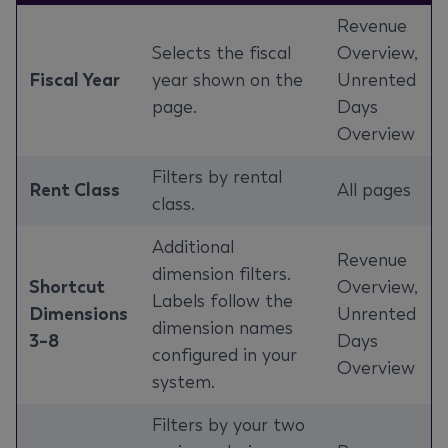
Revenue
Selects the fiscal
Overview,
Fiscal Year
year shown on the
Unrented
page.
Days
Overview
Filters by rental
Rent Class
All pages
class.
Additional
Revenue
dimension filters.
Shortcut
Overview,
Labels follow the
Dimensions
Unrented
dimension names
3–8
Days
configured in your
Overview
system.
Filters by your two