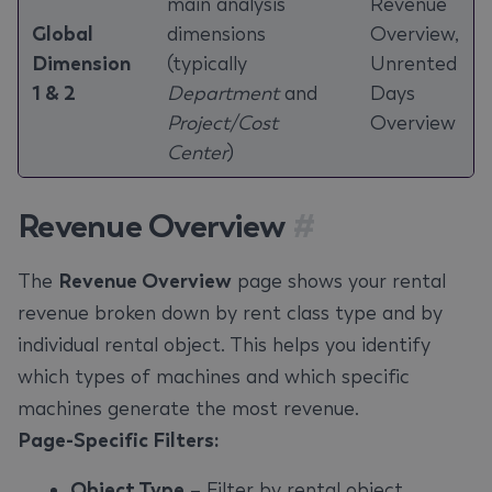
main analysis
Revenue
Global
dimensions
Overview,
Dimension
(typically
Unrented
1 & 2
Department
and
Days
Project/Cost
Overview
Center
)
Revenue Overview
#
The
Revenue Overview
page shows your rental
revenue broken down by rent class type and by
individual rental object. This helps you identify
which types of machines and which specific
machines generate the most revenue.
Page-Specific Filters:
Object Type
– Filter by rental object