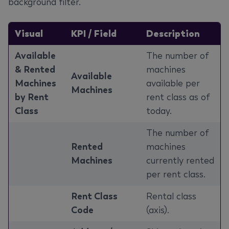
background filter.
Visual
KPI / Field
Description
Available
The number of
& Rented
machines
Available
Machines
available per
Machines
by Rent
rent class as of
Class
today.
The number of
Rented
machines
Machines
currently rented
per rent class.
Rent Class
Rental class
Code
(axis).