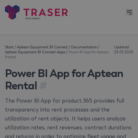
Start
/
Aptean Equipment BI Connect
/
Documentation
/
Updated:
Aptean Equipment BI Connect-Apps
/
Power BI App for Aptean
23.01.2025
Rental
Power BI App for Aptean
Rental
#
The Power BI App for product.365 provides full
transparency into rent processes and the
utilization of rent objects. It helps users analyze
utilization rates, rent revenues, contract durations
and returns in order to optimize fleet usage and