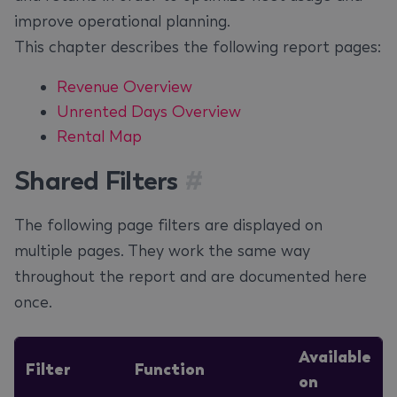
improve operational planning.
This chapter describes the following report pages:
Revenue Overview
Unrented Days Overview
Rental Map
Shared Filters
#
The following page filters are displayed on
multiple pages. They work the same way
throughout the report and are documented here
once.
Available
Filter
Function
on