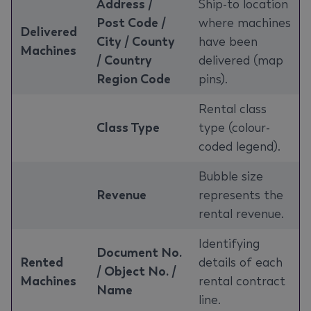
Address /
Ship-to location
Post Code /
where machines
Delivered
City / County
have been
Machines
/ Country
delivered (map
Region Code
pins).
Rental class
Class Type
type (colour-
coded legend).
Bubble size
Revenue
represents the
rental revenue.
Identifying
Document No.
Rented
details of each
/ Object No. /
Machines
rental contract
Name
line.