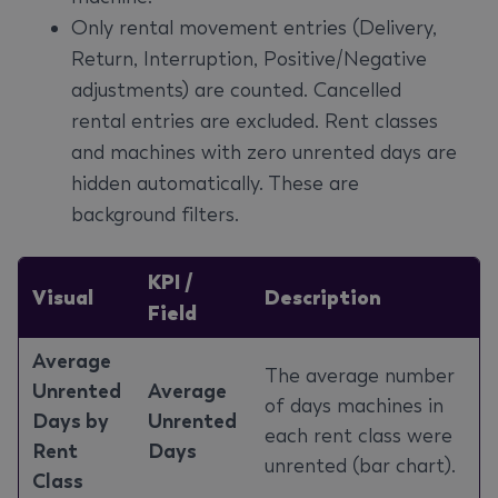
Only rental movement entries (Delivery,
Return, Interruption, Positive/Negative
adjustments) are counted. Cancelled
rental entries are excluded. Rent classes
and machines with zero unrented days are
hidden automatically. These are
background filters.
KPI /
Visual
Description
Field
Average
The average number
Unrented
Average
of days machines in
Days by
Unrented
each rent class were
Rent
Days
unrented (bar chart).
Class