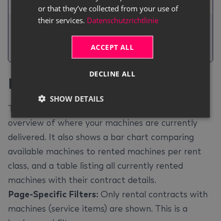
No.
or that they’ve collected from your use of
their services.
Datenschutzrichtlinie
The total number of
Days
unrented days for
ACCEPT ALL
each machine.
DECLINE ALL
Rental Map
#
SHOW DETAILS
The
Rental Map
page gives you a geographic
overview of where your machines are currently
delivered. It also shows a bar chart comparing
available machines to rented machines per rent
class, and a table listing all currently rented
machines with their contract details.
Page-Specific Filters:
Only rental contracts with
machines (service items) are shown. This is a