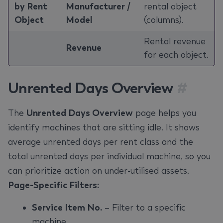
by Rent
Manufacturer /
rental object
Object
Model
(columns).
Rental revenue
Revenue
for each object.
Unrented Days Overview
#
The
Unrented Days Overview
page helps you
identify machines that are sitting idle. It shows
average unrented days per rent class and the
total unrented days per individual machine, so you
can prioritize action on under-utilised assets.
Page-Specific Filters:
Service Item No.
– Filter to a specific
machine.