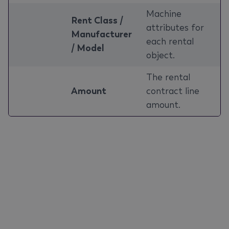
Machine
Rent Class /
attributes for
Manufacturer
each rental
/ Model
object.
The rental
Amount
contract line
amount.