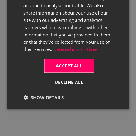
ads and to analyse our traffic. We also
ENGLISH
share information about your use of our
site with our advertising and analytics
partners who may combine it with other
information that you’ve provided to them
or that they’ve collected from your use of
their services.
Datenschutzrichtlinie
ACCEPT ALL
DECLINE ALL
SHOW DETAILS