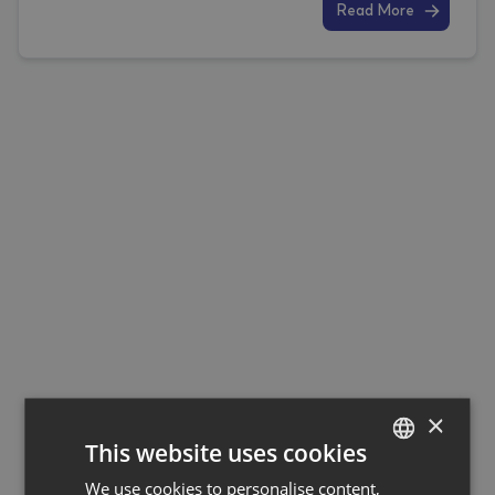
Read More
×
This website uses cookies
We use cookies to personalise content,
GERMAN