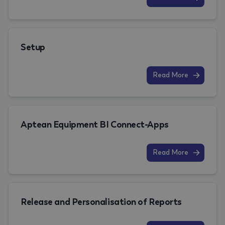
Setup
Read More
Aptean Equipment BI Connect-Apps
Read More
Release and Personalisation of Reports