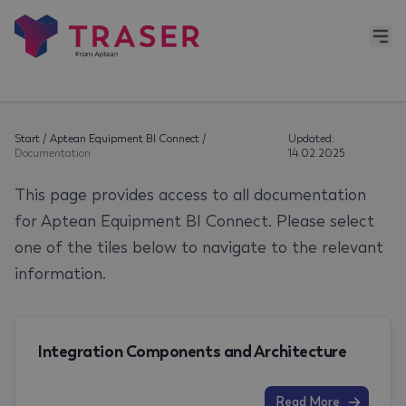
Start
/
Aptean Equipment BI Connect
/
Updated:
Documentation
14.02.2025
This page provides access to all documentation
for Aptean Equipment BI Connect. Please select
one of the tiles below to navigate to the relevant
information.
Integration Components and Architecture
Read More