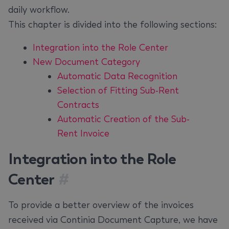
daily workflow.
This chapter is divided into the following sections:
Integration into the Role Center
New Document Category
Automatic Data Recognition
Selection of Fitting Sub-Rent
Contracts
Automatic Creation of the Sub-
Rent Invoice
Integration into the Role
Center
#
To provide a better overview of the invoices
received via Continia Document Capture, we have