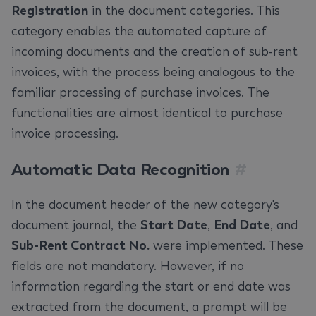
Registration
in the document categories. This
category enables the automated capture of
incoming documents and the creation of sub-rent
invoices, with the process being analogous to the
familiar processing of purchase invoices. The
functionalities are almost identical to purchase
invoice processing.
Automatic Data Recognition
#
In the document header of the new category's
document journal, the
Start Date
,
End Date
, and
Sub-Rent Contract No.
were implemented. These
fields are not mandatory. However, if no
information regarding the start or end date was
extracted from the document, a prompt will be