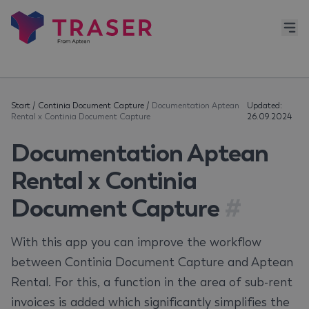
Start
/
Continia Document Capture
/
Documentation Aptean
Updated:
Rental x Continia Document Capture
26.09.2024
Documentation Aptean
Rental x Continia
Document Capture
#
With this app you can improve the workflow
between Continia Document Capture and Aptean
Rental. For this, a function in the area of sub-rent
invoices is added which significantly simplifies the