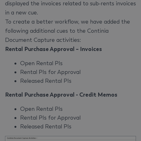
displayed the invoices related to sub-rents invoices
in a new cue.
To create a better workflow, we have added the
following additional cues to the Continia
Document Capture activities:
Rental Purchase Approval – Invoices
Open Rental PIs
Rental PIs for Approval
Released Rental PIs
Rental Purchase Approval - Credit Memos
Open Rental PIs
Rental PIs for Approval
Released Rental PIs