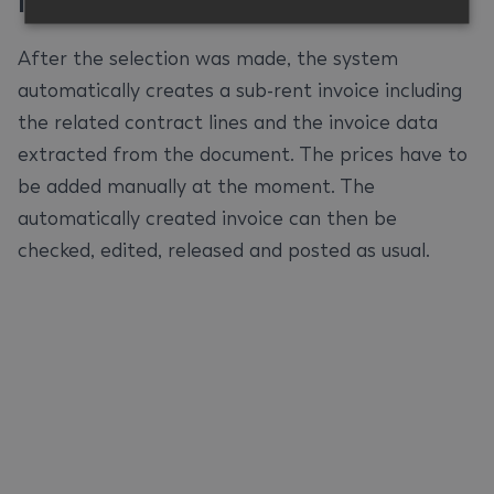
Invoice
#
After the selection was made, the system
automatically creates a sub-rent invoice including
the related contract lines and the invoice data
extracted from the document. The prices have to
be added manually at the moment. The
automatically created invoice can then be
checked, edited, released and posted as usual.