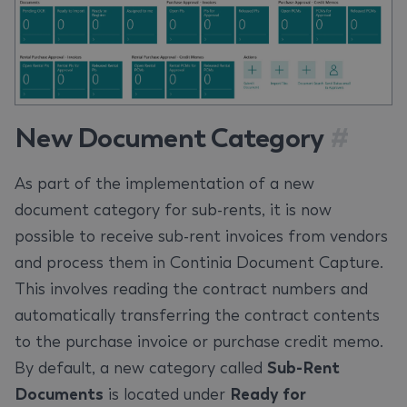
New Document Category
#
As part of the implementation of a new
document category for sub-rents, it is now
possible to receive sub-rent invoices from vendors
and process them in Continia Document Capture.
This involves reading the contract numbers and
automatically transferring the contract contents
to the purchase invoice or purchase credit memo.
By default, a new category called
Sub-Rent
Documents
is located under
Ready for