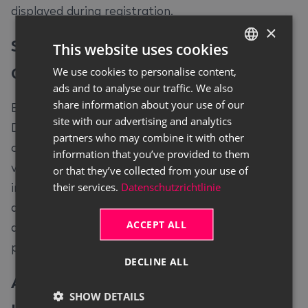
displayed during registration.
×
Selection of Fitting Sub-Rent
This website uses cookies
Contracts
#
We use cookies to personalise content,
GERMAN
ads and to analyse our traffic. We also
ENGLISH
share information about your use of our
Based on the selected contract number, Continia
site with our advertising and analytics
Document Capture opens a filtered view which
partners who may combine it with other
contains all relevant sub-rent contracts of the
information that you’ve provided to them
vendor. The user can choose to either select
or that they’ve collected from your use of
their services.
Datenschutzrichtlinie
individual contract lines, deselect lines or to select
all. This view serves solely to allocate the
ACCEPT ALL
document data to the corresponding contract
positions.
DECLINE ALL
Automatic Creation of the Sub-Rent
SHOW DETAILS