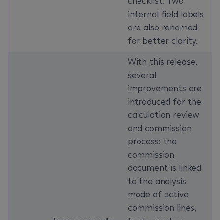
checklist. Two
internal field labels
are also renamed
for better clarity.
With this release,
several
improvements are
introduced for the
calculation review
and commission
process: the
commission
document is linked
to the analysis
mode of active
commission lines,