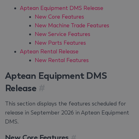
Aptean Equipment DMS Release
New Core Features
New Machine Trade Features
New Service Features
New Parts Features
Aptean Rental Release
New Rental Features
Aptean Equipment DMS
Release
#
This section displays the features scheduled for
release in September 2026 in Aptean Equipment
DMS.
New Core Features
#