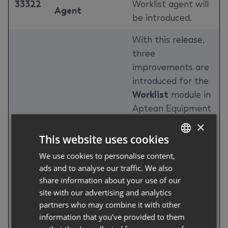
33322
Worklist agent will
Agent
be introduced.
With this release,
three
improvements are
introduced for the
Worklist
module in
Aptean Equipment
DMS: comment
×
authors and
This website uses cookies
timestamps are
We use cookies to personalise content,
GERMAN
now visible directly
ads and to analyse our traffic. We also
ENGLISH
in the remarks list;
share information about your use of our
a new assignment
site with our advertising and analytics
Worklist
history records
partners who may combine it with other
information that you’ve provided to them
33784
Assignment
every