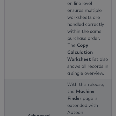
on line level
ensures multiple
worksheets are
handled correctly
within the same
purchase order.
The
Copy
Calculation
Worksheet
list also
shows all records in
a single overview.
With this release,
the
Machine
Finder
page is
extended with
Aptean
Advanced