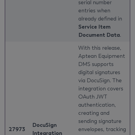
serial number
entries when
already defined in
Service Item
Document Data
.
With this release,
Aptean Equipment
DMS supports
digital signatures
via DocuSign. The
integration covers
OAuth JWT
authentication,
creating and
sending signature
DocuSign
27973
envelopes, tracking
Integration