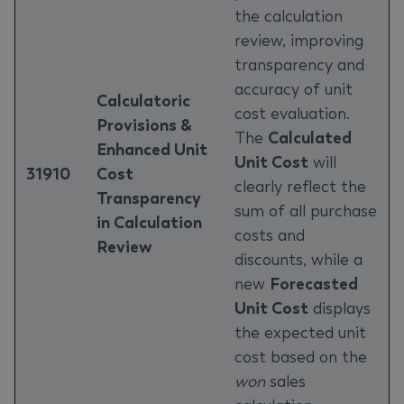
the calculation
review, improving
transparency and
accuracy of unit
Calculatoric
cost evaluation.
Provisions &
The
Calculated
Enhanced Unit
Unit Cost
will
31910
Cost
clearly reflect the
Transparency
sum of all purchase
in Calculation
costs and
Review
discounts, while a
new
Forecasted
Unit Cost
displays
the expected unit
cost based on the
won
sales