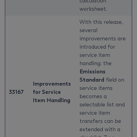
calculation
worksheet.
With this release,
several
improvements are
introduced for
service item
handling: the
Emissions
Standard
field on
Improvements
service items
33167
for Service
becomes a
Item Handling
selectable list and
service item
transfers can be
extended with a