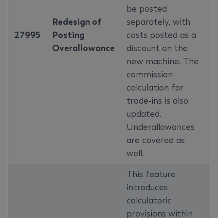
be posted
Redesign of
separately, with
27995
Posting
costs posted as a
Overallowance
discount on the
new machine. The
commission
calculation for
trade-ins is also
updated.
Underallowances
are covered as
well.
This feature
introduces
calculatoric
provisions within