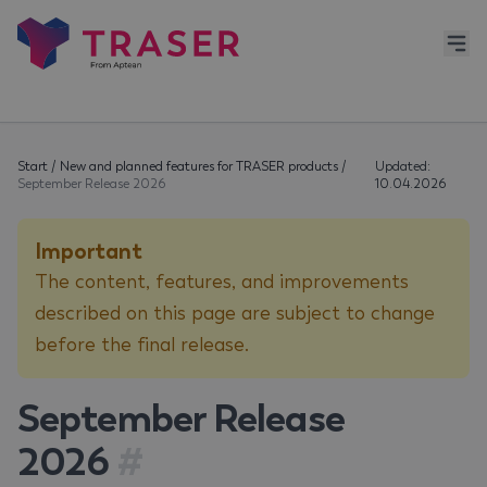
Start
/
New and planned features for TRASER products
/
Updated:
September Release 2026
10.04.2026
Important
The content, features, and improvements
described on this page are subject to change
before the final release.
September Release
2026
#