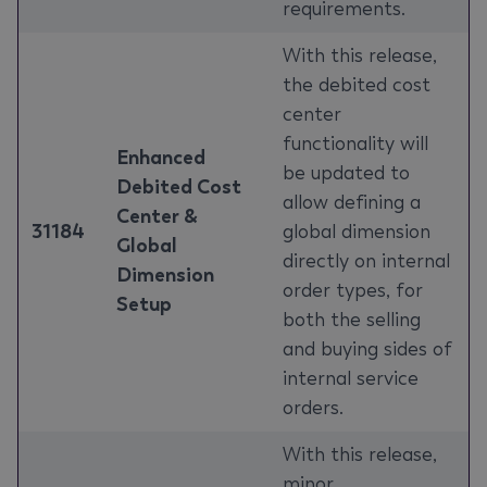
requirements.
With this release,
the debited cost
center
functionality will
Enhanced
be updated to
Debited Cost
allow defining a
Center &
31184
global dimension
Global
directly on internal
Dimension
order types, for
Setup
both the selling
and buying sides of
internal service
orders.
With this release,
minor