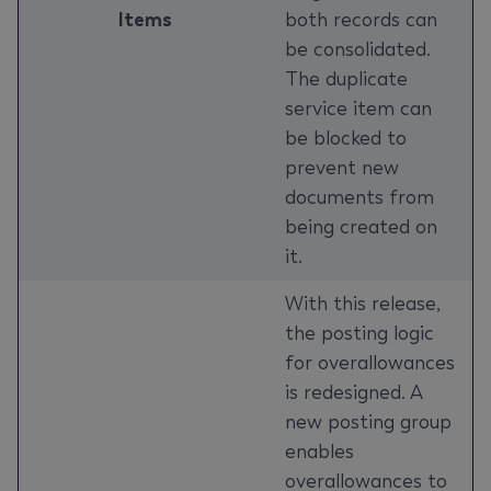
Items
both records can
be consolidated.
The duplicate
service item can
be blocked to
prevent new
documents from
being created on
it.
With this release,
the posting logic
for overallowances
is redesigned. A
new posting group
enables
overallowances to