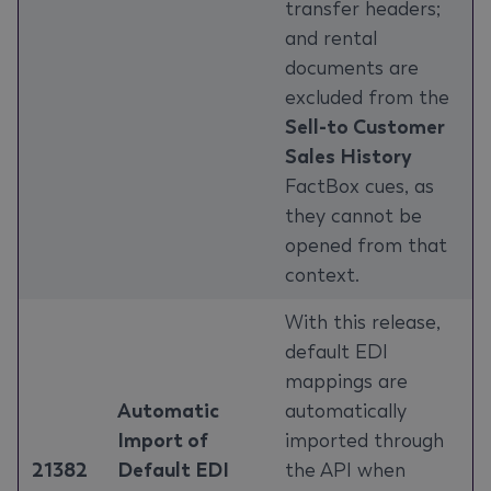
transfer headers;
and rental
documents are
excluded from the
Sell-to Customer
Sales History
FactBox cues, as
they cannot be
opened from that
context.
With this release,
default EDI
mappings are
Automatic
automatically
Import of
imported through
21382
Default EDI
the API when