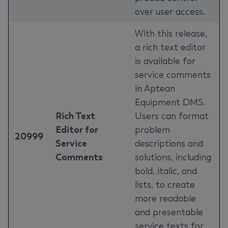
over user access.
With this release,
a rich text editor
is available for
service comments
in Aptean
Equipment DMS.
Rich Text
Users can format
Editor for
problem
20999
Service
descriptions and
Comments
solutions, including
bold, italic, and
lists, to create
more readable
and presentable
service texts for