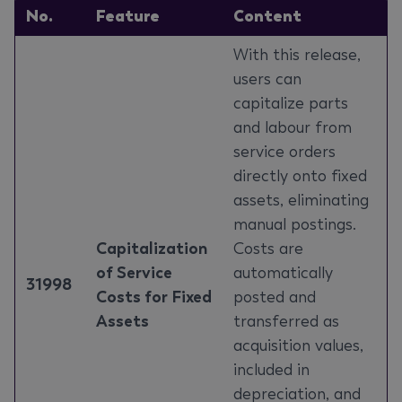
No.
Feature
Content
With this release,
users can
capitalize parts
and labour from
service orders
directly onto fixed
assets, eliminating
manual postings.
Capitalization
Costs are
of Service
automatically
31998
Costs for Fixed
posted and
Assets
transferred as
acquisition values,
included in
depreciation, and