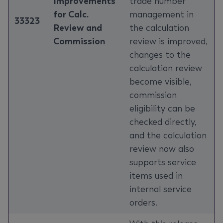
Improvements
trade number
for Calc.
management in
33323
Review and
the calculation
Commission
review is improved,
changes to the
calculation review
become visible,
commission
eligibility can be
checked directly,
and the calculation
review now also
supports service
items used in
internal service
orders.