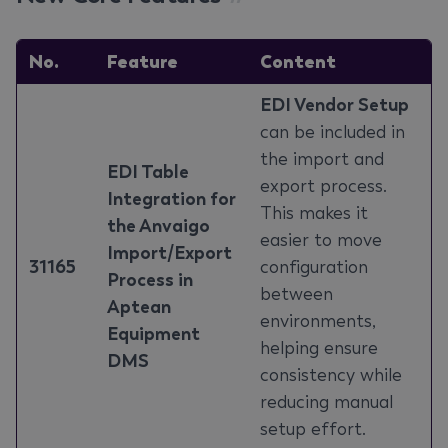
No.
Feature
Content
EDI Vendor Setup
can be included in
the import and
EDI Table
export process.
Integration for
This makes it
the Anvaigo
easier to move
Import/Export
31165
configuration
Process in
between
Aptean
environments,
Equipment
helping ensure
DMS
consistency while
reducing manual
setup effort.