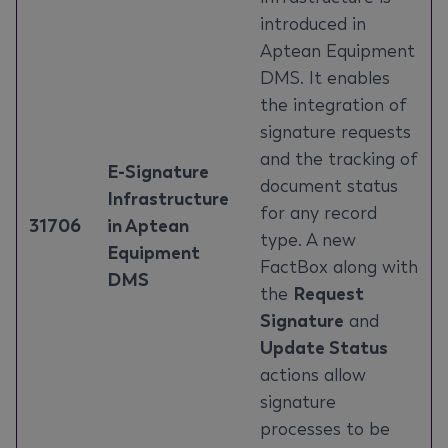
introduced in
Aptean Equipment
DMS. It enables
the integration of
signature requests
and the tracking of
E-Signature
document status
Infrastructure
for any record
31706
in Aptean
type. A new
Equipment
FactBox along with
DMS
the
Request
Signature
and
Update Status
actions allow
signature
processes to be