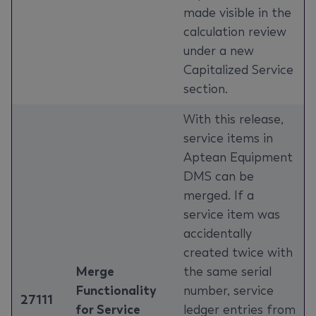
made visible in the
calculation review
under a new
Capitalized Service
section.
With this release,
service items in
Aptean Equipment
DMS can be
merged. If a
service item was
accidentally
created twice with
Merge
the same serial
Functionality
number, service
27111
for Service
ledger entries from