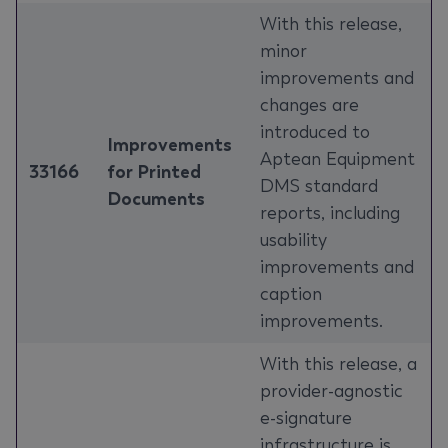
With this release,
minor
improvements and
changes are
introduced to
Improvements
Aptean Equipment
33166
for Printed
DMS standard
Documents
reports, including
usability
improvements and
caption
improvements.
With this release, a
provider-agnostic
e-signature
infrastructure is