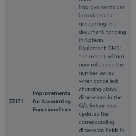
improvements are
introduced to
accounting and
document handling
in Aptean
Equipment DMS:
the rebook wizard
now rolls back the
number series
when cancelled;
changing global
Improvements
dimensions in the
33171
for Accounting
G/L Setup
now
Functionalities
updates the
corresponding
dimension fields in