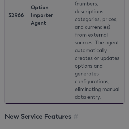
(numbers,
Option
descriptions,
32966
Importer
categories, prices,
Agent
and currencies)
from external
sources. The agent
automatically
creates or updates
options and
generates
configurations,
eliminating manual
data entry.
New Service Features
#