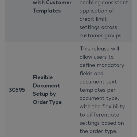
with Customer
enabling consistent
Templates
application of
credit limit
settings across
customer groups.
This release will
allow users to
define mandatory
fields and
Flexible
document text
Document
30595
templates per
Setup by
document type,
Order Type
with the flexibility
to differentiate
settings based on
the order type.