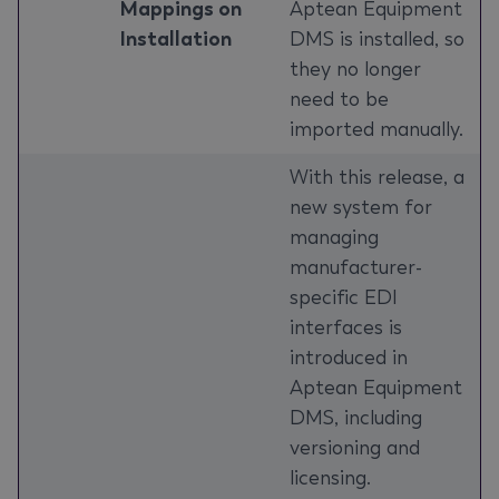
Mappings on
Aptean Equipment
Installation
DMS is installed, so
they no longer
need to be
imported manually.
With this release, a
new system for
managing
manufacturer-
specific EDI
interfaces is
introduced in
Aptean Equipment
DMS, including
versioning and
licensing.