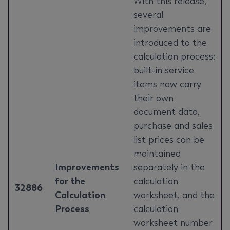
With this release,
several
improvements are
introduced to the
calculation process:
built-in service
items now carry
their own
document data,
purchase and sales
list prices can be
maintained
Improvements
separately in the
for the
calculation
32886
Calculation
worksheet, and the
Process
calculation
worksheet number