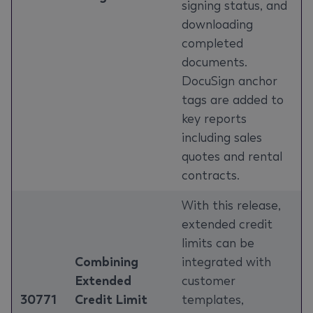
signing status, and
downloading
completed
documents.
DocuSign anchor
tags are added to
key reports
including sales
quotes and rental
contracts.
With this release,
extended credit
limits can be
Combining
integrated with
Extended
customer
30771
Credit Limit
templates,