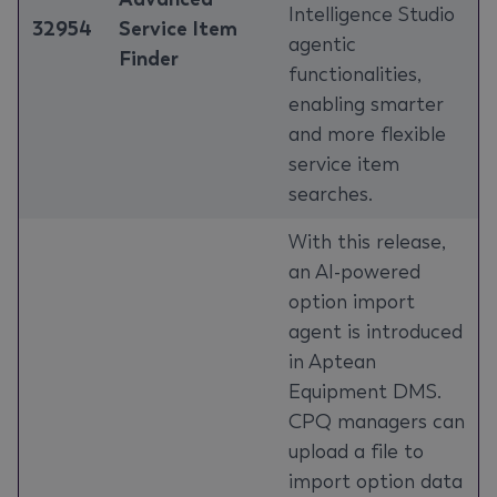
Intelligence Studio
32954
Service Item
agentic
Finder
functionalities,
enabling smarter
and more flexible
service item
searches.
With this release,
an AI-powered
option import
agent is introduced
in Aptean
Equipment DMS.
CPQ managers can
upload a file to
import option data