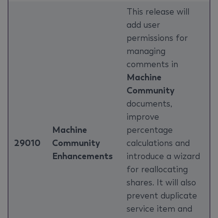
This release will
add user
permissions for
managing
comments in
Machine
Community
documents,
improve
Machine
percentage
29010
Community
calculations and
Enhancements
introduce a wizard
for reallocating
shares. It will also
prevent duplicate
service item and