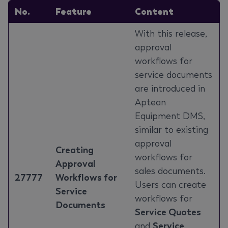
No.
Feature
Content
With this release,
approval
workflows for
service documents
are introduced in
Aptean
Equipment DMS,
similar to existing
approval
Creating
workflows for
Approval
sales documents.
27777
Workflows for
Users can create
Service
workflows for
Documents
Service Quotes
and
Service