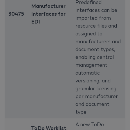
Predefined
Manufacturer
interfaces can be
30475
Interfaces for
imported from
EDI
resource files and
assigned to
manufacturers and
document types,
enabling central
management,
automatic
versioning, and
granular licensing
per manufacturer
and document
type.
A new ToDo
ToDo Worklist