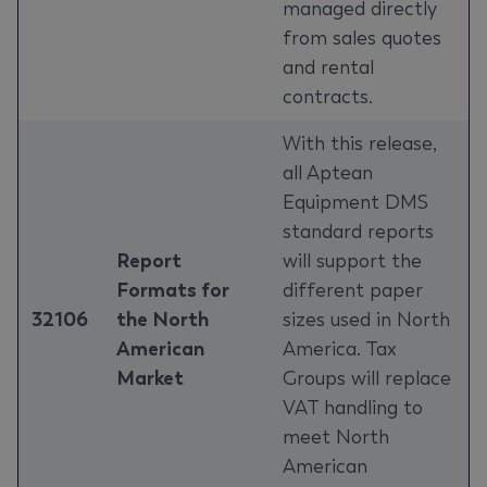
managed directly
from sales quotes
and rental
contracts.
With this release,
all Aptean
Equipment DMS
standard reports
Report
will support the
Formats for
different paper
32106
the North
sizes used in North
American
America. Tax
Market
Groups will replace
VAT handling to
meet North
American