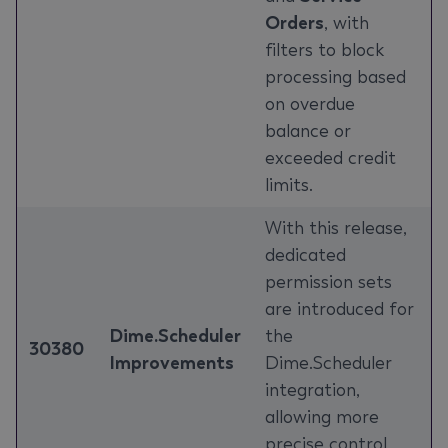
Orders
, with
filters to block
processing based
on overdue
balance or
exceeded credit
limits.
With this release,
dedicated
permission sets
are introduced for
Dime.Scheduler
the
30380
Improvements
Dime.Scheduler
integration,
allowing more
precise control