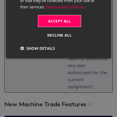
or that they’ve collected from your use of
Improvements
reassignment of a
their services.
Datenschutzrichtlinie
ToDo, including the
previous and new
ACCEPT ALL
assignee, date, and
responsible user;
DECLINE ALL
and open ToDos
can be reassigned
SHOW DETAILS
to a different
team or person by
any user
authorized for the
current
assignment.
New Machine Trade Features
#