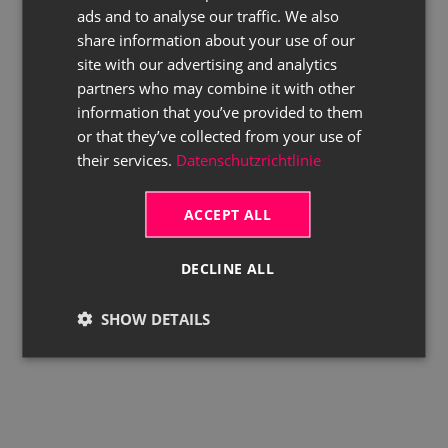
ads and to analyse our traffic. We also
ENGLISH
share information about your use of our
site with our advertising and analytics
partners who may combine it with other
information that you’ve provided to them
or that they’ve collected from your use of
their services.
Datenschutzrichtlinie
ACCEPT ALL
DECLINE ALL
SHOW DETAILS