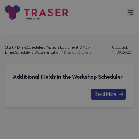
Start
/
Dime.Scheduler
/
Aptean Equipment DMS x
Updated:
Dime.Scheduler
/
Documentation
/
Display Options
14.09.2023
Additional Fields in the Workshop Scheduler
Read More