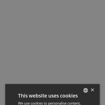
×
This website uses cookies
We use cookies to personalise content,
GERMAN