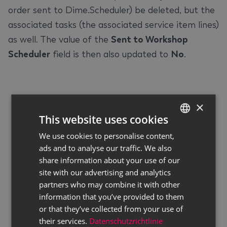
order sent to Dime.Scheduler) be deleted, but the
associated tasks (the associated service item lines)
as well. The value of the
Sent to Workshop
Scheduler
field is then also updated to
No
.
×
This website uses cookies
We use cookies to personalise content,
GERMAN
ads and to analyse our traffic. We also
ENGLISH
share information about your use of our
site with our advertising and analytics
partners who may combine it with other
information that you’ve provided to them
or that they’ve collected from your use of
their services.
Datenschutzrichtlinie