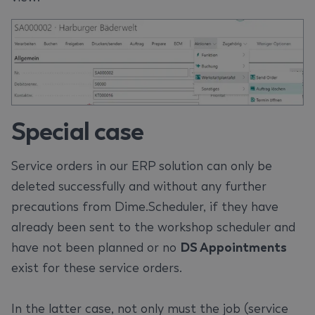
Special case
Service orders in our ERP solution can only be
deleted successfully and without any further
precautions from Dime.Scheduler, if they have
already been sent to the workshop scheduler and
have not been planned or no
DS Appointments
exist for these service orders.
In the latter case, not only must the job (service