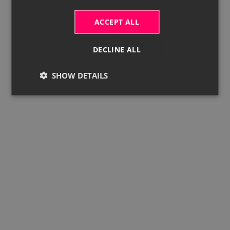
ACCEPT ALL
DECLINE ALL
SHOW DETAILS