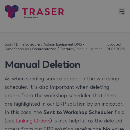
Start
/
Dime.Scheduler
/
Aptean Equipment DMS x
Updated:
Dime.Scheduler
/
Documentation
/
Features
/
Manual Deletion
21.05.2025
Manual Deletion
As when sending service orders to the workshop
scheduler, it is also important when deleting
orders from the workshop scheduler that these
are highlighted in our ERP solution by an indicator.
In this case, the
Sent to Workshop Scheduler
field
(see
Linking Orders
) is also helpful, as the deleted
orders from our ERP solution receive the
No
value.