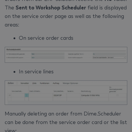
The
Sent to Workshop Scheduler
field is displayed
on the service order page as well as the following
areas:
On service order cards
In service lines
Manually deleting an order from Dime.Scheduler
can be done from the service order card or the list
view: