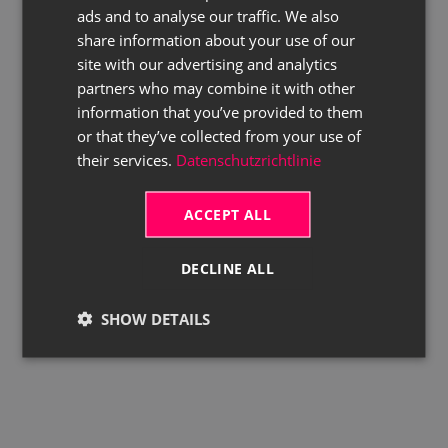
ads and to analyse our traffic. We also
ENGLISH
share information about your use of our
site with our advertising and analytics
partners who may combine it with other
information that you’ve provided to them
or that they’ve collected from your use of
their services.
Datenschutzrichtlinie
ACCEPT ALL
DECLINE ALL
SHOW DETAILS