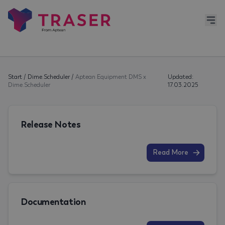
Start
/
Dime.Scheduler
/
Aptean Equipment DMS x
Updated:
Dime.Scheduler
17.03.2025
Release Notes
Read More
Documentation