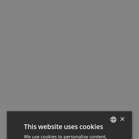
×
This website uses cookies
We use cookies to personalise content,
GERMAN