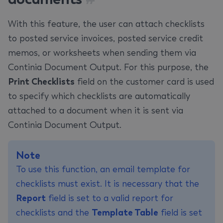
With this feature, the user can attach checklists
to posted service invoices, posted service credit
memos, or worksheets when sending them via
Continia Document Output. For this purpose, the
Print Checklists
field on the customer card is used
to specify which checklists are automatically
attached to a document when it is sent via
Continia Document Output.
Note
To use this function, an email template for
checklists must exist. It is necessary that the
Report
field is set to a valid report for
checklists and the
Template Table
field is set