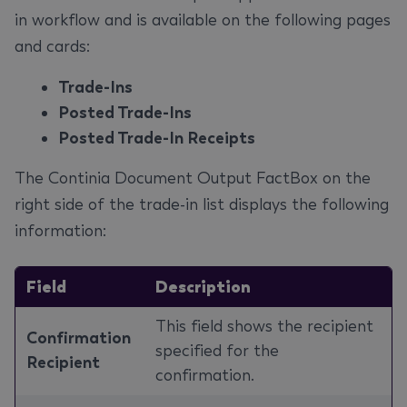
in workflow and is available on the following pages
and cards:
Trade-Ins
Posted Trade-Ins
Posted Trade-In Receipts
The Continia Document Output FactBox on the
right side of the trade-in list displays the following
information:
Field
Description
This field shows the recipient
Confirmation
specified for the
Recipient
confirmation.