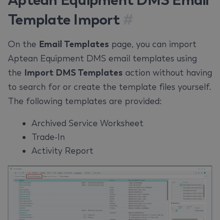
Template Import
#
On the
Email Templates
page, you can import
Aptean Equipment DMS email templates using
the
Import DMS Templates
action without having
to search for or create the template files yourself.
The following templates are provided:
Archived Service Worksheet
Trade-In
Activity Report