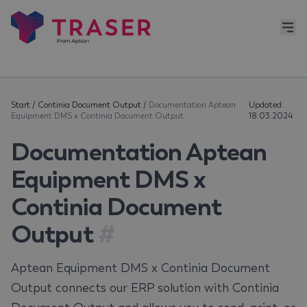
Start
/
Continia Document Output
/
Documentation Aptean
Updated:
Equipment DMS x Continia Document Output
18.03.2024
Documentation Aptean
Equipment DMS x
Continia Document
Output
#
Aptean Equipment DMS x Continia Document
Output connects our ERP solution with Continia