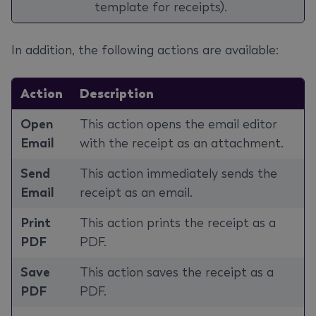
template for receipts).
In addition, the following actions are available:
Action
Description
Open
This action opens the email editor
Email
with the receipt as an attachment.
Send
This action immediately sends the
Email
receipt as an email.
Print
This action prints the receipt as a
PDF
PDF.
Save
This action saves the receipt as a
PDF
PDF.