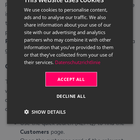
PDF attachments when the posted service invoice
We use cookies to personalise content,
GERMAN
is sent via Continia Document Output. In addition,
ads and to analyse our traffic. We also
ENGLISH
the Continia Document Output FactBox for the
share information about your use of our
posted service invoice shows the
Worksheet
site with our advertising and analytics
partners who may combine it with other
Recipient
field, so you can verify the recipient at a
information that you’ve provided to them
glance.
or that they’ve collected from your use of
their services.
Datenschutzrichtlinie
Customer Setup
#
ACCEPT ALL
To automatically attach the archived worksheets
when sending a service invoice, you must first
DECLINE ALL
activate this function on the corresponding
customer card. To do so, proceed as follows:
SHOW DETAILS
Use the quick search (
ALT+Q
) to find the
Customers
page.