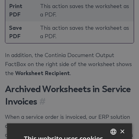
Print
This action saves the worksheet as
PDF
a PDF.
Save
This action saves the worksheet as
PDF
a PDF.
In addition, the Continia Document Output
FactBox on the right side of the worksheet shows
the
Worksheet Recipient
.
Archived Worksheets in Service
Invoices
#
When a service order is invoiced, our ERP solution
archives the corresponding worksheets. This app
×
allows you to attach these archived worksheets as
This website uses cookies