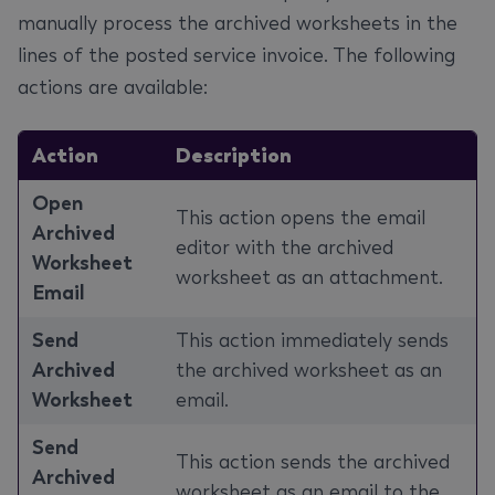
manually process the archived worksheets in the
lines of the posted service invoice. The following
actions are available:
Action
Description
Open
This action opens the email
Archived
editor with the archived
Worksheet
worksheet as an attachment.
Email
Send
This action immediately sends
Archived
the archived worksheet as an
Worksheet
email.
Send
This action sends the archived
Archived
worksheet as an email to the