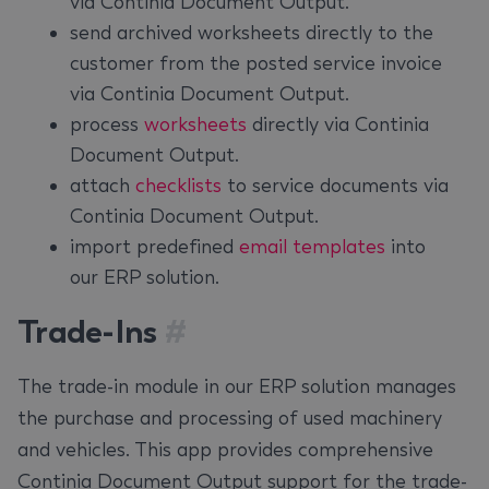
via Continia Document Output.
send archived worksheets directly to the
customer from the posted service invoice
via Continia Document Output.
process
worksheets
directly via Continia
Document Output.
attach
checklists
to service documents via
Continia Document Output.
import predefined
email templates
into
our ERP solution.
Trade-Ins
#
The trade-in module in our ERP solution manages
the purchase and processing of used machinery
and vehicles. This app provides comprehensive
Continia Document Output support for the trade-