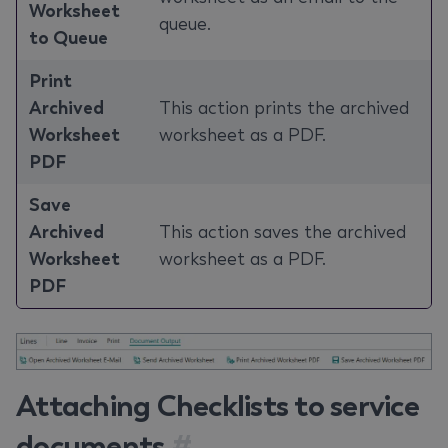
Worksheet
queue.
to Queue
Print
Archived
This action prints the archived
Worksheet
worksheet as a PDF.
PDF
Save
Archived
This action saves the archived
Worksheet
worksheet as a PDF.
PDF
Attaching Checklists to service
documents
#