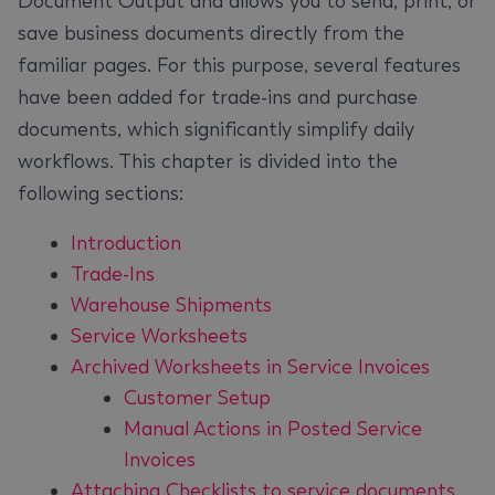
Document Output and allows you to send, print, or
save business documents directly from the
familiar pages. For this purpose, several features
have been added for trade-ins and purchase
documents, which significantly simplify daily
workflows. This chapter is divided into the
following sections:
Introduction
Trade-Ins
Warehouse Shipments
Service Worksheets
Archived Worksheets in Service Invoices
Customer Setup
Manual Actions in Posted Service
Invoices
Attaching Checklists to service documents