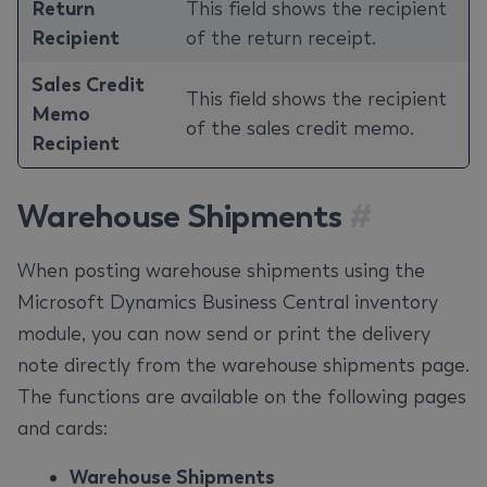
Return
This field shows the recipient
Recipient
of the return receipt.
Sales Credit
This field shows the recipient
Memo
of the sales credit memo.
Recipient
Warehouse Shipments
#
When posting warehouse shipments using the
Microsoft Dynamics Business Central inventory
module, you can now send or print the delivery
note directly from the warehouse shipments page.
The functions are available on the following pages
and cards:
Warehouse Shipments