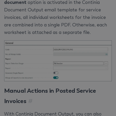
document
option is activated in the Continia
Document Output email template for service
invoices, all individual worksheets for the invoice
are combined into a single PDF. Otherwise, each
worksheet is attached as a separate file.
Manual Actions in Posted Service
Invoices
#
With Continia Document Output, you can also