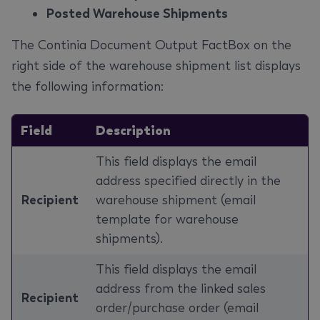
Posted Warehouse Shipments
The Continia Document Output FactBox on the
right side of the warehouse shipment list displays
the following information:
Field
Description
This field displays the email
address specified directly in the
Recipient
warehouse shipment (email
template for warehouse
shipments).
This field displays the email
address from the linked sales
Recipient
order/purchase order (email