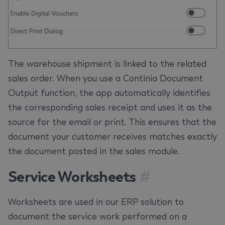
The warehouse shipment is linked to the related
sales order. When you use a Continia Document
Output function, the app automatically identifies
the corresponding sales receipt and uses it as the
source for the email or print. This ensures that the
document your customer receives matches exactly
the document posted in the sales module.
Service Worksheets
#
Worksheets are used in our ERP solution to
document the service work performed on a