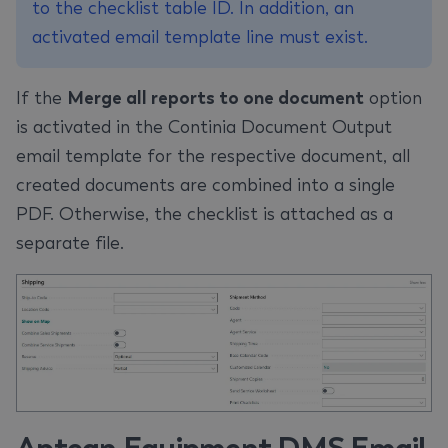
to the checklist table ID. In addition, an
activated email template line must exist.
If the
Merge all reports to one document
option
is activated in the Continia Document Output
email template for the respective document, all
created documents are combined into a single
PDF. Otherwise, the checklist is attached as a
separate file.
Aptean Equipment DMS Email