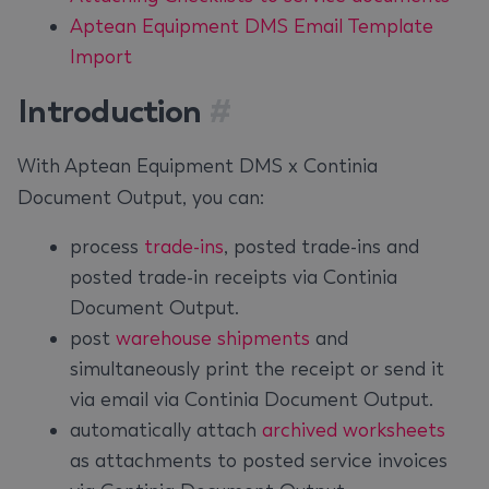
Aptean Equipment DMS Email Template
Import
Introduction
#
With Aptean Equipment DMS x Continia
Document Output, you can:
process
trade-ins
, posted trade-ins and
posted trade-in receipts via Continia
Document Output.
post
warehouse shipments
and
simultaneously print the receipt or send it
via email via Continia Document Output.
automatically attach
archived worksheets
as attachments to posted service invoices