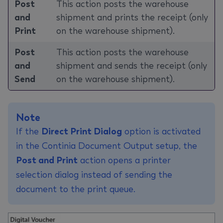
Post
This action posts the warehouse
and
shipment and prints the receipt (only
Print
on the warehouse shipment).
Post
This action posts the warehouse
and
shipment and sends the receipt (only
Send
on the warehouse shipment).
Note
If the
Direct Print Dialog
option is activated
in the Continia Document Output setup, the
Post and Print
action opens a printer
selection dialog instead of sending the
document to the print queue.