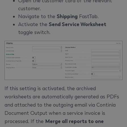
Open the customer card of the relevant
customer.
Navigate to the
Shipping
FastTab.
Activate the
Send Service Worksheet
toggle switch.
If this setting is activated, the archived
worksheets are automatically generated as PDFs
and attached to the outgoing email via Continia
Document Output when a service invoice is
processed. If the
Merge all reports to one