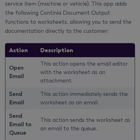
service item (machine or vehicle). This app adds
the following Continia Document Output
functions to worksheets, allowing you to send the
documentation directly to the customer:
Action
Description
This action opens the email editor
Open
with the worksheet as an
Email
attachment.
Send
This action immediately sends the
Email
worksheet as an email.
Send
This action sends the worksheet as
Email to
an email to the queue.
Queue