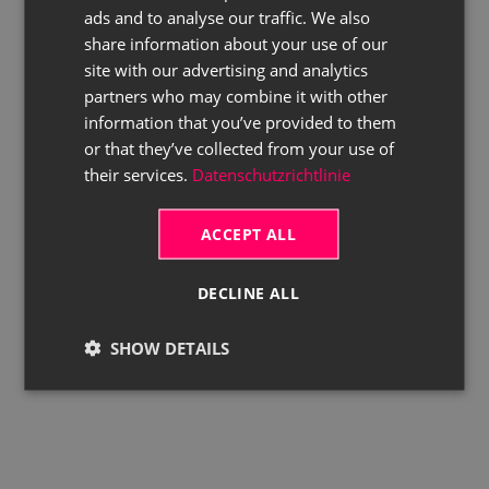
ads and to analyse our traffic. We also
ENGLISH
share information about your use of our
site with our advertising and analytics
partners who may combine it with other
information that you’ve provided to them
or that they’ve collected from your use of
their services.
Datenschutzrichtlinie
ACCEPT ALL
DECLINE ALL
SHOW DETAILS