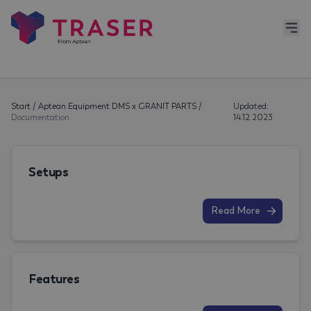
Start
/
Aptean Equipment DMS x GRANIT PARTS
/
Updated:
Documentation
14.12.2023
Setups
Read More
Features