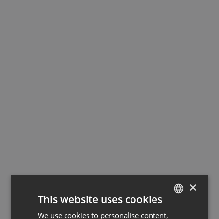
×
This website uses cookies
We use cookies to personalise content,
GERMAN