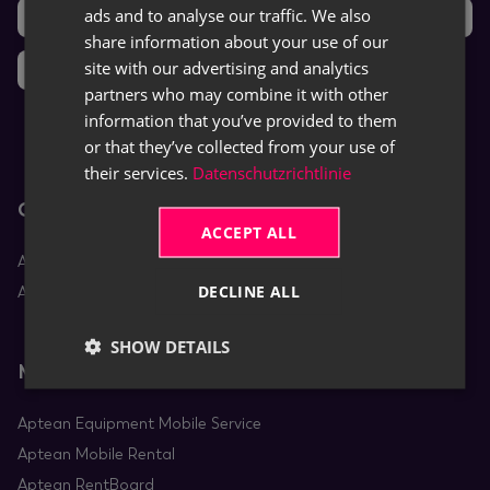
ads and to analyse our traffic. We also
Support
Ideas
ENGLISH
share information about your use of our
site with our advertising and analytics
News
partners who may combine it with other
information that you’ve provided to them
or that they’ve collected from your use of
their services.
Datenschutzrichtlinie
Core Apps
ACCEPT ALL
Aptean Equipment DMS
DECLINE ALL
Aptean Rental
SHOW DETAILS
Mobile Apps
Aptean Equipment Mobile Service
Aptean Mobile Rental
Aptean RentBoard