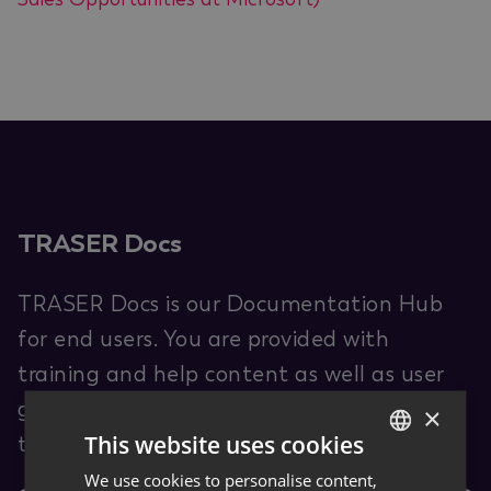
TRASER Docs
TRASER Docs is our Documentation Hub
for end users. You are provided with
training and help content as well as user
guides for TRASER products and leveraged
×
This website uses cookies
third-party software (ISVs).
We use cookies to personalise content,
GERMAN