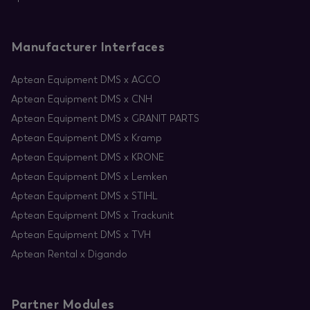
Manufacturer Interfaces
Aptean Equipment DMS x AGCO
Aptean Equipment DMS x CNH
Aptean Equipment DMS x GRANIT PARTS
Aptean Equipment DMS x Kramp
Aptean Equipment DMS x KRONE
Aptean Equipment DMS x Lemken
Aptean Equipment DMS x STIHL
Aptean Equipment DMS x Trackunit
Aptean Equipment DMS x TVH
Aptean Rental x Digando
Partner Modules