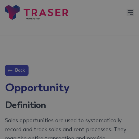
Back
Opportunity
Definition
Sales opportunities are used to systematically
record and track sales and rent processes. They
map the entire transaction and provide