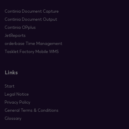
Continia Document Capture
Continia Document Output
Continia OPplus
JetReports
orderbase Time Management
Tasklet Factory Mobile WMS
Links
Start
Legal Notice
Privacy Policy
General Terms & Conditions
Glossary