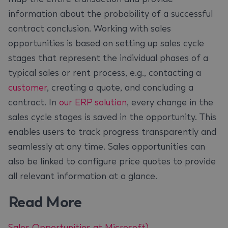
information about the probability of a successful
contract conclusion. Working with sales
opportunities is based on setting up sales cycle
stages that represent the individual phases of a
typical sales or rent process, e.g., contacting a
customer
, creating a quote, and concluding a
contract. In
our ERP solution
, every change in the
sales cycle stages is saved in the opportunity. This
enables users to track progress transparently and
seamlessly at any time. Sales opportunities can
also be linked to configure price quotes to provide
all relevant information at a glance.
Read More
Sales Opportunities at Microsoft)