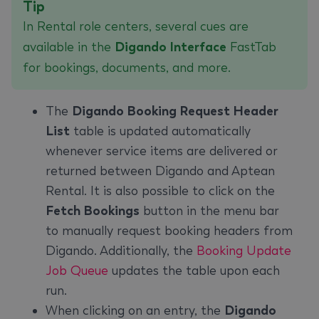
Tip
In Rental role centers, several cues are
available in the
Digando Interface
FastTab
for bookings, documents, and more.
The
Digando Booking Request Header
List
table is updated automatically
whenever service items are delivered or
returned between Digando and Aptean
Rental. It is also possible to click on the
Fetch Bookings
button in the menu bar
to manually request booking headers from
Digando. Additionally, the
Booking Update
Job Queue
updates the table upon each
run.
When clicking on an entry, the
Digando