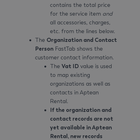
contains the total price
for the service item
and
all accessories, charges,
etc. from the lines below.
The
Organization and Contact
Person
FastTab shows the
customer contact information.
The
Vat ID
value is used
to map existing
organizations as well as
contacts in Aptean
Rental.
If the organization and
contact records are not
yet available in Aptean
Rental, new records