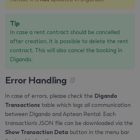
Tip
In case a rent contract should be cancelled
after creation, it is possible to delete the rent
contract. This will also cancel the booking in
Digando.
Error Handling
#
In case of errors, please check the
Digando
Transactions
table which logs all communication
between Digando and Aptean Rental. Each
transaction's JSON file can be downloaded via the
Show Transaction Data
button in the menu bar