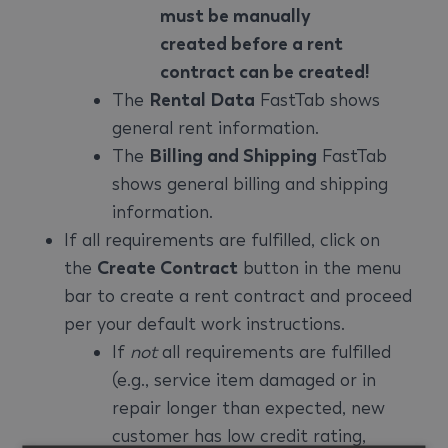
must be manually
created before a rent
contract can be created!
The
Rental Data
FastTab shows
general rent information.
The
Billing and Shipping
FastTab
shows general billing and shipping
information.
If all requirements are fulfilled, click on
the
Create Contract
button in the menu
bar to create a rent contract and proceed
per your default work instructions.
If
not
all requirements are fulfilled
(e.g., service item damaged or in
repair longer than expected, new
customer has low credit rating,