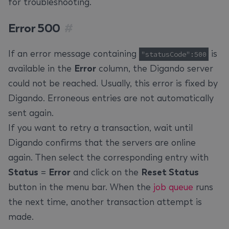
for troubleshooting.
Error 500
#
If an error message containing
is
"statusCode":500
available in the
Error
column, the Digando server
could not be reached. Usually, this error is fixed by
Digando. Erroneous entries are not automatically
sent again.
If you want to retry a transaction, wait until
Digando confirms that the servers are online
again. Then select the corresponding entry with
Status
=
Error
and click on the
Reset Status
button in the menu bar. When the
job queue
runs
the next time, another transaction attempt is
made.