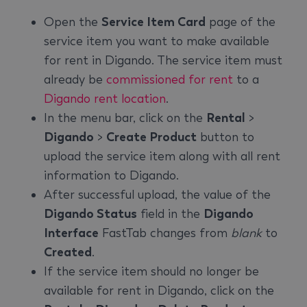
Open the
Service Item Card
page of the
service item you want to make available
for rent in Digando. The service item must
already be
commissioned for rent
to a
Digando rent location
.
In the menu bar, click on the
Rental
>
Digando
>
Create Product
button to
upload the service item along with all rent
information to Digando.
After successful upload, the value of the
Digando Status
field in the
Digando
Interface
FastTab changes from
blank
to
Created
.
If the service item should no longer be
available for rent in Digando, click on the