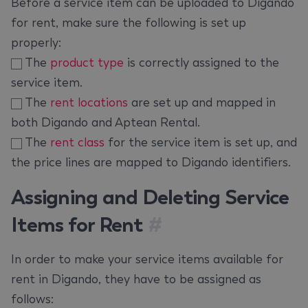
Before a service item can be uploaded to Digando
for rent, make sure the following is set up
properly:
The
product type
is correctly assigned to the
service item.
The
rent locations
are set up and mapped in
both Digando and Aptean Rental.
The
rent class
for the service item is set up, and
the price lines are mapped to Digando identifiers.
Assigning and Deleting Service
Items for Rent
#
In order to make your service items available for
rent in Digando, they have to be assigned as
follows: