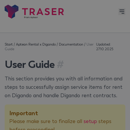
Start
/
Aptean Rental x Digando
/
Documentation
/
User
Updated:
Guide
27.10.2025
User Guide
#
This section provides you with all information and
steps to successfully assign service items for rent
on Digando and handle Digando rent contracts.
Important
Please make sure to finalize all
setup
steps
before proceeding!