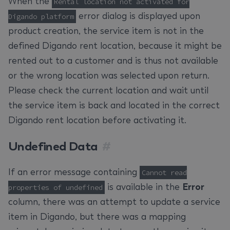
When the
Rental location not activated for
error dialog is displayed upon
Digando platform
product creation, the service item is not in the
defined Digando rent location, because it might be
rented out to a customer and is thus not available
or the wrong location was selected upon return.
Please check the current location and wait until
the service item is back and located in the correct
Digando rent location before activating it.
Undefined Data
#
If an error message containing
Cannot read
is available in the
Error
properties of undefined
column, there was an attempt to update a service
item in Digando, but there was a mapping