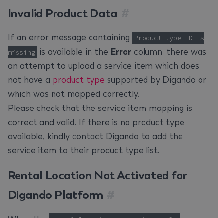
Invalid Product Data
#
If an error message containing
Product type ID is
is available in the
Error
column, there was
missing
an attempt to upload a service item which does
not have a
product type
supported by Digando or
which was not mapped correctly.
Please check that the service item mapping is
correct and valid. If there is no product type
available, kindly contact Digando to add the
service item to their product type list.
Rental Location Not Activated for
Digando Platform
#