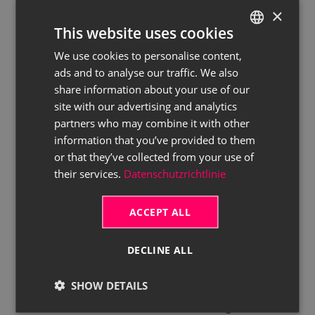
etc.), you can click on the
Cancel
×
This website uses cookies
Booking
button in the menu bar.
The cancellation is also directly
We use cookies to personalise content,
GERMAN
sent to Digando, and the booking
ads and to analyse our traffic. We also
ENGLISH
share information about your use of our
request is cancelled as well. The
site with our advertising and analytics
Process Status
value in the
partners who may combine it with other
Digando Booking Request
information that you’ve provided to them
Header List
table is changed to
or that they’ve collected from your use of
Document Cancelled
.
their services.
Datenschutzrichtlinie
Open the rent contract by confirming the
dialog with
Yes
, and proceed with your
ACCEPT ALL
default rent contract handling. The
Process Status
value in the
Digando
DECLINE ALL
Booking Request Header List
table is
SHOW DETAILS
changed to
Document Created
.
Each rent contract status change in