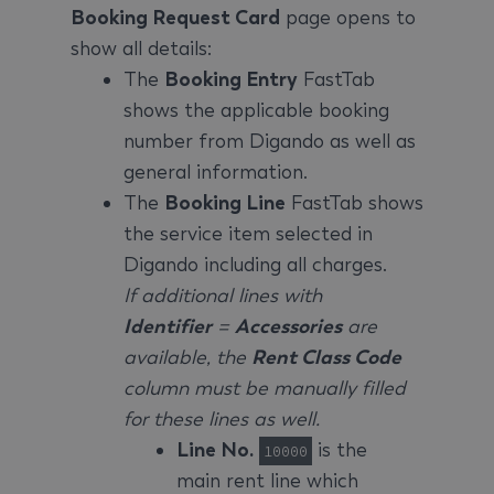
Booking Request Card
page opens to
show all details:
The
Booking Entry
FastTab
shows the applicable booking
number from Digando as well as
general information.
The
Booking Line
FastTab shows
the service item selected in
Digando including all charges.
If additional lines with
Identifier
=
Accessories
are
available, the
Rent Class Code
column must be manually filled
for these lines as well.
Line No.
is the
10000
main rent line which