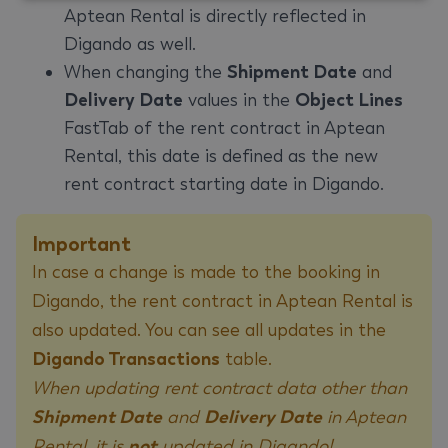
Aptean Rental is directly reflected in
Digando as well.
When changing the
Shipment Date
and
Delivery Date
values in the
Object Lines
FastTab of the rent contract in Aptean
Rental, this date is defined as the new
rent contract starting date in Digando.
Important
In case a change is made to the booking in
Digando, the rent contract in Aptean Rental is
also updated. You can see all updates in the
Digando Transactions
table.
When updating rent contract data other than
Shipment Date
and
Delivery Date
in Aptean
Rental, it is
not
updated in Digando!