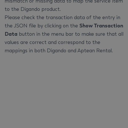
mismatch or missing data to map the service item
to the Digando product.
Please check the transaction data of the entry in
the JSON file by clicking on the
Show Transaction
Data
button in the menu bar to make sure that all
values are correct and correspond to the
mappings in both Digando and Aptean Rental.