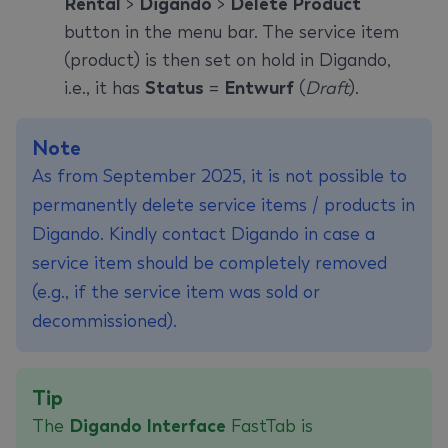
Rental
>
Digando
>
Delete Product
button in the menu bar. The service item
(product) is then set on hold in Digando,
i.e., it has
Status
=
Entwurf
(
Draft
).
Note
As from September 2025, it is not possible to
permanently delete service items / products in
Digando. Kindly contact Digando in case a
service item should be completely removed
(e.g., if the service item was sold or
decommissioned).
Tip
The
Digando Interface
FastTab is