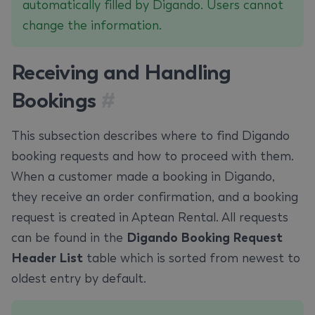
automatically filled by Digando. Users cannot
change the information.
Receiving and Handling
Bookings
#
This subsection describes where to find Digando
booking requests and how to proceed with them.
When a customer made a booking in Digando,
they receive an order confirmation, and a booking
request is created in Aptean Rental. All requests
can be found in the
Digando Booking Request
Header List
table which is sorted from newest to
oldest entry by default.