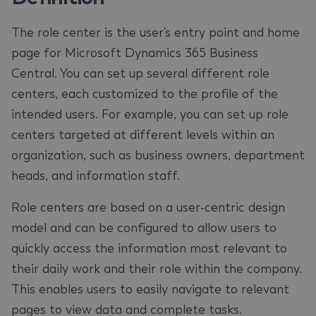
The role center is the user's entry point and home
page for Microsoft Dynamics 365 Business
Central. You can set up several different role
centers, each customized to the profile of the
intended users. For example, you can set up role
centers targeted at different levels within an
organization, such as business owners, department
heads, and information staff.
Role centers are based on a user-centric design
model and can be configured to allow users to
quickly access the information most relevant to
their daily work and their role within the company.
This enables users to easily navigate to relevant
pages to view data and complete tasks.