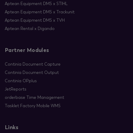
Aptean Equipment DMS x STIHL
Aptean Equipment DMS x Trackunit
Aptean Equipment DMS x TVH
Aptean Rental x Digando
Partner Modules
Continia Document Capture
Continia Document Output
Continia OPplus
JetReports
orderbase Time Management
Tasklet Factory Mobile WMS
Links