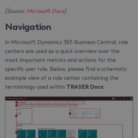
[Source:
Microsoft Docs
]
Navigation
In Microsoft Dynamics 365 Business Central, role
centers are used as a quick overview over the
most important metrics and actions for the
specific user role. Below, please find a schematic
example view of a role center containing the
terminology used within
TRASER Docs
: