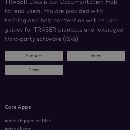
TRASER Docs is our Documentation Hub
for end users. You are provided with
training and help content as well as user
guides for TRASER products and leveraged
third-party software (ISVs).
Support
Ideas
News
Core Apps
Aptean Equipment DMS
Aptean Rental