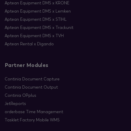
Aptean Equipment DMS x KRONE
Aptean Equipment DMS x Lemken
Aptean Equipment DMS x STIHL
Aptean Equipment DMS x Trackunit
Aptean Equipment DMS x TVH
Aptean Rental x Digando
Partner Modules
Continia Document Capture
Continia Document Output
Continia OPplus
JetReports
orderbase Time Management
Tasklet Factory Mobile WMS