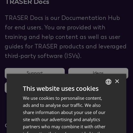
TRASER Docs
TRASER Docs is our Documentation Hub
for end users. You are provided with
training and help content as well as user
guides for TRASER products and leveraged
third-party software (ISVs).
Support
Ideas
×
This website uses cookies
News
We use cookies to personalise content,
GERMAN
ads and to analyse our traffic. We also
ENGLISH
share information about your use of our
site with our advertising and analytics
Core Apps
partners who may combine it with other