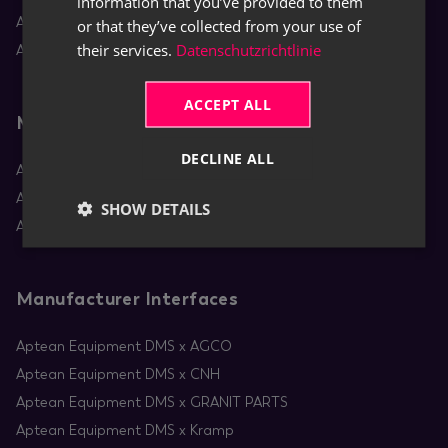
information that you’ve provided to them
Aptean Equipment DMS
or that they’ve collected from your use of
their services.
Datenschutzrichtlinie
Aptean Rental
ACCEPT ALL
Mobile Apps
DECLINE ALL
Aptean Equipment Mobile Service
Aptean Mobile Rental
SHOW DETAILS
Aptean RentBoard
Manufacturer Interfaces
Aptean Equipment DMS x AGCO
Aptean Equipment DMS x CNH
Aptean Equipment DMS x GRANIT PARTS
Aptean Equipment DMS x Kramp