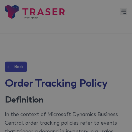
Back
Order Tracking Policy
Definition
In the context of Microsoft Dynamics Business
Central, order tracking policies refer to events
that trigger a demand in inventory, e.g., sales