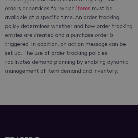
orders or services for which
items
must be
available at a specific time. An order tracking
policy determines whether and how order tracking
entries are created and a purchase order is
triggered. In addition, an action message can be
set up. The use of order tracking policies
facilitates demand planning by enabling dynamic
management of item demand and inventory.