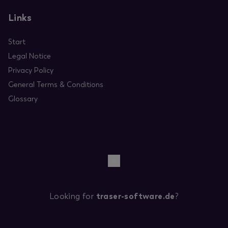
Links
Start
Legal Notice
Privacy Policy
General Terms & Conditions
Glossary
Looking for
traser-software.de
?