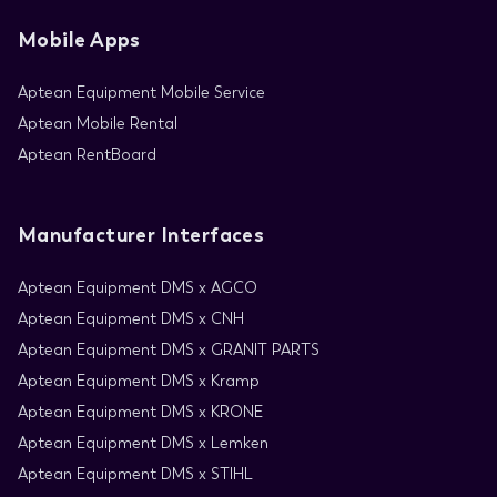
Mobile Apps
Aptean Equipment Mobile Service
Aptean Mobile Rental
Aptean RentBoard
Manufacturer Interfaces
Aptean Equipment DMS x AGCO
Aptean Equipment DMS x CNH
Aptean Equipment DMS x GRANIT PARTS
Aptean Equipment DMS x Kramp
Aptean Equipment DMS x KRONE
Aptean Equipment DMS x Lemken
Aptean Equipment DMS x STIHL