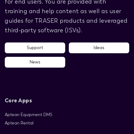
for end users. You are provided with
training and help content as well as user
guides for TRASER products and leveraged
third-party software (ISVs).
Support
Ideas
News
Core Apps
Aptean Equipment DMS
Aptean Rental