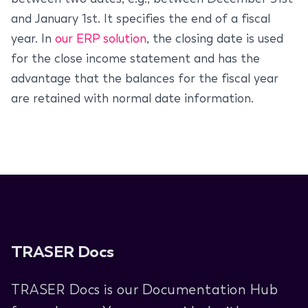
and January 1st. It specifies the end of a fiscal
year. In
our ERP solution
, the closing date is used
for the close income statement and has the
advantage that the balances for the fiscal year
are retained with normal date information.
TRASER Docs
TRASER Docs is our Documentation Hub