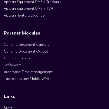
Aptean Equipment DMS x Trackunit
Aptean Equipment DMS x TVH
Aptean Rental x Digando
Partner Modules
Continia Document Capture
Continia Document Output
Continia OPplus
JetReports
orderbase Time Management
Tasklet Factory Mobile WMS
Links
Start