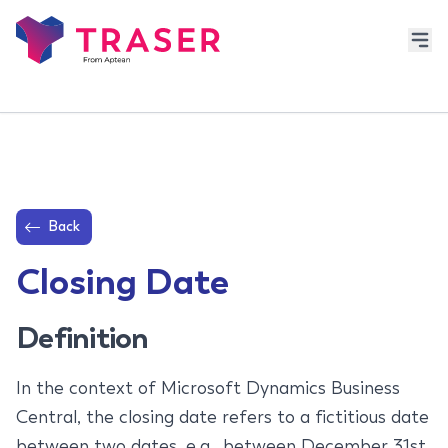
Back
Closing Date
Definition
In the context of Microsoft Dynamics Business
Central, the closing date refers to a fictitious date
between two dates, e.g., between December 31st