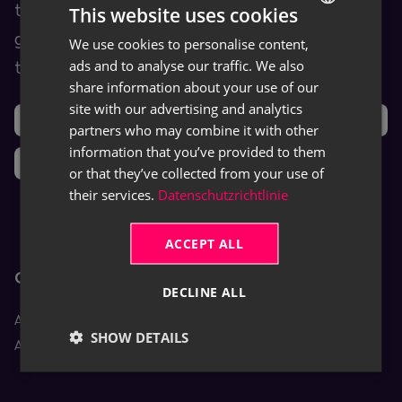
training and help content as well as user
This website uses cookies
guides for TRASER products and leveraged
We use cookies to personalise content,
GERMAN
ads and to analyse our traffic. We also
third-party software (ISVs).
ENGLISH
share information about your use of our
site with our advertising and analytics
Support
Ideas
partners who may combine it with other
information that you’ve provided to them
News
or that they’ve collected from your use of
their services.
Datenschutzrichtlinie
ACCEPT ALL
Core Apps
DECLINE ALL
Aptean Equipment DMS
SHOW DETAILS
Aptean Rental