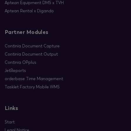
Aptean Equipment DMS x TVH
Aptean Rental x Digando
Partner Modules
Continia Document Capture
Continia Document Output
Continia OPplus
JetReports
orderbase Time Management
Tasklet Factory Mobile WMS
Links
Start
Legal Notice