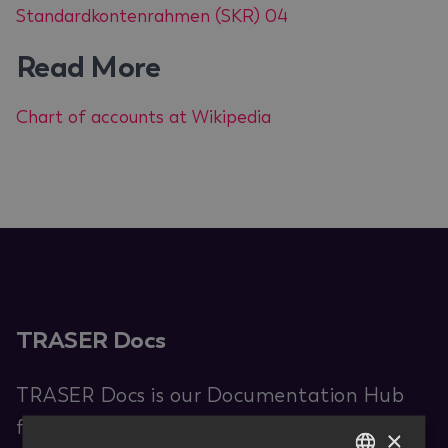
Standardkontenrahmen (SKR) 04
Read More
Chart of accounts at Wikipedia
TRASER Docs
TRASER Docs is our Documentation Hub
for end users. You are provided with
×