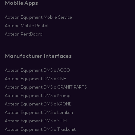
Mobile Apps
Aptean Equipment Mobile Service
Aptean Mobile Rental
Aptean RentBoard
Manufacturer Interfaces
Aptean Equipment DMS x AGCO
Aptean Equipment DMS x CNH
Aptean Equipment DMS x GRANIT PARTS
Aptean Equipment DMS x Kramp
Aptean Equipment DMS x KRONE
Aptean Equipment DMS x Lemken
Aptean Equipment DMS x STIHL
Aptean Equipment DMS x Trackunit