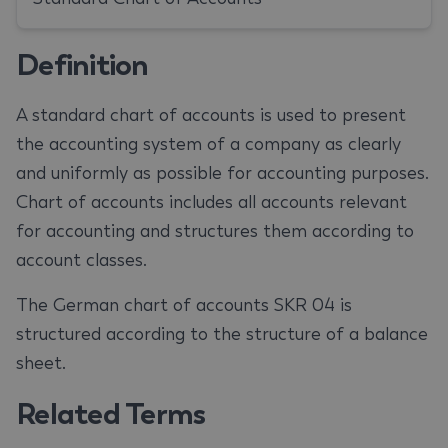
Definition
A standard chart of accounts is used to present
the accounting system of a company as clearly
and uniformly as possible for accounting purposes.
Chart of accounts includes all accounts relevant
for accounting and structures them according to
account classes.
The German chart of accounts SKR 04 is
structured according to the structure of a balance
sheet.
Related Terms