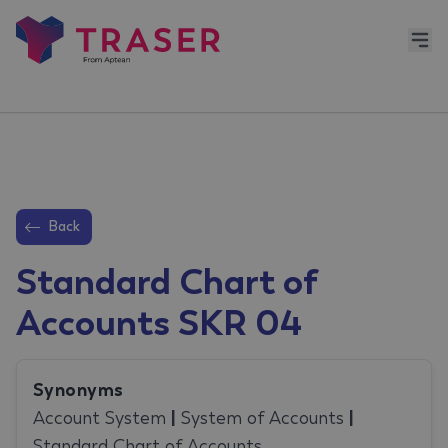
Back
Standard Chart of
Accounts SKR 04
Synonyms
Account System
|
System of Accounts
|
Standard Chart of Accounts