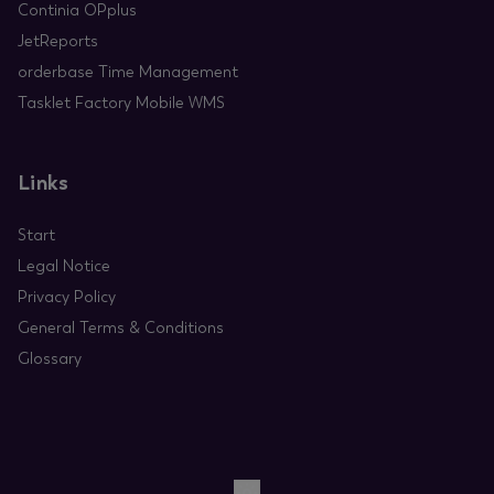
Continia OPplus
JetReports
orderbase Time Management
Tasklet Factory Mobile WMS
Links
Start
Legal Notice
Privacy Policy
General Terms & Conditions
Glossary