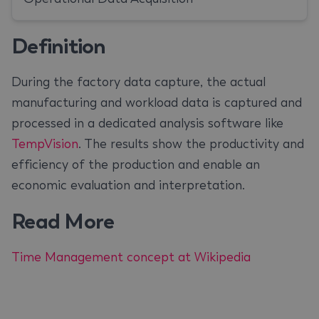
Definition
During the factory data capture, the actual
manufacturing and workload data is captured and
processed in a dedicated analysis software like
TempVision
. The results show the productivity and
efficiency of the production and enable an
economic evaluation and interpretation.
Read More
Time Management concept at Wikipedia