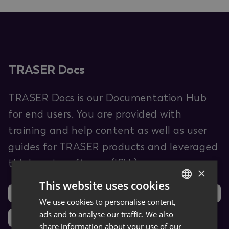
TRASER Docs
TRASER Docs is our Documentation Hub
for end users. You are provided with
training and help content as well as user
guides for TRASER products and leveraged
third-party software (ISVs).
×
This website uses cookies
Support
Ideas
We use cookies to personalise content,
GERMAN
ads and to analyse our traffic. We also
News
ENGLISH
share information about your use of our