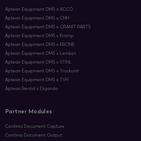
Aptean Equipment DMS x AGCO
Aptean Equipment DMS x CNH
Aptean Equipment DMS x GRANIT PARTS
Aptean Equipment DMS x Kramp
Aptean Equipment DMS x KRONE
Aptean Equipment DMS x Lemken
Aptean Equipment DMS x STIHL
Aptean Equipment DMS x Trackunit
Aptean Equipment DMS x TVH
Aptean Rental x Digando
Partner Modules
Continia Document Capture
Continia Document Output