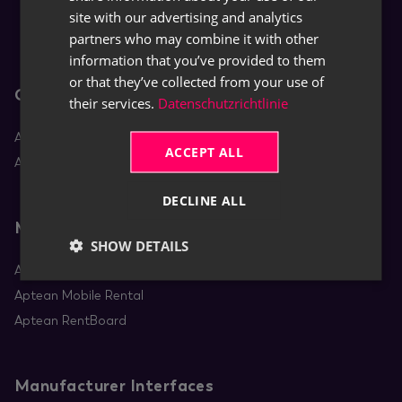
site with our advertising and analytics
partners who may combine it with other
information that you’ve provided to them
or that they’ve collected from your use of
Core Apps
their services.
Datenschutzrichtlinie
Aptean Equipment DMS
ACCEPT ALL
Aptean Rental
DECLINE ALL
Mobile Apps
SHOW DETAILS
Aptean Equipment Mobile Service
Aptean Mobile Rental
Aptean RentBoard
Manufacturer Interfaces