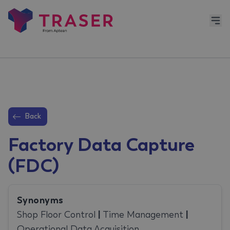
Back
Factory Data Capture
(FDC)
Synonyms
Shop Floor Control
|
Time Management
|
Operational Data Acquisition