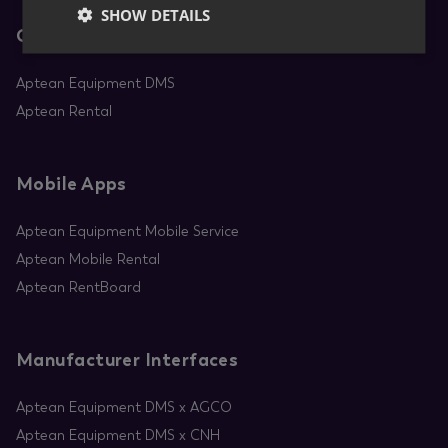
SHOW DETAILS
Core Apps
Aptean Equipment DMS
Aptean Rental
Mobile Apps
Aptean Equipment Mobile Service
Aptean Mobile Rental
Aptean RentBoard
Manufacturer Interfaces
Aptean Equipment DMS x AGCO
Aptean Equipment DMS x CNH