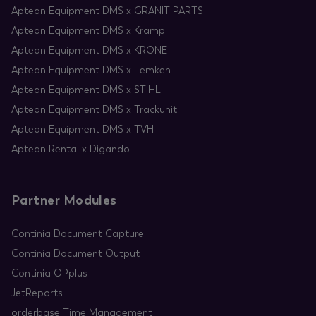
Aptean Equipment DMS x GRANIT PARTS
Aptean Equipment DMS x Kramp
Aptean Equipment DMS x KRONE
Aptean Equipment DMS x Lemken
Aptean Equipment DMS x STIHL
Aptean Equipment DMS x Trackunit
Aptean Equipment DMS x TVH
Aptean Rental x Digando
Partner Modules
Continia Document Capture
Continia Document Output
Continia OPplus
JetReports
orderbase Time Management