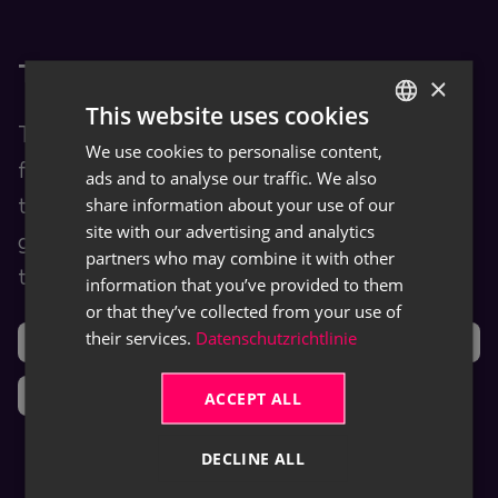
TRASER Docs
×
This website uses cookies
TRASER Docs is our Documentation Hub
We use cookies to personalise content,
GERMAN
for end users. You are provided with
ads and to analyse our traffic. We also
ENGLISH
share information about your use of our
training and help content as well as user
site with our advertising and analytics
guides for TRASER products and leveraged
partners who may combine it with other
third-party software (ISVs).
information that you’ve provided to them
or that they’ve collected from your use of
their services.
Datenschutzrichtlinie
Support
Ideas
News
ACCEPT ALL
DECLINE ALL