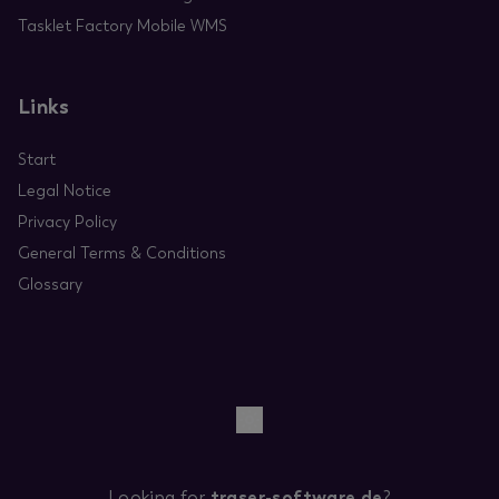
Tasklet Factory Mobile WMS
Links
Start
Legal Notice
Privacy Policy
General Terms & Conditions
Glossary
Looking for
traser-software.de
?