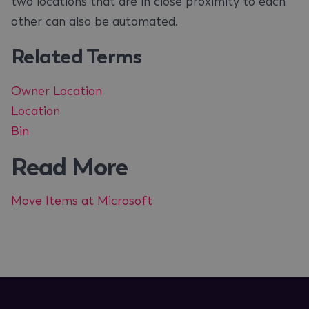
two locations that are in close proximity to each
other can also be automated.
Related Terms
Owner Location
Location
Bin
Read More
Move Items at Microsoft