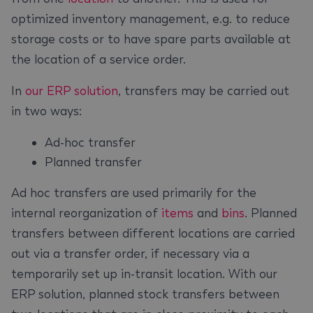
optimized inventory management, e.g. to reduce
storage costs or to have spare parts available at
the location of a service order.
In
our ERP solution
, transfers may be carried out
in two ways:
Ad-hoc transfer
Planned transfer
Ad hoc transfers are used primarily for the
internal reorganization of
items
and
bins
. Planned
transfers between different locations are carried
out via a transfer order, if necessary via a
temporarily set up in-transit location. With our
ERP solution, planned stock transfers between