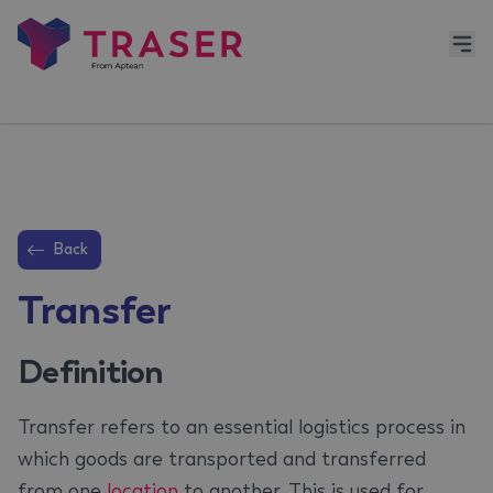
Back
Transfer
Definition
Transfer refers to an essential logistics process in
which goods are transported and transferred
from one
location
to another. This is used for