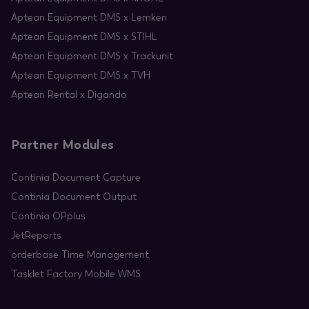
Aptean Equipment DMS x Lemken
Aptean Equipment DMS x STIHL
Aptean Equipment DMS x Trackunit
Aptean Equipment DMS x TVH
Aptean Rental x Digando
Partner Modules
Continia Document Capture
Continia Document Output
Continia OPplus
JetReports
orderbase Time Management
Tasklet Factory Mobile WMS