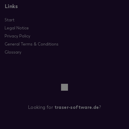
Links
Start
Legal Notice
Privacy Policy
General Terms & Conditions
Glossary
Looking for
traser-software.de
?