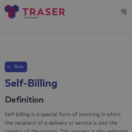
Back
Self-Billing
Definition
Self-billing is a special form of invoicing in which
the recipient of a delivery or service is also the
creator of the invoice. This process is also referred