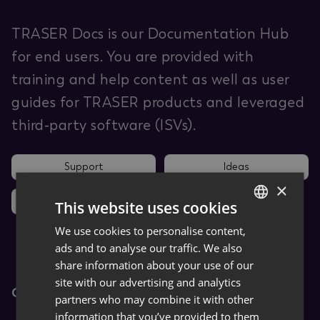
TRASER Docs is our Documentation Hub
for end users. You are provided with
training and help content as well as user
guides for TRASER products and leveraged
third-party software (ISVs).
Support
Ideas
×
News
This website uses cookies
We use cookies to personalise content,
GERMAN
ads and to analyse our traffic. We also
ENGLISH
share information about your use of our
site with our advertising and analytics
Core Apps
partners who may combine it with other
information that you’ve provided to them