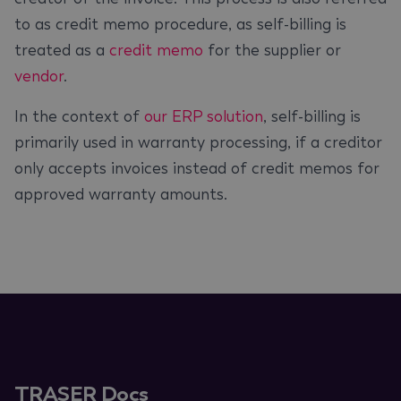
to as credit memo procedure, as self-billing is
treated as a
credit memo
for the supplier or
vendor
.
In the context of
our ERP solution
, self-billing is
primarily used in warranty processing, if a creditor
only accepts invoices instead of credit memos for
approved warranty amounts.
TRASER Docs