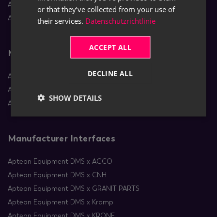
Aptean Equipment DMS
or that they’ve collected from your use of
Aptean Rental
their services.
Datenschutzrichtlinie
ACCEPT ALL
Mobile Apps
DECLINE ALL
Aptean Equipment Mobile Service
Aptean Mobile Rental
SHOW DETAILS
Aptean RentBoard
Manufacturer Interfaces
Aptean Equipment DMS x AGCO
Aptean Equipment DMS x CNH
Aptean Equipment DMS x GRANIT PARTS
Aptean Equipment DMS x Kramp
Aptean Equipment DMS x KRONE