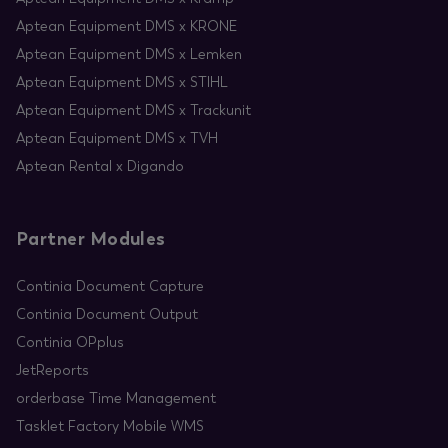
Aptean Equipment DMS x KRONE
Aptean Equipment DMS x Lemken
Aptean Equipment DMS x STIHL
Aptean Equipment DMS x Trackunit
Aptean Equipment DMS x TVH
Aptean Rental x Digando
Partner Modules
Continia Document Capture
Continia Document Output
Continia OPplus
JetReports
orderbase Time Management
Tasklet Factory Mobile WMS