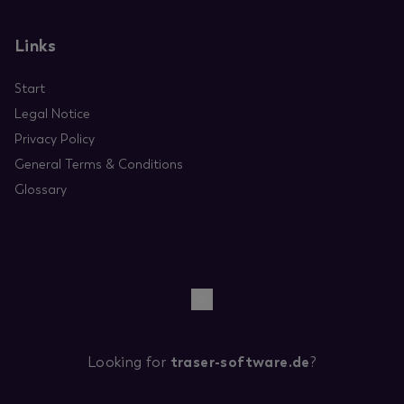
Links
Start
Legal Notice
Privacy Policy
General Terms & Conditions
Glossary
Looking for
traser-software.de
?