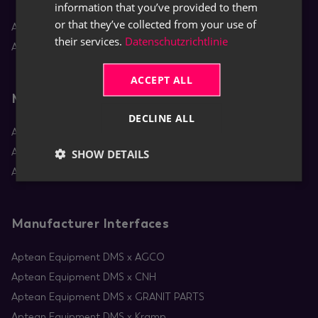
information that you’ve provided to them
or that they’ve collected from your use of
Aptean Equipment DMS
their services.
Datenschutzrichtlinie
Aptean Rental
ACCEPT ALL
Mobile Apps
DECLINE ALL
Aptean Equipment Mobile Service
Aptean Mobile Rental
SHOW DETAILS
Aptean RentBoard
Manufacturer Interfaces
Aptean Equipment DMS x AGCO
Aptean Equipment DMS x CNH
Aptean Equipment DMS x GRANIT PARTS
Aptean Equipment DMS x Kramp