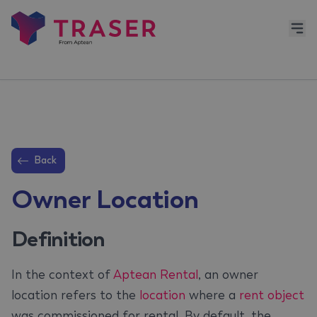
Back
Owner Location
Definition
In the context of
Aptean Rental
, an owner
location refers to the
location
where a
rent object
was commissioned for rental. By default, the