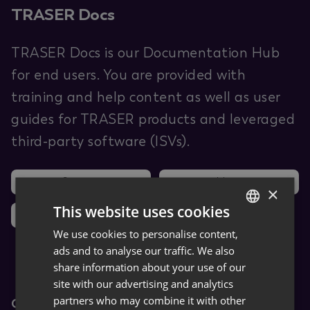
TRASER Docs
TRASER Docs is our Documentation Hub
for end users. You are provided with
training and help content as well as user
guides for TRASER products and leveraged
third-party software (ISVs).
Support
Ideas
×
This website uses cookies
News
We use cookies to personalise content,
GERMAN
ads and to analyse our traffic. We also
ENGLISH
share information about your use of our
site with our advertising and analytics
partners who may combine it with other
Core Apps