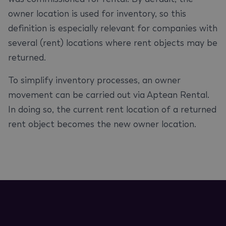
owner location is used for inventory, so this
definition is especially relevant for companies with
several (rent) locations where rent objects may be
returned.
To simplify inventory processes, an owner
movement can be carried out via Aptean Rental.
In doing so, the current rent location of a returned
rent object becomes the new owner location.