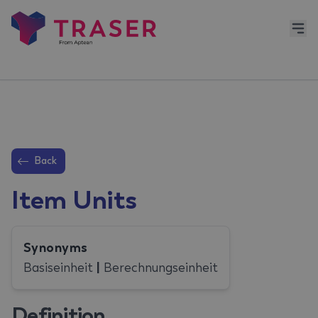
Back
Item Units
Synonyms
Basiseinheit
|
Berechnungseinheit
Definition