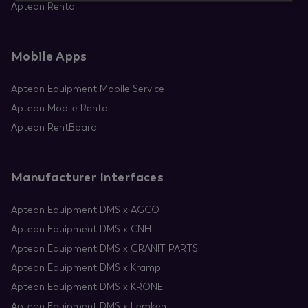
Aptean Rental
Mobile Apps
Aptean Equipment Mobile Service
Aptean Mobile Rental
Aptean RentBoard
Manufacturer Interfaces
Aptean Equipment DMS x AGCO
Aptean Equipment DMS x CNH
Aptean Equipment DMS x GRANIT PARTS
Aptean Equipment DMS x Kramp
Aptean Equipment DMS x KRONE
Aptean Equipment DMS x Lemken