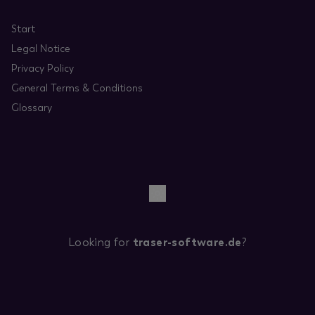
Start
Legal Notice
Privacy Policy
General Terms & Conditions
Glossary
Looking for
traser-software.de
?