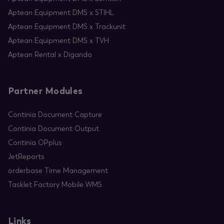
Aptean Equipment DMS x STIHL
Aptean Equipment DMS x Trackunit
Aptean Equipment DMS x TVH
Aptean Rental x Digando
Partner Modules
Continia Document Capture
Continia Document Output
Continia OPplus
JetReports
orderbase Time Management
Tasklet Factory Mobile WMS
Links