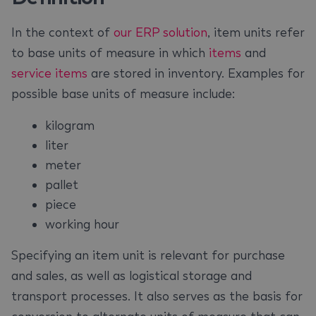
In the context of
our ERP solution
, item units refer
to base units of measure in which
items
and
service items
are stored in inventory. Examples for
possible base units of measure include:
kilogram
liter
meter
pallet
piece
working hour
Specifying an item unit is relevant for purchase
and sales, as well as logistical storage and
transport processes. It also serves as the basis for