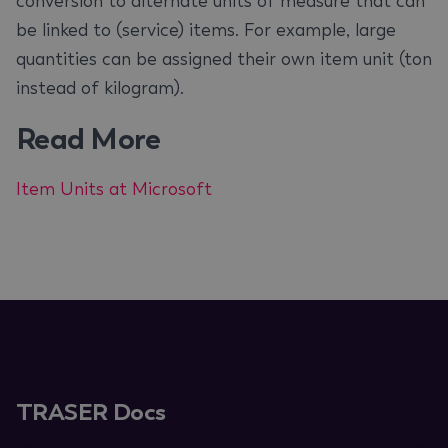
conversion to alternate units of measure that can
be linked to (service) items. For example, large
quantities can be assigned their own item unit (ton
instead of kilogram).
Read More
Item Units at Microsoft
TRASER Docs