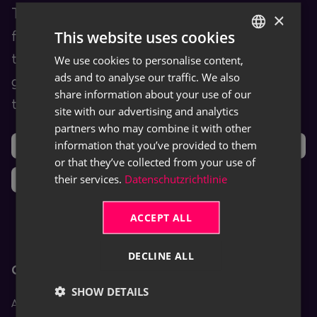
TRASER Docs is our Documentation Hub
×
This website uses cookies
for end users. You are provided with
training and help content as well as user
We use cookies to personalise content,
GERMAN
ads and to analyse our traffic. We also
guides for TRASER products and leveraged
ENGLISH
share information about your use of our
third-party software (ISVs).
site with our advertising and analytics
partners who may combine it with other
information that you’ve provided to them
Support
Ideas
or that they’ve collected from your use of
their services.
Datenschutzrichtlinie
News
ACCEPT ALL
DECLINE ALL
Core Apps
SHOW DETAILS
Aptean Equipment DMS