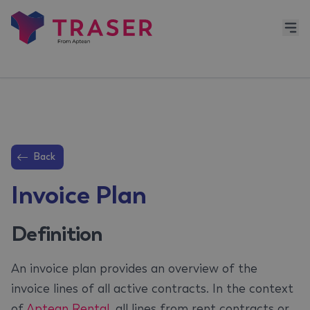
Back
Invoice Plan
Definition
An invoice plan provides an overview of the
invoice lines of all active contracts. In the context
of
Aptean Rental
, all lines from rent contracts or