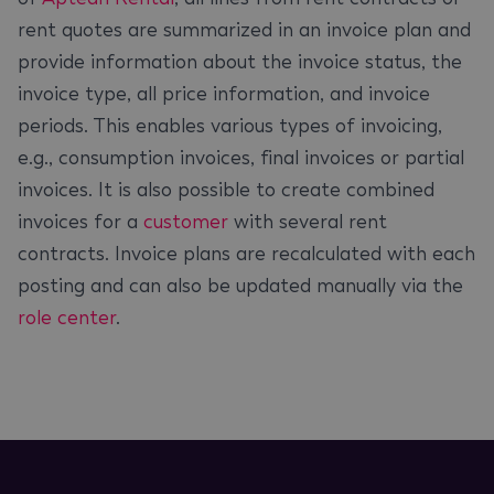
rent quotes are summarized in an invoice plan and
provide information about the invoice status, the
invoice type, all price information, and invoice
periods. This enables various types of invoicing,
e.g., consumption invoices, final invoices or partial
invoices. It is also possible to create combined
invoices for a
customer
with several rent
contracts. Invoice plans are recalculated with each
posting and can also be updated manually via the
role center
.