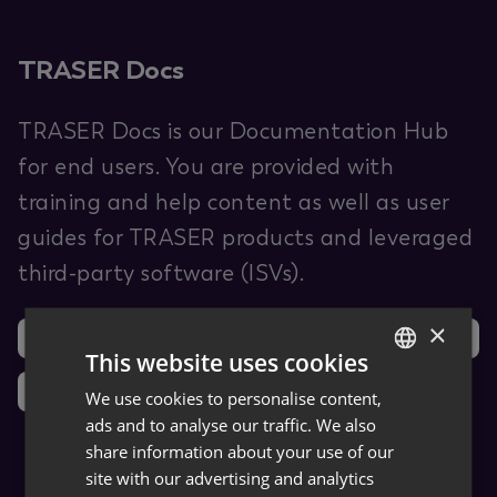
TRASER Docs
TRASER Docs is our Documentation Hub
for end users. You are provided with
training and help content as well as user
guides for TRASER products and leveraged
third-party software (ISVs).
×
Support
Ideas
This website uses cookies
News
We use cookies to personalise content,
GERMAN
ads and to analyse our traffic. We also
ENGLISH
share information about your use of our
site with our advertising and analytics