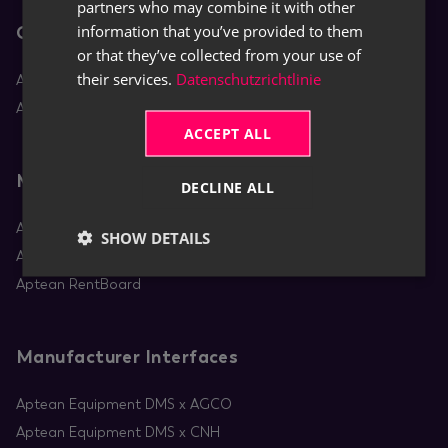
partners who may combine it with other
information that you’ve provided to them
Core Apps
or that they’ve collected from your use of
their services.
Datenschutzrichtlinie
Aptean Equipment DMS
Aptean Rental
ACCEPT ALL
Mobile Apps
DECLINE ALL
Aptean Equipment Mobile Service
SHOW DETAILS
Aptean Mobile Rental
Aptean RentBoard
Manufacturer Interfaces
Aptean Equipment DMS x AGCO
Aptean Equipment DMS x CNH