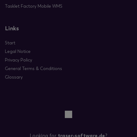
Tasklet Factory Mobile WMS
Links
Start
Legal Notice
Privacy Policy
General Terms & Conditions
Glossary
Looking for
traser-software.de
?