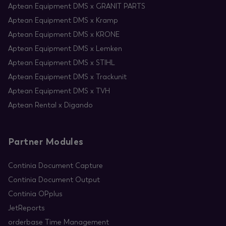
Aptean Equipment DMS x GRANIT PARTS
Aptean Equipment DMS x Kramp
Aptean Equipment DMS x KRONE
Aptean Equipment DMS x Lemken
Aptean Equipment DMS x STIHL
Aptean Equipment DMS x Trackunit
Aptean Equipment DMS x TVH
Aptean Rental x Digando
Partner Modules
Continia Document Capture
Continia Document Output
Continia OPplus
JetReports
orderbase Time Management