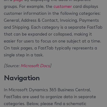
groups. For example, the
customer
card displays
customer information in the following categories:
General, Address & Contact, Invoicing, Payments
and Shipping. Each category is a separate FastTab
that can be expanded or collapsed, making it
easier for users to focus on one subject at a time.
On task pages, a FastTab typically represents a
single step in a task.
[Source:
Microsoft Docs
]
Navigation
In Microsoft Dynamics 365 Business Central,
FastTabs are used to organize data in separate
categories. Below, please find a schematic