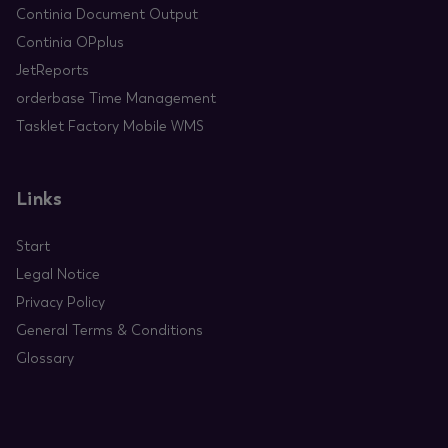
Continia Document Output
Continia OPplus
JetReports
orderbase Time Management
Tasklet Factory Mobile WMS
Links
Start
Legal Notice
Privacy Policy
General Terms & Conditions
Glossary