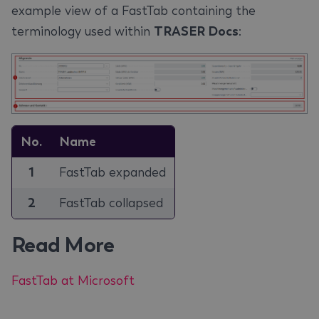
example view of a FastTab containing the
terminology used within
TRASER Docs
:
No.
Name
1
FastTab expanded
2
FastTab collapsed
Read More
FastTab at Microsoft