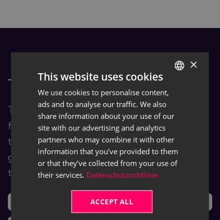
×
This website uses cookies
TRASER Docs
We use cookies to personalise content,
GERMAN
ads and to analyse our traffic. We also
ENGLISH
TRASER Docs is our Documentation Hub
share information about your use of our
for end users. You are provided with
site with our advertising and analytics
partners who may combine it with other
training and help content as well as user
information that you’ve provided to them
guides for TRASER products and leveraged
or that they’ve collected from your use of
third-party software (ISVs).
their services.
Datenschutzrichtlinie
ACCEPT ALL
Support
Ideas