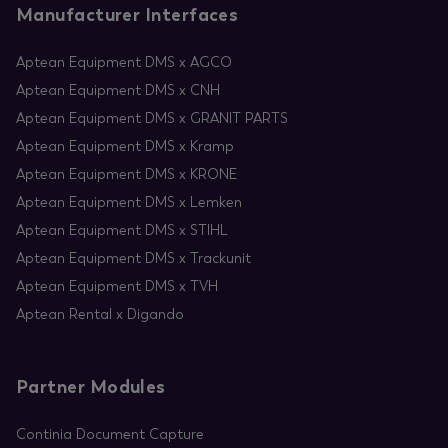
Manufacturer Interfaces
Aptean Equipment DMS x AGCO
Aptean Equipment DMS x CNH
Aptean Equipment DMS x GRANIT PARTS
Aptean Equipment DMS x Kramp
Aptean Equipment DMS x KRONE
Aptean Equipment DMS x Lemken
Aptean Equipment DMS x STIHL
Aptean Equipment DMS x Trackunit
Aptean Equipment DMS x TVH
Aptean Rental x Digando
Partner Modules
Continia Document Capture