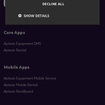
News
DECLINE ALL
SHOW DETAILS
Core Apps
Aptean Equipment DMS
Aptean Rental
Mobile Apps
Aptean Equipment Mobile Service
Aptean Mobile Rental
Aptean RentBoard