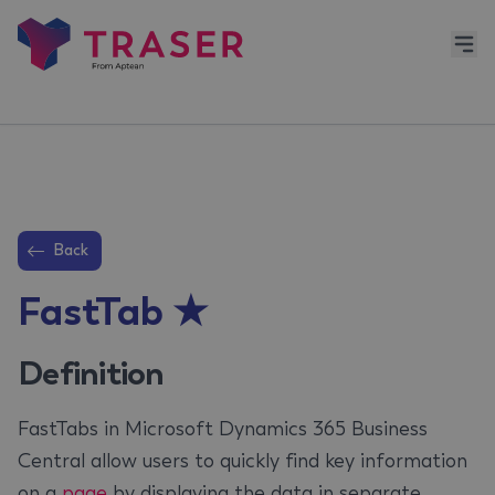
Back
FastTab ★
Definition
FastTabs in Microsoft Dynamics 365 Business
Central allow users to quickly find key information
on a
page
by displaying the data in separate