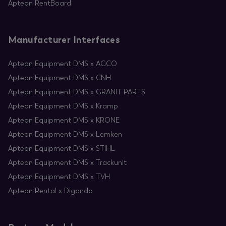
Aptean RentBoard
Manufacturer Interfaces
Aptean Equipment DMS x AGCO
Aptean Equipment DMS x CNH
Aptean Equipment DMS x GRANIT PARTS
Aptean Equipment DMS x Kramp
Aptean Equipment DMS x KRONE
Aptean Equipment DMS x Lemken
Aptean Equipment DMS x STIHL
Aptean Equipment DMS x Trackunit
Aptean Equipment DMS x TVH
Aptean Rental x Digando