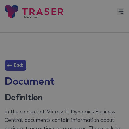
Back
Document
Definition
In the context of Microsoft Dynamics Business
Central, documents contain information about
business transactions or processes. These include,